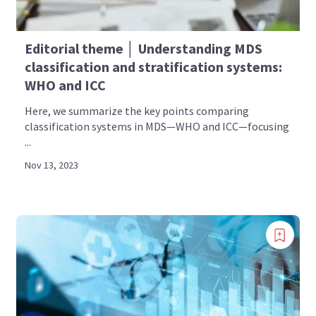
Editorial theme │ Understanding MDS
classification and stratification systems:
WHO and ICC
Here, we summarize the key points comparing
classification systems in MDS—WHO and ICC—focusing
...
Nov 13, 2023