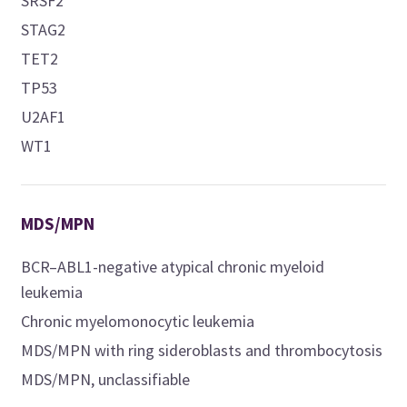
SRSF2
STAG2
TET2
TP53
U2AF1
WT1
MDS/MPN
BCR–ABL1-negative atypical chronic myeloid
leukemia
Chronic myelomonocytic leukemia
MDS/MPN with ring sideroblasts and thrombocytosis
MDS/MPN, unclassifiable