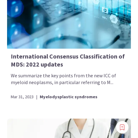
International Consensus Classification of
MDS: 2022 updates
We summarize the key points from the new ICC of
myeloid neoplasms, in particular referring to M...
Mar 31, 2023
|
Myelodysplastic syndromes