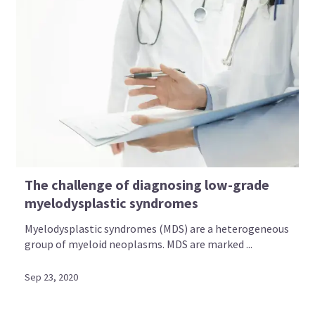
The challenge of diagnosing low-grade
myelodysplastic syndromes
Myelodysplastic syndromes (MDS) are a heterogeneous
group of myeloid neoplasms. MDS are marked ...
Sep 23, 2020