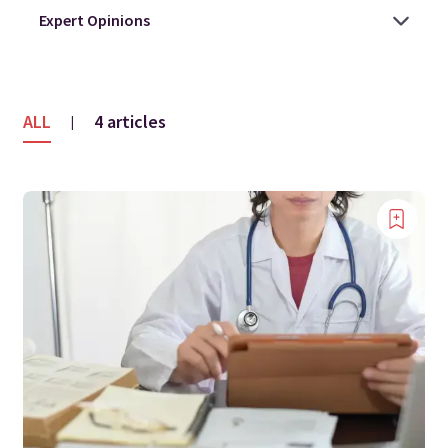
ALL
4 articles
|