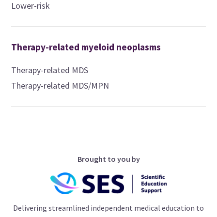
Lower-risk
Therapy-related myeloid neoplasms
Therapy-related MDS
Therapy-related MDS/MPN
Brought to you by
Delivering streamlined independent medical education to