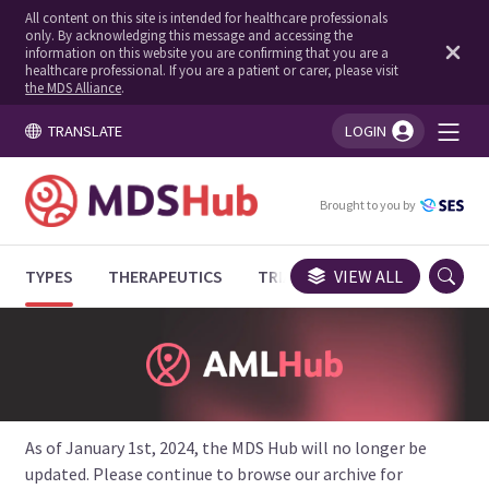
All content on this site is intended for healthcare professionals
only. By acknowledging this message and accessing the
information on this website you are confirming that you are a
healthcare professional. If you are a patient or carer, please visit
the MDS Alliance
.
TRANSLATE
LOGIN
You're logged in!
Brought to you by
TYPES
THERAPEUTICS
TRIALS
VIEW ALL
EXPERT OPINIONS
As of January 1st, 2024, the MDS Hub will no longer be
updated. Please continue to browse our archive for