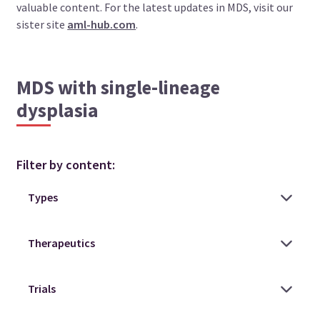
valuable content. For the latest updates in MDS, visit our
sister site
aml-hub.com
.
MDS with single-lineage
dysplasia
Filter by content: