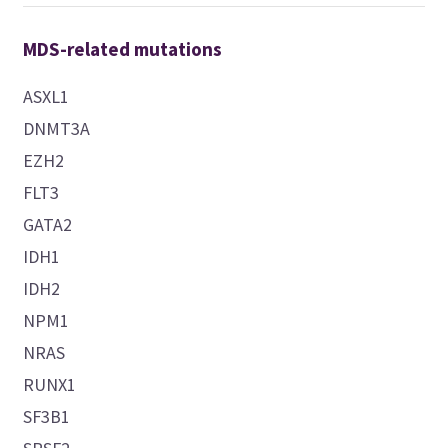
MDS-related mutations
ASXL1
DNMT3A
EZH2
FLT3
GATA2
IDH1
IDH2
NPM1
NRAS
RUNX1
SF3B1