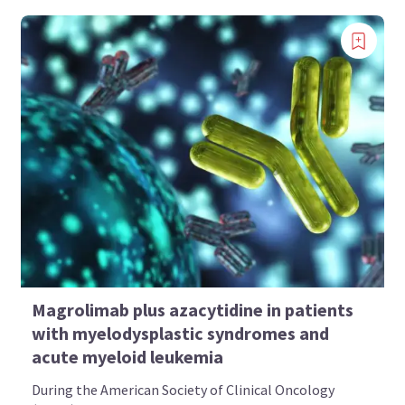
Magrolimab plus azacytidine in patients
with myelodysplastic syndromes and
acute myeloid leukemia
During the American Society of Clinical Oncology