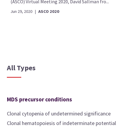
(ASCO) Virtual Meeting 2020, David Sallman fro...
Jun 29, 2020
|
ASCO 2020
All Types
MDS precursor conditions
Clonal cytopenia of undetermined significance
Clonal hematopoiesis of indeterminate potential