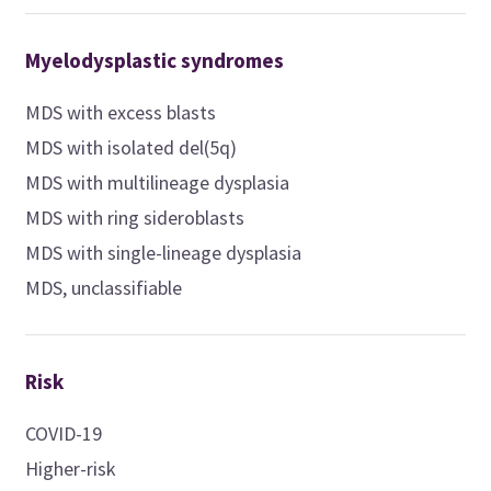
Myelodysplastic syndromes
MDS with excess blasts
MDS with isolated del(5q)
MDS with multilineage dysplasia
MDS with ring sideroblasts
MDS with single-lineage dysplasia
MDS, unclassifiable
Risk
COVID-19
Higher-risk