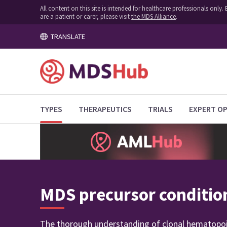
All content on this site is intended for healthcare professionals onl
are a patient or carer, please visit
the MDS Alliance
.
TRANSLATE
TYPES
THERAPEUTICS
TRIALS
EXPERT OP
MDS precursor conditio
The thorough understanding of clonal hematopoies