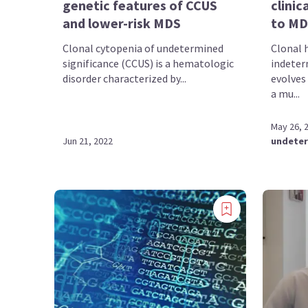
genetic features of CCUS
clinic
and lower-risk MDS
to MD
Clonal cytopenia of undetermined
Clonal 
significance (CCUS) is a hematologic
indeter
disorder characterized by...
evolves
a mu...
May 26, 
Jun 21, 2022
undeter