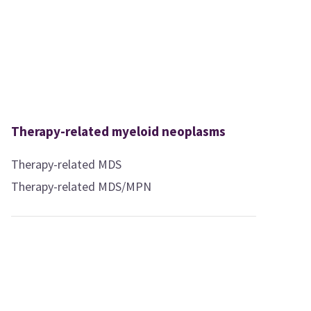
Therapy-related myeloid neoplasms
Therapy-related MDS
Therapy-related MDS/MPN