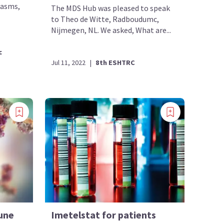
lasms,
The MDS Hub was pleased to speak
to Theo de Witte, Radboudumc,
Nijmegen, NL. We asked, What are...
c
Jul 11, 2022
|
8th ESHTRC
une
Imetelstat for patients