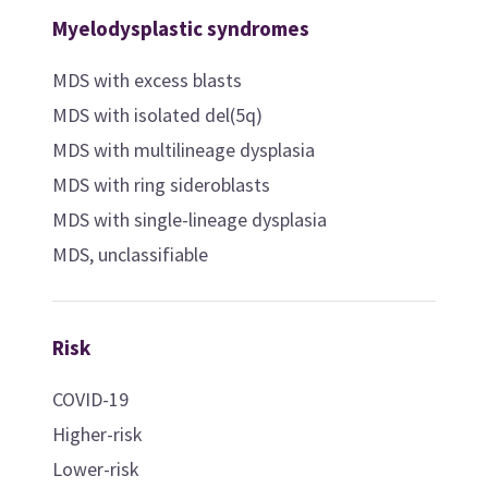
Myelodysplastic syndromes
MDS with excess blasts
MDS with isolated del(5q)
MDS with multilineage dysplasia
MDS with ring sideroblasts
MDS with single-lineage dysplasia
MDS, unclassifiable
Risk
COVID-19
Higher-risk
Lower-risk