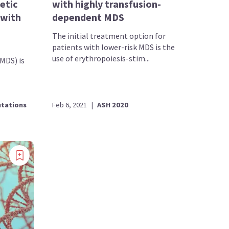
etic
with highly transfusion-
 with
dependent MDS
The initial treatment option for
patients with lower-risk MDS is the
use of erythropoiesis-stim...
MDS) is
tations
Feb 6, 2021
|
ASH 2020