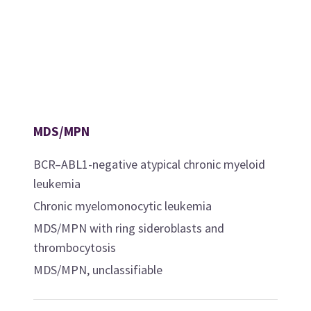
MDS/MPN
BCR–ABL1-negative atypical chronic myeloid
leukemia
Chronic myelomonocytic leukemia
MDS/MPN with ring sideroblasts and
thrombocytosis
MDS/MPN, unclassifiable