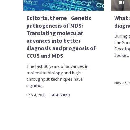
Editorial theme | Genetic
What 
pathogenesis of MDS:
diagn
Translating molecular
During 
advances into better
the Soc
diagnosis and prognosis of
Oncolog
CCUS and MDS
spoke...
The last 30 years of advances in
molecular biology and high-
throughput techniques have
Nov 27, 
signific...
Feb 4, 2021
|
ASH 2020