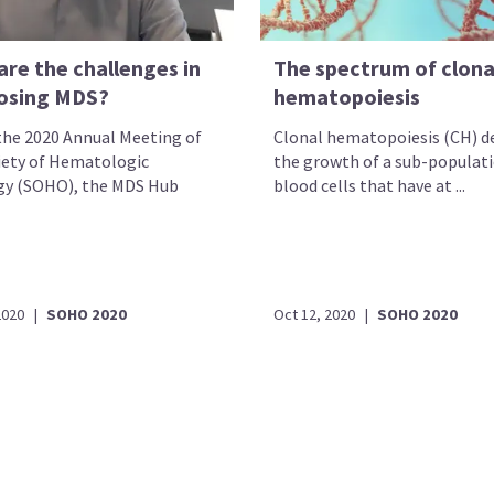
are the challenges in
The spectrum of clona
osing MDS?
hematopoiesis
the 2020 Annual Meeting of
Clonal hematopoiesis (CH) d
iety of Hematologic
the growth of a sub-populati
y (SOHO), the MDS Hub
blood cells that have at ...
2020
|
SOHO 2020
Oct 12, 2020
|
SOHO 2020