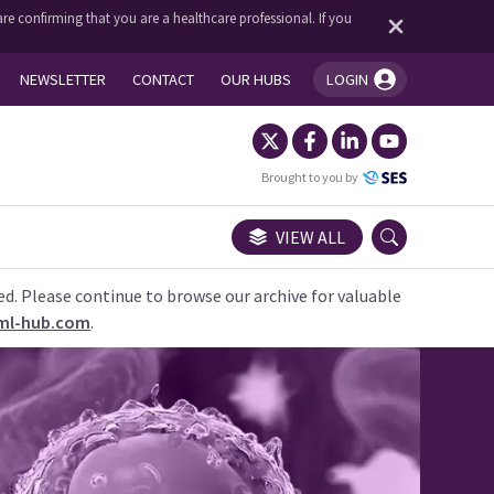
re confirming that you are a healthcare professional. If you
NEWSLETTER
CONTACT
OUR HUBS
LOGIN
You're logged in!
Brought to you by
VIEW ALL
ed. Please continue to browse our archive for valuable
ml-hub.com
.