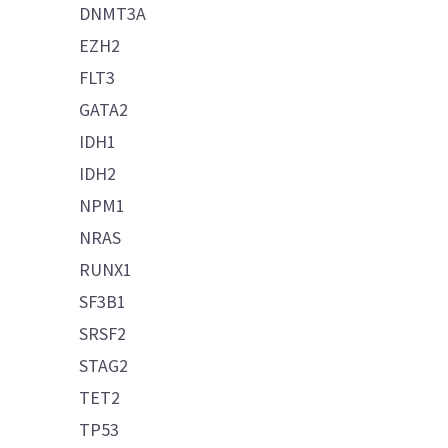
DNMT3A
EZH2
FLT3
GATA2
IDH1
IDH2
NPM1
NRAS
RUNX1
SF3B1
SRSF2
STAG2
TET2
TP53