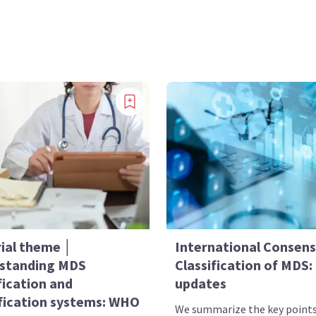
rial theme │
International Consen
standing MDS
Classification of MDS:
fication and
updates
ification systems: WHO
We summarize the key point