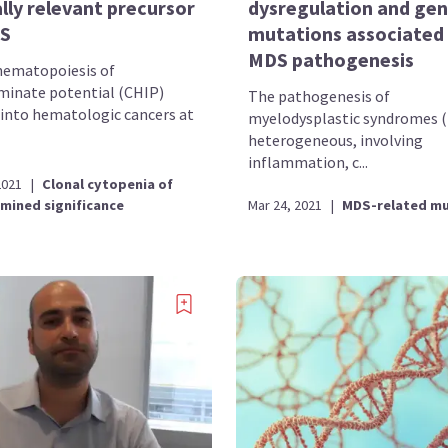
ally relevant precursor
dysregulation and gen
S
mutations associated
MDS pathogenesis
hematopoiesis of
minate potential (CHIP)
The pathogenesis of
 into hematologic cancers at
myelodysplastic syndromes (
heterogeneous, involving
inflammation, c...
2021
|
Clonal cytopenia of
mined significance
Mar 24, 2021
|
MDS-related mu