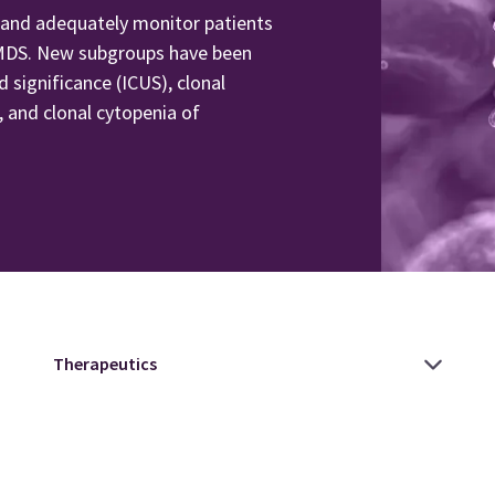
 and adequately monitor patients
to MDS. New subgroups have been
d significance (ICUS), clonal
 and clonal cytopenia of