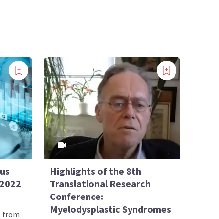
sus
Highlights of the 8th
 2022
Translational Research
Conference:
Myelodysplastic Syndromes
s from