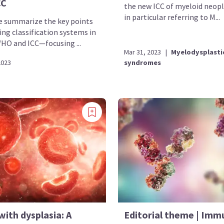
CC
the new ICC of myeloid neop
in particular referring to M...
e summarize the key points
ng classification systems in
 and ICC—focusing ...
Mar 31, 2023
|
Myelodysplasti
2023
syndromes
ith dysplasia: A
Editorial theme | Imm