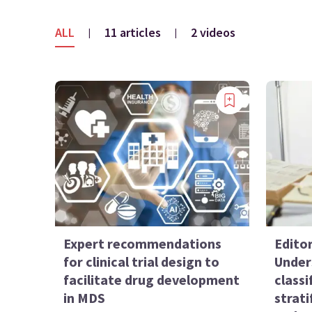
ALL
11 articles
2 videos
|
|
Expert recommendations
Edito
for clinical trial design to
Under
facilitate drug development
classi
in MDS
strat