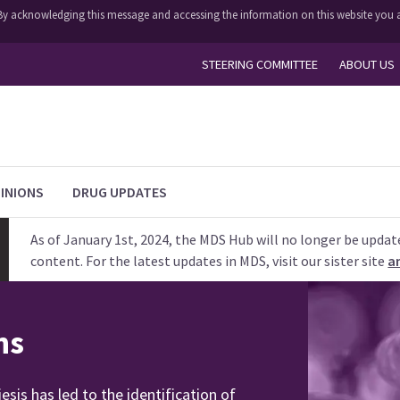
y. By acknowledging this message and accessing the information on this website you a
STEERING COMMITTEE
ABOUT US
INIONS
DRUG UPDATES
As of January 1st, 2024, the MDS Hub will no longer be updat
content. For the latest updates in MDS, visit our sister site
a
ns
is has led to the identification of