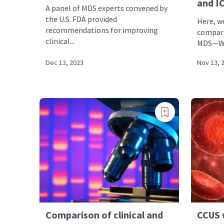
and I
A panel of MDS experts convened by
the U.S. FDA provided
Here, w
recommendations for improving
compari
clinical...
MDS—WHO
Dec 13, 2023
Nov 13, 
Comparison of clinical and
CCUS w