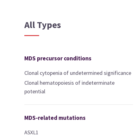
All Types
MDS precursor conditions
Clonal cytopenia of undetermined significance
Clonal hematopoiesis of indeterminate
potential
MDS-related mutations
ASXL1