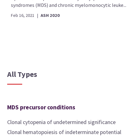
syndromes (MDS) and chronic myelomonocytic leuke...
Feb 16, 2021
|
ASH 2020
All Types
MDS precursor conditions
Clonal cytopenia of undetermined significance
Clonal hematopoiesis of indeterminate potential