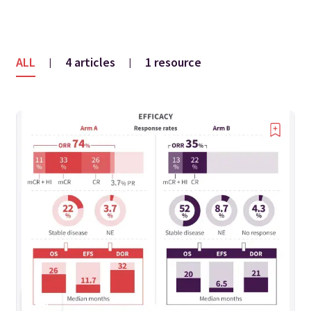
ALL
4 articles
1 resource
|
|