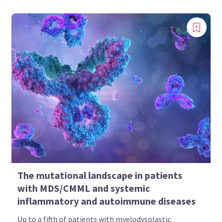
The mutational landscape in patients
with MDS/CMML and systemic
inflammatory and autoimmune diseases
Up to a fifth of patients with myelodysplastic