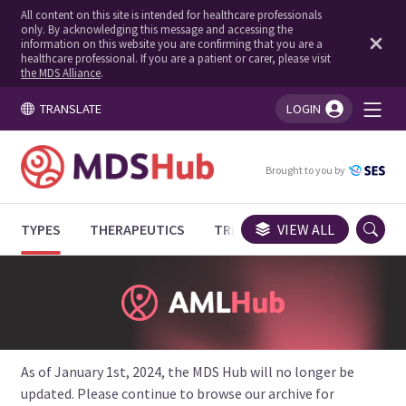
All content on this site is intended for healthcare professionals
only. By acknowledging this message and accessing the
information on this website you are confirming that you are a
healthcare professional. If you are a patient or carer, please visit
the MDS Alliance
.
TRANSLATE
LOGIN
You're logged in!
Brought to you by
TYPES
THERAPEUTICS
TRIALS
VIEW ALL
EXPERT OPINIONS
As of January 1st, 2024, the MDS Hub will no longer be
updated. Please continue to browse our archive for