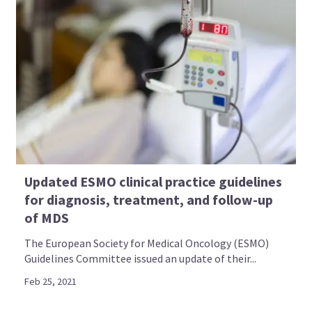
Updated ESMO clinical practice guidelines
for diagnosis, treatment, and follow-up
of MDS
The European Society for Medical Oncology (ESMO)
Guidelines Committee issued an update of their...
Feb 25, 2021