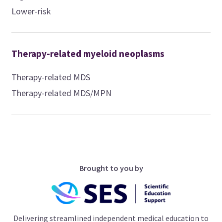
Lower-risk
Therapy-related myeloid neoplasms
Therapy-related MDS
Therapy-related MDS/MPN
Brought to you by
Delivering streamlined independent medical education to