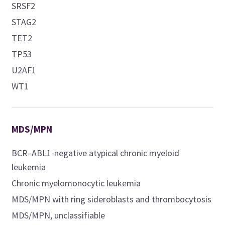
SRSF2
STAG2
TET2
TP53
U2AF1
WT1
MDS/MPN
BCR–ABL1-negative atypical chronic myeloid
leukemia
Chronic myelomonocytic leukemia
MDS/MPN with ring sideroblasts and thrombocytosis
MDS/MPN, unclassifiable