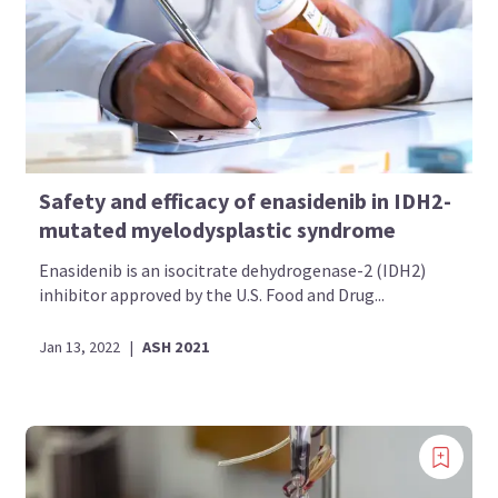
Safety and efficacy of enasidenib in IDH2-
mutated myelodysplastic syndrome
Enasidenib is an isocitrate dehydrogenase-2 (IDH2)
inhibitor approved by the U.S. Food and Drug...
Jan 13, 2022
|
ASH 2021