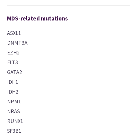
MDS-related mutations
ASXL1
DNMT3A
EZH2
FLT3
GATA2
IDH1
IDH2
NPM1
NRAS
RUNX1
SF3B1