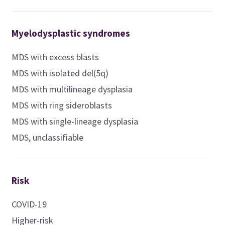
Myelodysplastic syndromes
MDS with excess blasts
MDS with isolated del(5q)
MDS with multilineage dysplasia
MDS with ring sideroblasts
MDS with single-lineage dysplasia
MDS, unclassifiable
Risk
COVID-19
Higher-risk