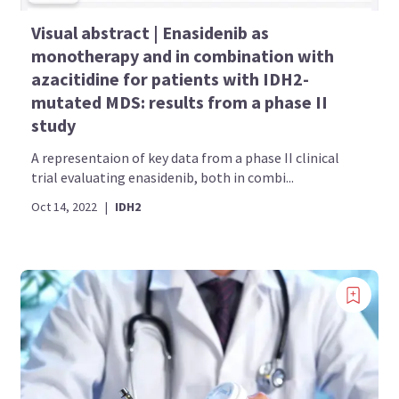
Visual abstract | Enasidenib as
monotherapy and in combination with
azacitidine for patients with IDH2-
mutated MDS: results from a phase II
study
A representaion of key data from a phase II clinical
trial evaluating enasidenib, both in combi...
Oct 14, 2022
|
IDH2