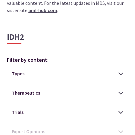
valuable content. For the latest updates in MDS, visit our
sister site
aml-hub.com
.
IDH2
Filter by content: