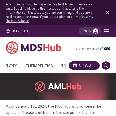
All content on this site is intended for healthcare professionals
only. By acknowledging this message and accessing the
information on this website you are confirming that you are a
healthcare professional. If you are a patient or carer, please visit
the MDS Alliance
.
TRANSLATE
LOGIN
You're logged in!
Brought to you by
TYPES
THERAPEUTICS
TRIALS
VIEW ALL
EXPERT OPINIONS
As of January 1st, 2024, the MDS Hub will no longer be
updated. Please continue to browse our archive for