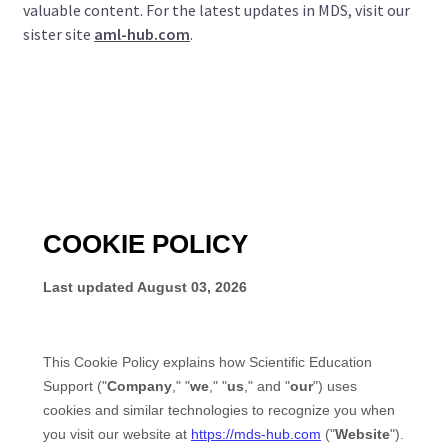
valuable content. For the latest updates in MDS, visit our
sister site
aml-hub.com
.