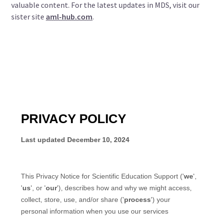
valuable content. For the latest updates in MDS, visit our
sister site
aml-hub.com
.