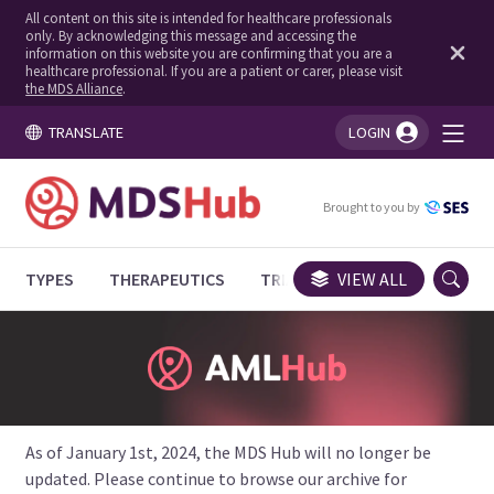
All content on this site is intended for healthcare professionals
only. By acknowledging this message and accessing the
information on this website you are confirming that you are a
healthcare professional. If you are a patient or carer, please visit
the MDS Alliance
.
TRANSLATE
LOGIN
You're logged in!
Brought to you by
TYPES
THERAPEUTICS
TRIALS
VIEW ALL
EXPERT OPINIONS
As of January 1st, 2024, the MDS Hub will no longer be
updated. Please continue to browse our archive for