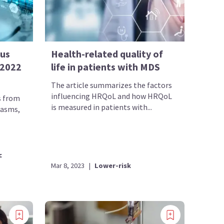
sus
Health-related quality of
 2022
life in patients with MDS
The article summarizes the factors
influencing HRQoL and how HRQoL
s from
is measured in patients with...
lasms,
c
Mar 8, 2023
|
Lower-risk