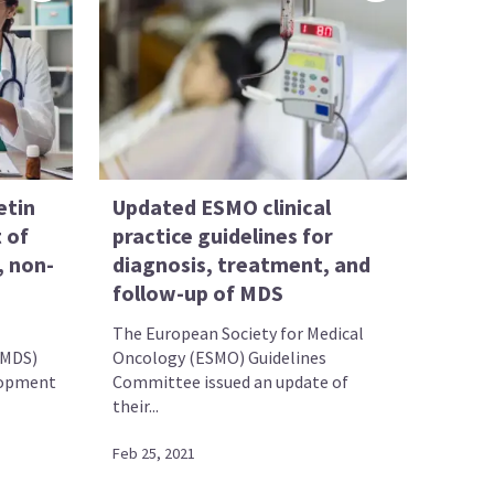
etin
Updated ESMO clinical
 of
practice guidelines for
, non-
diagnosis, treatment, and
follow-up of MDS
The European Society for Medical
(MDS)
Oncology (ESMO) Guidelines
lopment
Committee issued an update of
their...
Feb 25, 2021