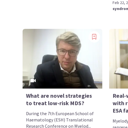
Feb 22, 
syndro
What are novel strategies
Real-
to treat low-risk MDS?
with r
ESA fa
During the 7th European School of
Haematology (ESH) Translational
Myelody
Research Conference on Myelod...
represe