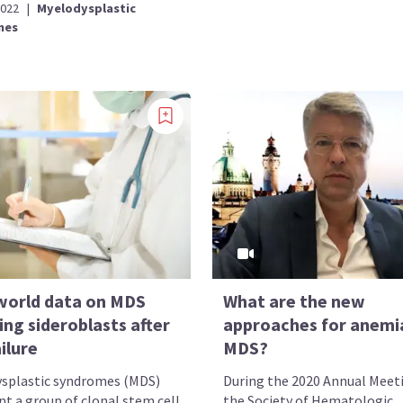
2022
|
Myelodysplastic
mes
world data on MDS
What are the new
ing sideroblasts after
approaches for anemia
ilure
MDS?
splastic syndromes (MDS)
During the 2020 Annual Meet
nt a group of clonal stem cell
the Society of Hematologic