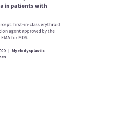
a in patients with
cept: first-in-class erythroid
ion agent approved by the
 EMA for MDS.
2020
|
Myelodysplastic
mes