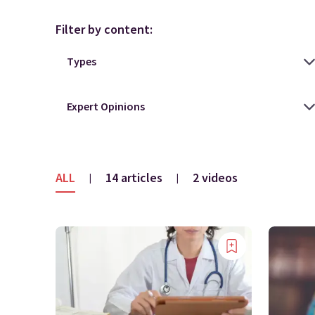
Filter by content:
ALL
14 articles
2 videos
|
|