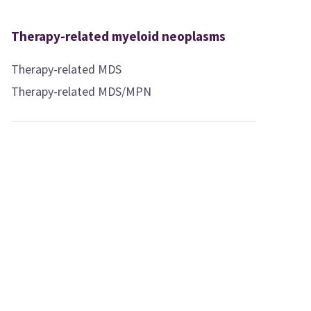
Therapy-related myeloid neoplasms
Therapy-related MDS
Therapy-related MDS/MPN