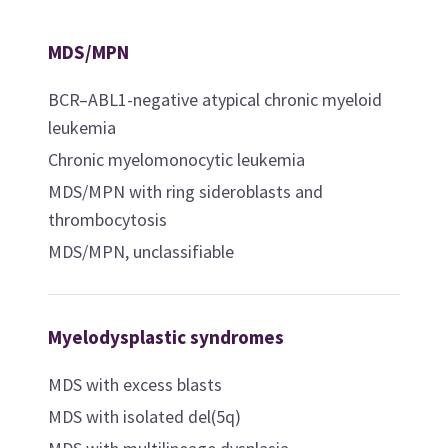
MDS/MPN
BCR–ABL1-negative atypical chronic myeloid
leukemia
Chronic myelomonocytic leukemia
MDS/MPN with ring sideroblasts and
thrombocytosis
MDS/MPN, unclassifiable
Myelodysplastic syndromes
MDS with excess blasts
MDS with isolated del(5q)