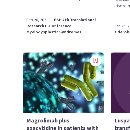
disorder
Feb 20, 2021
|
ESH 7th Translational
Research E-Conference:
Jan 26, 
Myelodysplastic Syndromes
siderob
Magrolimab plus
Luspa
azacytidine in patients with
trans