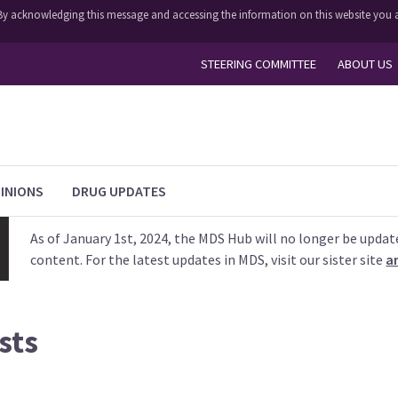
y. By acknowledging this message and accessing the information on this website you a
STEERING COMMITTEE
ABOUT US
INIONS
DRUG UPDATES
As of January 1st, 2024, the MDS Hub will no longer be updat
content. For the latest updates in MDS, visit our sister site
a
sts