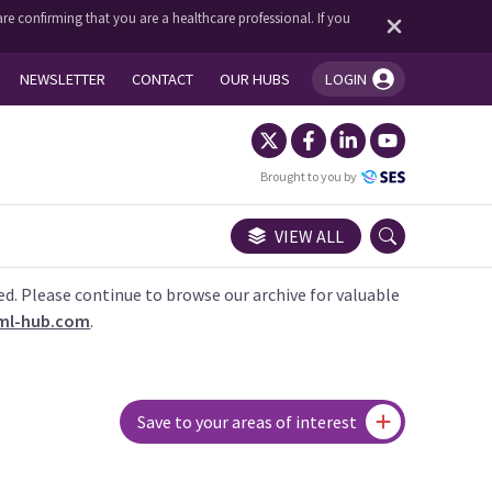
re confirming that you are a healthcare professional. If you
NEWSLETTER
CONTACT
OUR HUBS
LOGIN
You're logged in!
Brought to you by
VIEW ALL
ed. Please continue to browse our archive for valuable
ml-hub.com
.
Save to your areas of interest