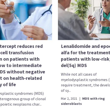
tercept reduces red
Lenalidomide and epo
cell transfusion
alfa for the treatment
n on patients with
patients with low-risk
low to intermediate
del(5q) MDS
MDS without negative
While not all cases of
t on health-related
myelodysplastic syndromes 
y of life
require treatment, the deve
of sy...
splastic syndromes (MDS)
eterogenous group of clonal
Mar 2, 2021
|
MDS with ring
sideroblasts
oietic neoplasms char...