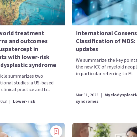
world treatment
International Consen
rns and outcomes
Classification of MDS:
uspatercept in
updates
ts with lower-risk
We summarize the key point
dysplastic syndrome
the new ICC of myeloid neop
in particular referring to M...
ticle summarizes two
tional studies: a US-based
 clinical practice and tr...
Mar 31, 2023
|
Myelodysplasti
2023
|
Lower-risk
syndromes