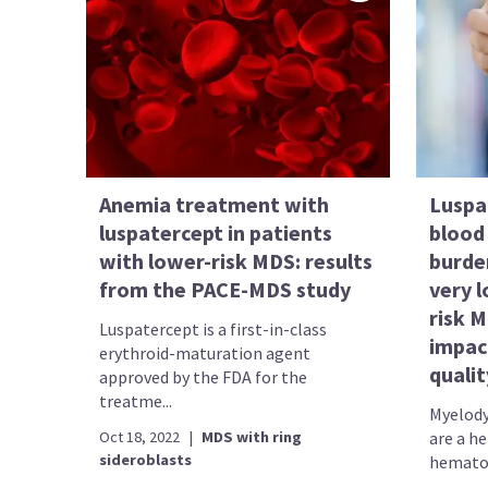
Anemia treatment with
Luspa
luspatercept in patients
blood 
with lower-risk MDS: results
burde
from the PACE-MDS study
very 
risk 
Luspatercept is a first-in-class
impac
erythroid-maturation agent
qualit
approved by the FDA for the
treatme...
Myelody
Oct 18, 2022
|
MDS with ring
are a h
sideroblasts
hematop