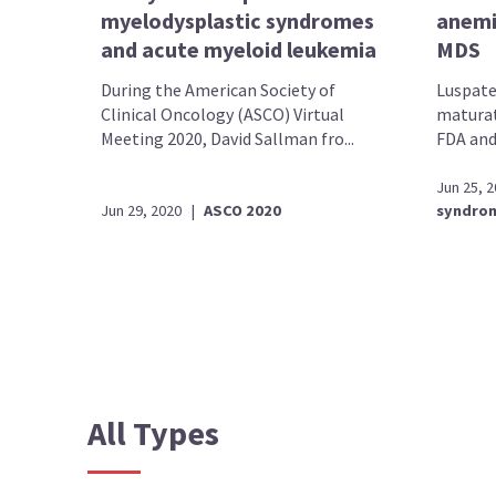
myelodysplastic syndromes
anemi
and acute myeloid leukemia
MDS
During the American Society of
Luspater
Clinical Oncology (ASCO) Virtual
maturat
Meeting 2020, David Sallman fro...
FDA and
Jun 25, 
Jun 29, 2020
|
ASCO 2020
syndro
All Types