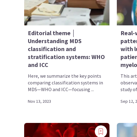
Editorial theme │
Real-
Understanding MDS
patte
classification and
with l
stratification systems: WHO
patien
and ICC
myelo
Here, we summarize the key points
This ar
comparing classification systems in
observa
MDS—WHO and ICC—focusing ...
study of
Nov 13, 2023
Sep 12, 