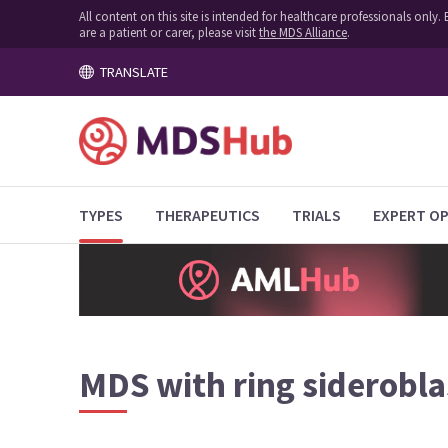
All content on this site is intended for healthcare professionals onl
are a patient or carer, please visit
the MDS Alliance
.
TRANSLATE
TYPES
THERAPEUTICS
TRIALS
EXPERT OP
MDS with ring siderobla