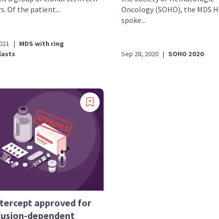
s. Of the patient...
Oncology (SOHO), the MDS 
spoke...
2021
|
MDS with ring
lasts
Sep 28, 2020
|
SOHO 2020
tercept approved for
fusion-dependent