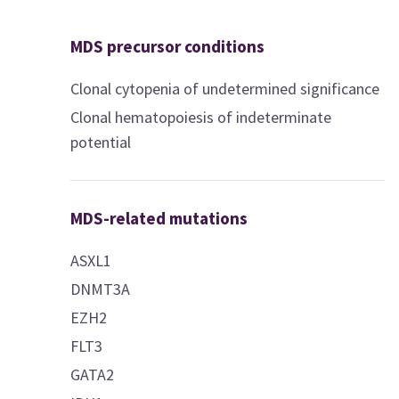
MDS precursor conditions
Clonal cytopenia of undetermined significance
Clonal hematopoiesis of indeterminate
potential
MDS-related mutations
ASXL1
DNMT3A
EZH2
FLT3
GATA2