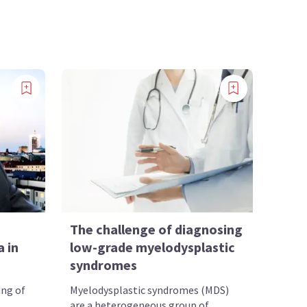
The challenge of diagnosing
 in
low-grade myelodysplastic
syndromes
ing of
Myelodysplastic syndromes (MDS)
are a heterogeneous group of