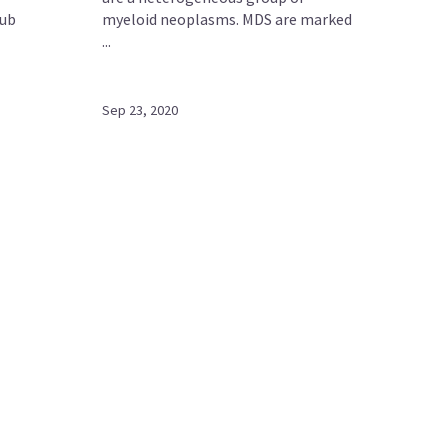
Hub
myeloid neoplasms. MDS are marked
...
Sep 23, 2020