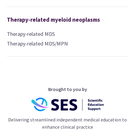
Therapy-related myeloid neoplasms
Therapy-related MDS
Therapy-related MDS/MPN
Brought to you by
Delivering streamlined independent medical education to
enhance clinical practice