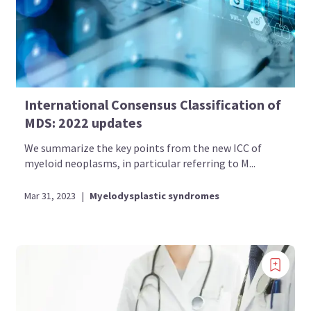
International Consensus Classification of
MDS: 2022 updates
We summarize the key points from the new ICC of
myeloid neoplasms, in particular referring to M...
Mar 31, 2023
|
Myelodysplastic syndromes