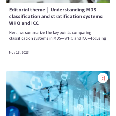
Editorial theme │ Understanding MDS
classification and stratification systems:
WHO and ICC
Here, we summarize the key points comparing
classification systems in MDS—WHO and ICC—focusing
...
Nov 13, 2023