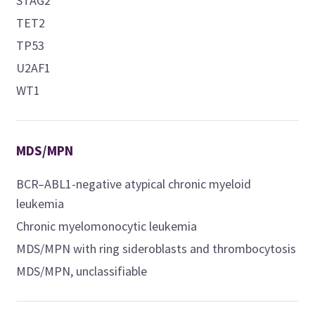
STAG2
TET2
TP53
U2AF1
WT1
MDS/MPN
BCR–ABL1-negative atypical chronic myeloid
leukemia
Chronic myelomonocytic leukemia
MDS/MPN with ring sideroblasts and thrombocytosis
MDS/MPN, unclassifiable