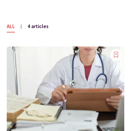
ALL
4 articles
|