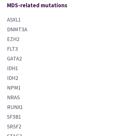
MDS-related mutations
ASXL1
DNMT3A
EZH2
FLT3
GATA2
IDH1
IDH2
NPM1
NRAS
RUNX1
SF3B1
SRSF2