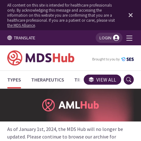
All content on this site is intended for healthcare professionals
only. By acknowledging this message and accessing the
information on this website you are confirming that you are a
healthcare professional. If you are a patient or carer, please visit
the MDS Alliance
.
TRANSLATE
LOGIN
You're logged in!
Brought to you by
TYPES
THERAPEUTICS
TRIALS
VIEW ALL
EXPERT OPINIONS
As of January 1st, 2024, the MDS Hub will no longer be
updated. Please continue to browse our archive for