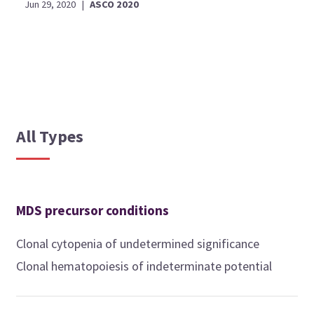
Jun 29, 2020
|
ASCO 2020
All Types
MDS precursor conditions
Clonal cytopenia of undetermined significance
Clonal hematopoiesis of indeterminate potential