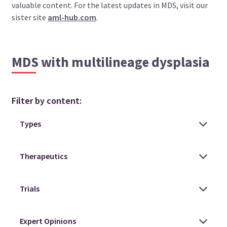
valuable content. For the latest updates in MDS, visit our
sister site
aml-hub.com
.
MDS with multilineage dysplasia
Filter by content: