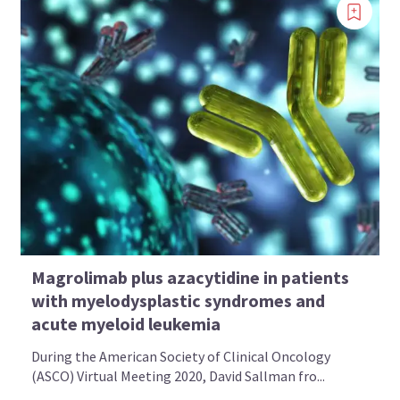
Magrolimab plus azacytidine in patients
with myelodysplastic syndromes and
acute myeloid leukemia
During the American Society of Clinical Oncology
(ASCO) Virtual Meeting 2020, David Sallman fro...