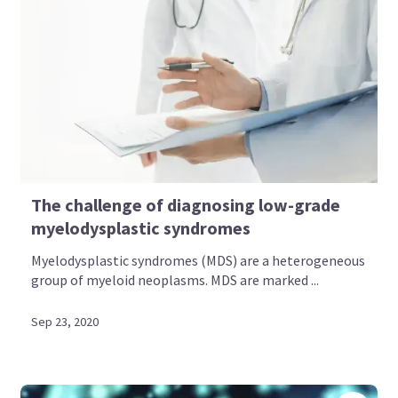
The challenge of diagnosing low-grade
myelodysplastic syndromes
Myelodysplastic syndromes (MDS) are a heterogeneous
group of myeloid neoplasms. MDS are marked ...
Sep 23, 2020