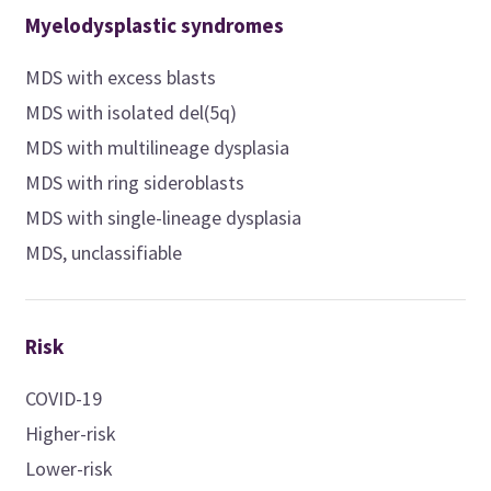
Myelodysplastic syndromes
MDS with excess blasts
MDS with isolated del(5q)
MDS with multilineage dysplasia
MDS with ring sideroblasts
MDS with single-lineage dysplasia
MDS, unclassifiable
Risk
COVID-19
Higher-risk
Lower-risk