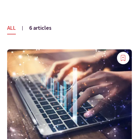
ALL
6 articles
|