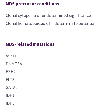
MDS precursor conditions
Clonal cytopenia of undetermined significance
Clonal hematopoiesis of indeterminate potential
MDS-related mutations
ASXL1
DNMT3A
EZH2
FLT3
GATA2
IDH1
IDH2