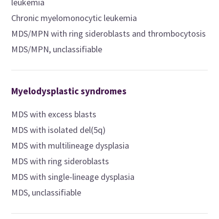
leukemia
Chronic myelomonocytic leukemia
MDS/MPN with ring sideroblasts and thrombocytosis
MDS/MPN, unclassifiable
Myelodysplastic syndromes
MDS with excess blasts
MDS with isolated del(5q)
MDS with multilineage dysplasia
MDS with ring sideroblasts
MDS with single-lineage dysplasia
MDS, unclassifiable