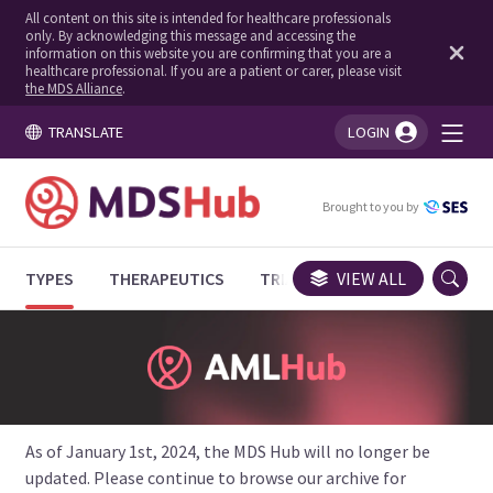
All content on this site is intended for healthcare professionals
only. By acknowledging this message and accessing the
information on this website you are confirming that you are a
healthcare professional. If you are a patient or carer, please visit
the MDS Alliance
.
TRANSLATE
LOGIN
You're logged in!
Brought to you by
TYPES
THERAPEUTICS
TRIALS
VIEW ALL
EXPERT OPINIONS
As of January 1st, 2024, the MDS Hub will no longer be
updated. Please continue to browse our archive for