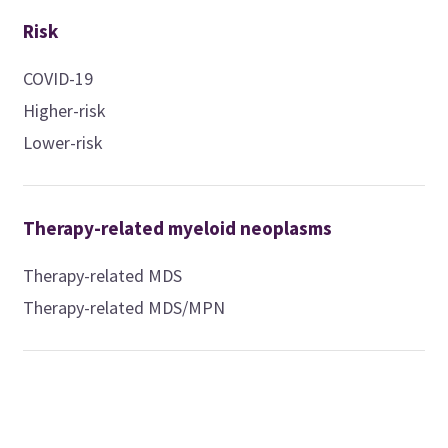
Risk
COVID-19
Higher-risk
Lower-risk
Therapy-related myeloid neoplasms
Therapy-related MDS
Therapy-related MDS/MPN