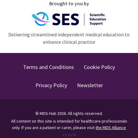
Brought to you by
Delivering streamlined independent medical education to
enhance clinical practice
Terms and Conditions
Cookie Policy
Privacy Policy
Newsletter
©
MDS Hub
2026
. All rights reserved.
All content on this site is intended for healthcare professionals
only.
If you are a patient or carer, please visit
the MDS Alliance
v.
2.22.35