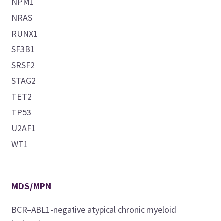
NPM1
NRAS
RUNX1
SF3B1
SRSF2
STAG2
TET2
TP53
U2AF1
WT1
MDS/MPN
BCR–ABL1-negative atypical chronic myeloid