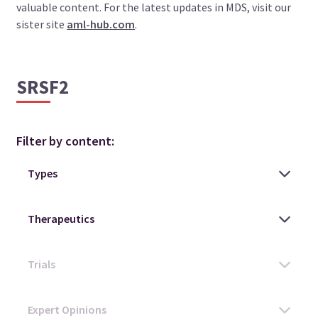
valuable content. For the latest updates in MDS, visit our
sister site
aml-hub.com
.
SRSF2
Filter by content: