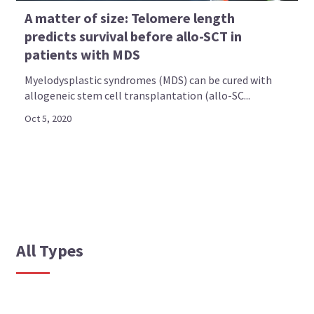
A matter of size: Telomere length
predicts survival before allo-SCT in
patients with MDS
Myelodysplastic syndromes (MDS) can be cured with
allogeneic stem cell transplantation (allo-SC...
Oct 5, 2020
All Types