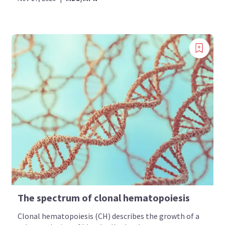
The spectrum of clonal hematopoiesis
Clonal hematopoiesis (CH) describes the growth of a