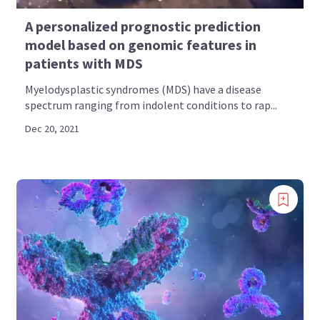
A personalized prognostic prediction
model based on genomic features in
patients with MDS
Myelodysplastic syndromes (MDS) have a disease
spectrum ranging from indolent conditions to rap...
Dec 20, 2021