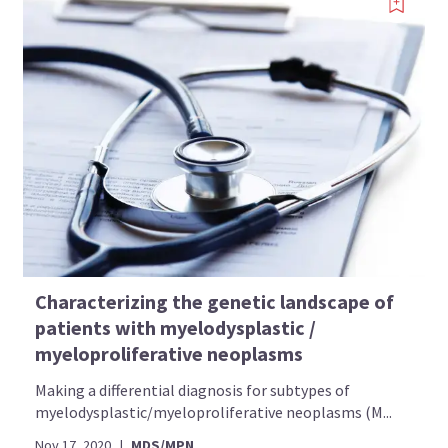
Characterizing the genetic landscape of
patients with myelodysplastic /
myeloproliferative neoplasms
Making a differential diagnosis for subtypes of
myelodysplastic/myeloproliferative neoplasms (M...
Nov 17, 2020
|
MDS/MPN