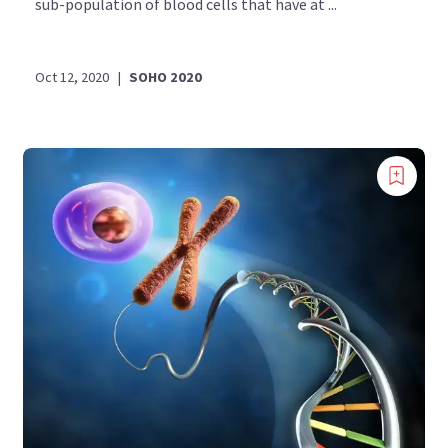
sub-population of blood cells that have at ...
Oct 12, 2020
|
SOHO 2020