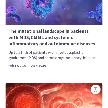
The mutational landscape in patients
with MDS/CMML and systemic
inflammatory and autoimmune diseases
Up to a fifth of patients with myelodysplastic
syndromes (MDS) and chronic myelomonocytic leuke...
Feb 16, 2021
|
ASH 2020