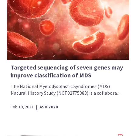
Targeted sequencing of seven genes may
improve classification of MDS
The National Myelodysplastic Syndromes (MDS)
Natural History Study (NCT02775383) is a collabora...
Feb 10, 2021
|
ASH 2020