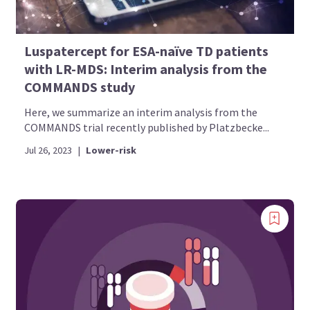
Luspatercept for ESA-naïve TD patients
with LR-MDS: Interim analysis from the
COMMANDS study
Here, we summarize an interim analysis from the
COMMANDS trial recently published by Platzbecke...
Jul 26, 2023
|
Lower-risk