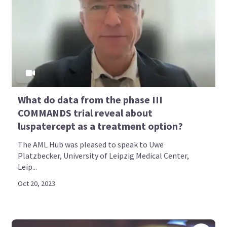
What do data from the phase III
COMMANDS trial reveal about
luspatercept as a treatment option?
The AML Hub was pleased to speak to Uwe
Platzbecker, University of Leipzig Medical Center,
Leip...
Oct 20, 2023