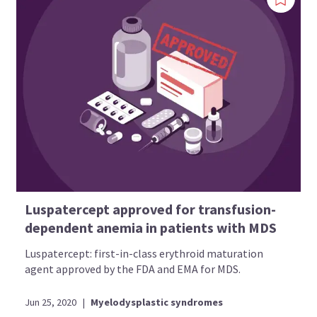
Luspatercept approved for transfusion-
dependent anemia in patients with MDS
Luspatercept: first-in-class erythroid maturation
agent approved by the FDA and EMA for MDS.
Jun 25, 2020
|
Myelodysplastic syndromes