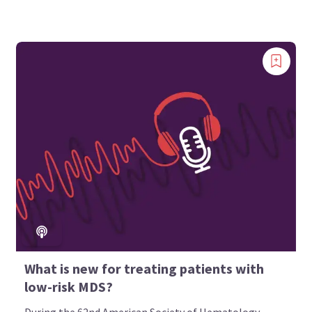
What is new for treating patients with
low-risk MDS?