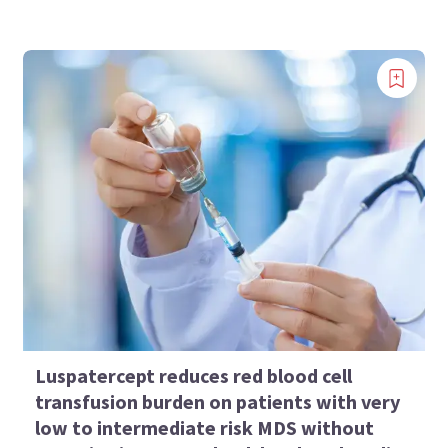
Luspatercept reduces red blood cell
transfusion burden on patients with very
low to intermediate risk MDS without