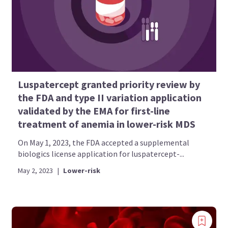
Luspatercept granted priority review by
the FDA and type II variation application
validated by the EMA for first-line
treatment of anemia in lower-risk MDS
On May 1, 2023, the FDA accepted a supplemental
biologics license application for luspatercept-...
May 2, 2023
|
Lower-risk