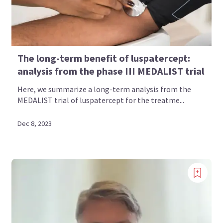
The long-term benefit of luspatercept:
analysis from the phase III MEDALIST trial
Here, we summarize a long-term analysis from the
MEDALIST trial of luspatercept for the treatme...
Dec 8, 2023