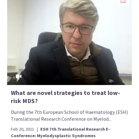
What are novel strategies to treat low-
risk MDS?
During the 7th European School of Haematology (ESH)
Translational Research Conference on Myelod...
Feb 20, 2021
|
ESH 7th Translational Research E-
Conference: Myelodysplastic Syndromes