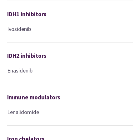
IDH1 inhibitors
Ivosidenib
IDH2 inhibitors
Enasidenib
Immune modulators
Lenalidomide
Iron chelators