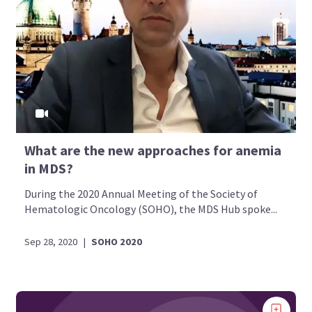
What are the new approaches for anemia
in MDS?
During the 2020 Annual Meeting of the Society of
Hematologic Oncology (SOHO), the MDS Hub spoke...
Sep 28, 2020
|
SOHO 2020