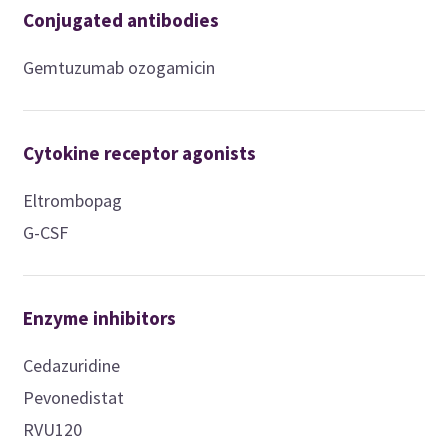
Conjugated antibodies
Gemtuzumab ozogamicin
Cytokine receptor agonists
Eltrombopag
G-CSF
Enzyme inhibitors
Cedazuridine
Pevonedistat
RVU120