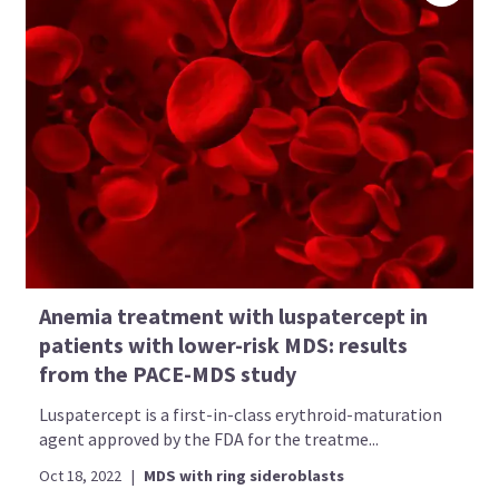
Anemia treatment with luspatercept in
patients with lower-risk MDS: results
from the PACE-MDS study
Luspatercept is a first-in-class erythroid-maturation
agent approved by the FDA for the treatme...
Oct 18, 2022
|
MDS with ring sideroblasts