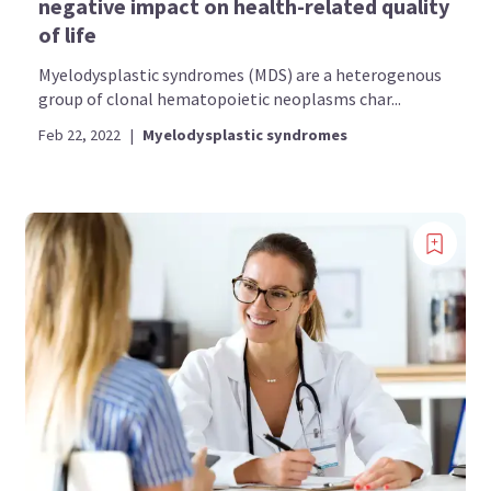
negative impact on health-related quality
of life
Myelodysplastic syndromes (MDS) are a heterogenous
group of clonal hematopoietic neoplasms char...
Feb 22, 2022
|
Myelodysplastic syndromes