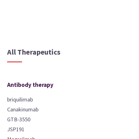
All Therapeutics
Antibody therapy
briquilimab
Canakinumab
GTB-3550
JSP191