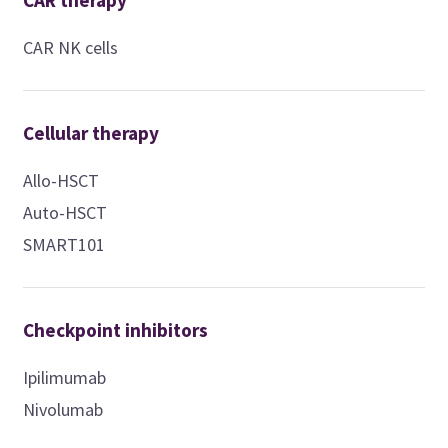
CAR therapy
CAR NK cells
Cellular therapy
Allo-HSCT
Auto-HSCT
SMART101
Checkpoint inhibitors
Ipilimumab
Nivolumab