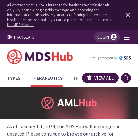
All content on this site is intended for healthcare professionals
only. By acknowledging this message and accessing the
information on this website you are confirming that you are a
healthcare professional. If you are a patient or carer, please visit
the MDS Alliance
.
TRANSLATE
LOGIN
You're logged in!
Brought to you by
TYPES
THERAPEUTICS
TRIALS
VIEW ALL
EXPERT OPINIONS
As of January 1st, 2024, the MDS Hub will no longer be
updated. Please continue to browse our archive for