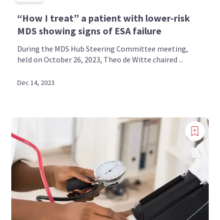
“How I treat” a patient with lower-risk
MDS showing signs of ESA failure
During the MDS Hub Steering Committee meeting,
held on October 26, 2023, Theo de Witte chaired ...
Dec 14, 2023