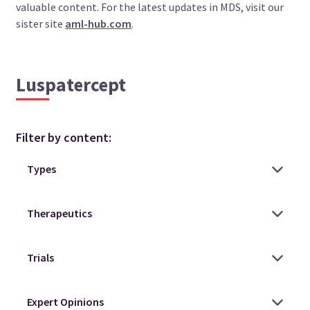
valuable content. For the latest updates in MDS, visit our
sister site
aml-hub.com
.
Luspatercept
Filter by content: