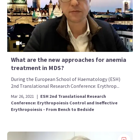
What are the new approaches for anemia
treatment in MDS?
During the European School of Haematology (ESH)
2nd Translational Research Conference: Erythrop...
Mar 26, 2021
|
ESH 2nd Translational Research
Conference: Erythropoiesis Control and Ineffective
Erythropoiesis - From Bench to Bedside