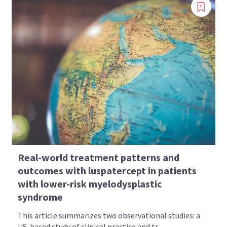
Real-world treatment patterns and
outcomes with luspatercept in patients
with lower-risk myelodysplastic
syndrome
This article summarizes two observational studies: a
US-based study of clinical practice and tr...