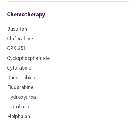
Chemotherapy
Busulfan
Clofarabine
CPX-351
Cyclophosphamide
Cytarabine
Daunorubicin
Fludarabine
Hydroxyurea
Idarubicin
Melphalan