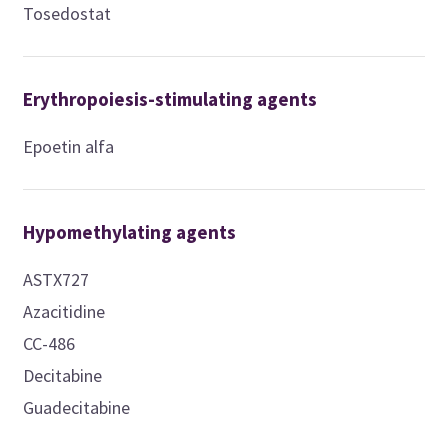
Tosedostat
Erythropoiesis-stimulating agents
Epoetin alfa
Hypomethylating agents
ASTX727
Azacitidine
CC-486
Decitabine
Guadecitabine