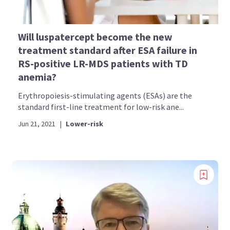
Will luspatercept become the new
treatment standard after ESA failure in
RS-positive LR-MDS patients with TD
anemia?
Erythropoiesis-stimulating agents (ESAs) are the
standard first-line treatment for low-risk ane...
Jun 21, 2021
|
Lower-risk