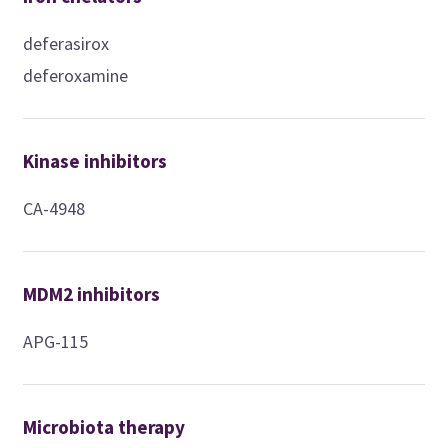
deferasirox
deferoxamine
Kinase inhibitors
CA-4948
MDM2 inhibitors
APG-115
Microbiota therapy