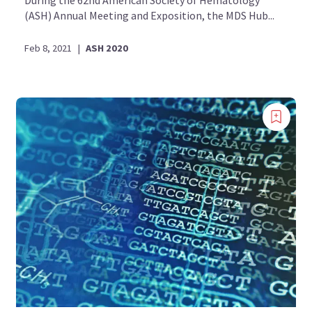
During the 62nd American Society of Hematology
(ASH) Annual Meeting and Exposition, the MDS Hub...
Feb 8, 2021
|
ASH 2020