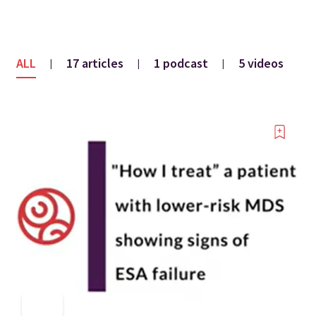
ALL
17 articles
1 podcast
5 videos
|
|
|