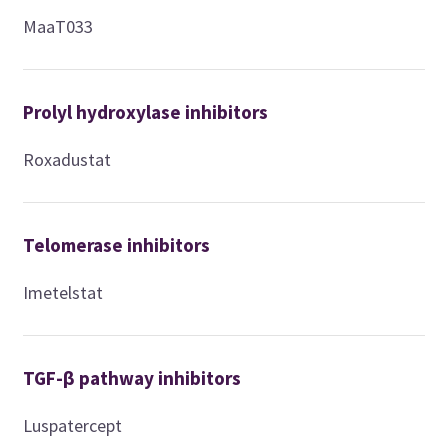
MaaT033
Prolyl hydroxylase inhibitors
Roxadustat
Telomerase inhibitors
Imetelstat
TGF-β pathway inhibitors
Luspatercept