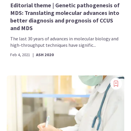
Editorial theme | Genetic pathogenesis of
MDS: Translating molecular advances into
better diagnosis and prognosis of CCUS
and MDS
The last 30 years of advances in molecular biology and
high-throughput techniques have signific...
Feb 4, 2021
|
ASH 2020