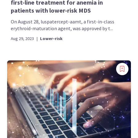
first-line treatment for anemia in
patients with lower-risk MDS
On August 28, luspatercept-aamt, a first-in-class
erythroid-maturation agent, was approved by t...
Aug 29, 2023
|
Lower-risk