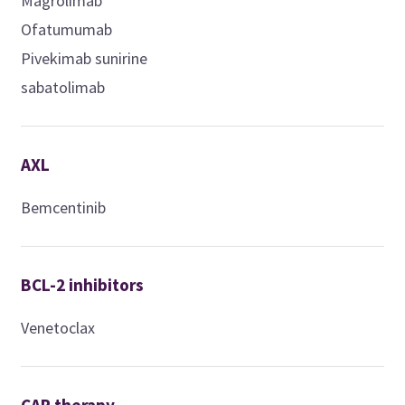
Magrolimab
Ofatumumab
Pivekimab sunirine
sabatolimab
AXL
Bemcentinib
BCL-2 inhibitors
Venetoclax