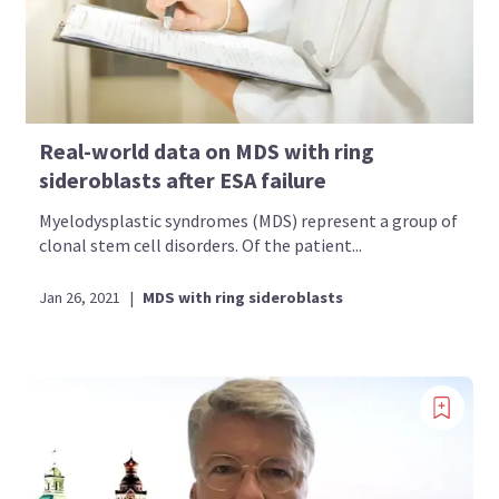
Real-world data on MDS with ring
sideroblasts after ESA failure
Myelodysplastic syndromes (MDS) represent a group of
clonal stem cell disorders. Of the patient...
Jan 26, 2021
|
MDS with ring sideroblasts