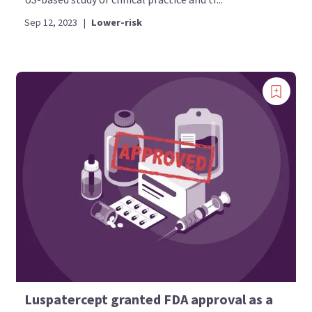
Sep 12, 2023
|
Lower-risk
Luspatercept granted FDA approval as a