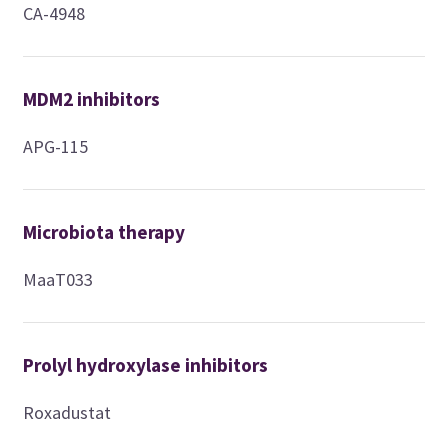
CA-4948
MDM2 inhibitors
APG-115
Microbiota therapy
MaaT033
Prolyl hydroxylase inhibitors
Roxadustat