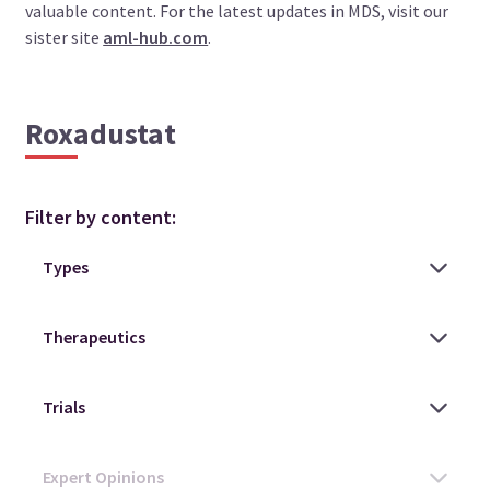
valuable content. For the latest updates in MDS, visit our
sister site
aml-hub.com
.
Roxadustat
Filter by content: