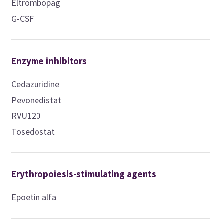
Eltrombopag
G-CSF
Enzyme inhibitors
Cedazuridine
Pevonedistat
RVU120
Tosedostat
Erythropoiesis-stimulating agents
Epoetin alfa