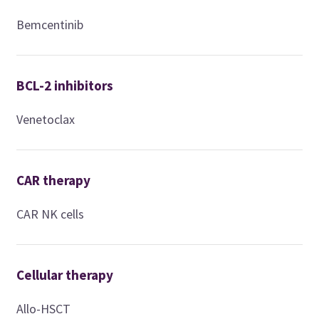
Bemcentinib
BCL-2 inhibitors
Venetoclax
CAR therapy
CAR NK cells
Cellular therapy
Allo-HSCT