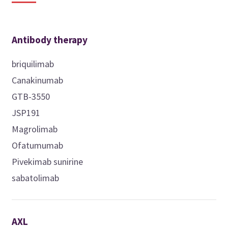
Antibody therapy
briquilimab
Canakinumab
GTB-3550
JSP191
Magrolimab
Ofatumumab
Pivekimab sunirine
sabatolimab
AXL