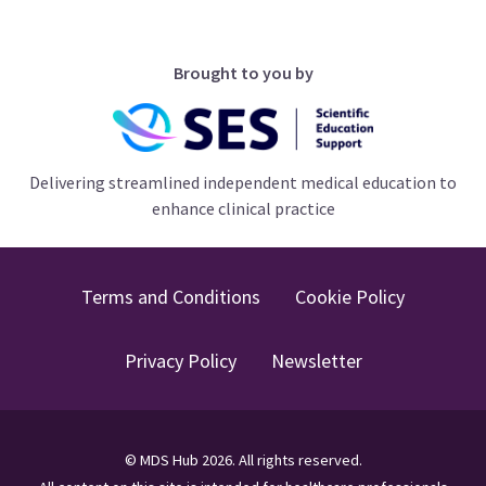
Brought to you by
Delivering streamlined independent medical education to
enhance clinical practice
Terms and Conditions
Cookie Policy
Privacy Policy
Newsletter
©
MDS Hub
2026
. All rights reserved.