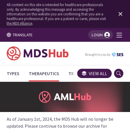
All content on this site is intended for healthcare professionals
only. By acknowledging this message and accessing the
information on this website you are confirming that you are a
healthcare professional. If you are a patient or carer, please visit
the MDS Alliance
.
TRANSLATE
LOGIN
You're logged in!
Brought to you by
TYPES
THERAPEUTICS
TRIALS
VIEW ALL
EXPERT OPINIONS
As of January 1st, 2024, the MDS Hub will no longer be
updated. Please continue to browse our archive for