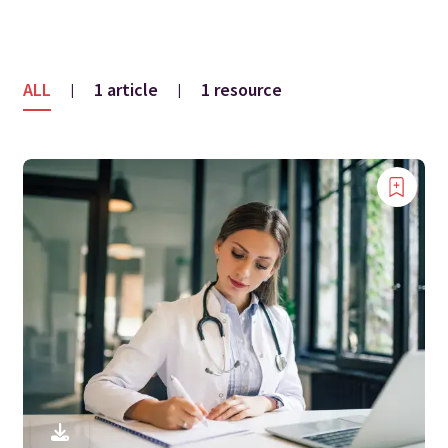
ALL
1 article
1 resource
|
|