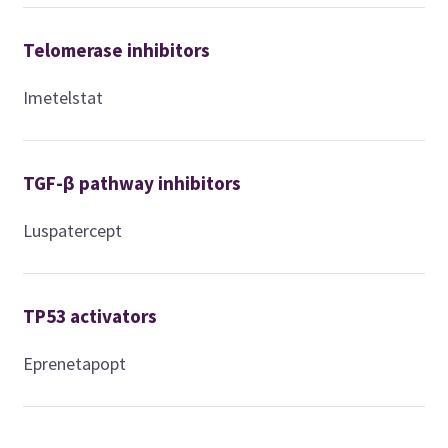
Telomerase inhibitors
Imetelstat
TGF-β pathway inhibitors
Luspatercept
TP53 activators
Eprenetapopt