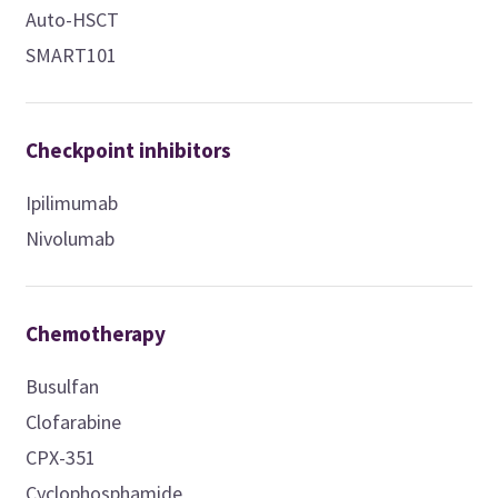
Auto-HSCT
SMART101
Checkpoint inhibitors
Ipilimumab
Nivolumab
Chemotherapy
Busulfan
Clofarabine
CPX-351
Cyclophosphamide