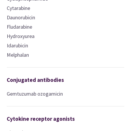
Cytarabine
Daunorubicin
Fludarabine
Hydroxyurea
Idarubicin
Melphalan
Conjugated antibodies
Gemtuzumab ozogamicin
Cytokine receptor agonists