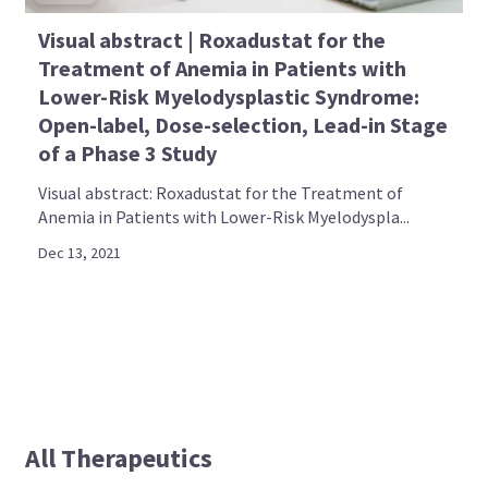
Visual abstract | Roxadustat for the
Treatment of Anemia in Patients with
Lower-Risk Myelodysplastic Syndrome:
Open-label, Dose-selection, Lead-in Stage
of a Phase 3 Study
Visual abstract: Roxadustat for the Treatment of
Anemia in Patients with Lower-Risk Myelodyspla...
Dec 13, 2021
All Therapeutics