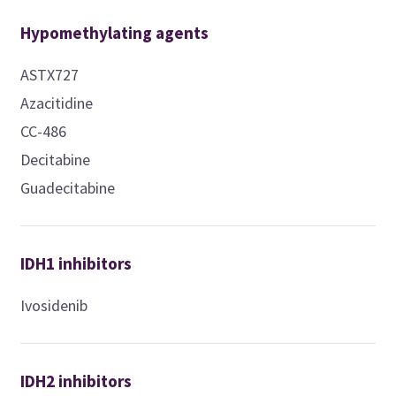
Hypomethylating agents
ASTX727
Azacitidine
CC-486
Decitabine
Guadecitabine
IDH1 inhibitors
Ivosidenib
IDH2 inhibitors