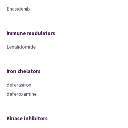
Enasidenib
Immune modulators
Lenalidomide
Iron chelators
deferasirox
deferoxamine
Kinase inhibitors