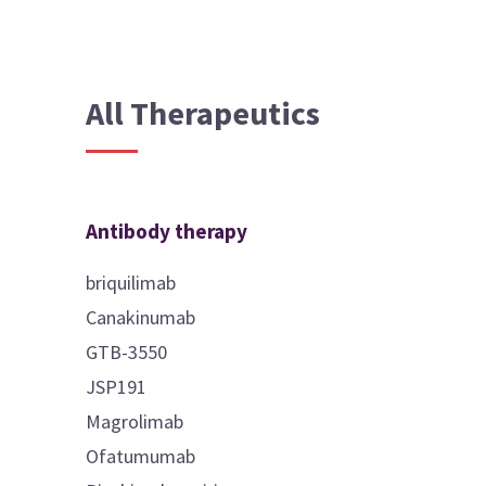
All Therapeutics
Antibody therapy
briquilimab
Canakinumab
GTB-3550
JSP191
Magrolimab
Ofatumumab