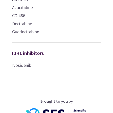
Azacitidine
CC-486
Decitabine
Guadecitabine
IDH1 inhibitors
Ivosidenib
Brought to you by