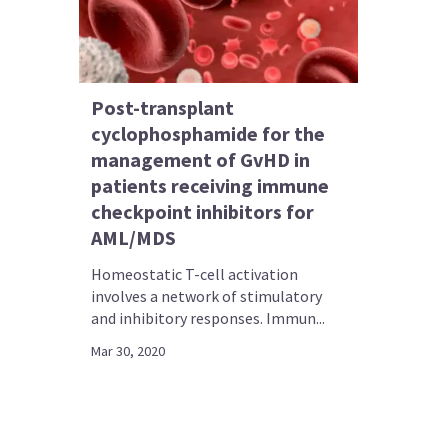
Post-transplant
cyclophosphamide for the
management of GvHD in
patients receiving immune
checkpoint inhibitors for
AML/MDS
Homeostatic T-cell activation
involves a network of stimulatory
and inhibitory responses. Immun...
Mar 30, 2020