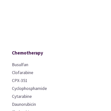
Chemotherapy
Busulfan
Clofarabine
CPX-351
Cyclophosphamide
Cytarabine
Daunorubicin