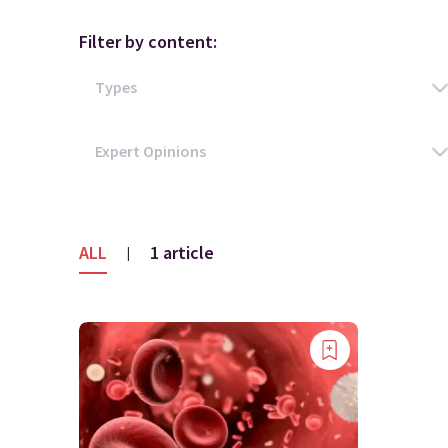
Filter by content:
ALL
1 article
|