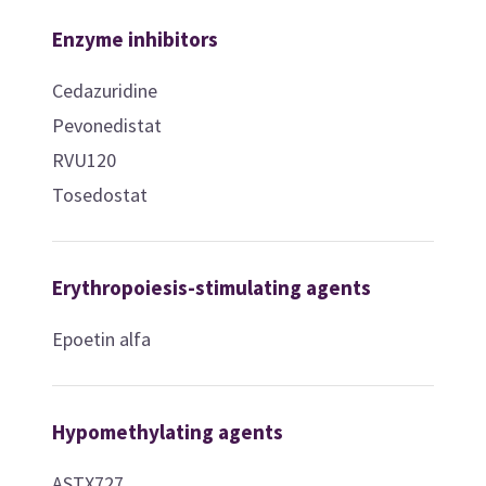
Enzyme inhibitors
Cedazuridine
Pevonedistat
RVU120
Tosedostat
Erythropoiesis-stimulating agents
Epoetin alfa
Hypomethylating agents
ASTX727