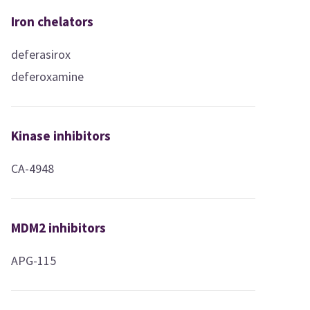
Iron chelators
deferasirox
deferoxamine
Kinase inhibitors
CA-4948
MDM2 inhibitors
APG-115