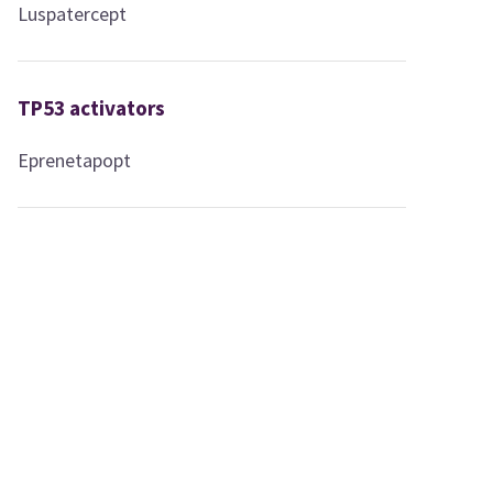
Luspatercept
TP53 activators
Eprenetapopt