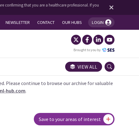
re confirming that you are a healthcare professional. If you
NEWSLETTER
CONTACT
OUR HUBS
LOGIN
You're logged in!
Brought to you by
VIEW ALL
ed. Please continue to browse our archive for valuable
ml-hub.com
.
Save to your areas of interest