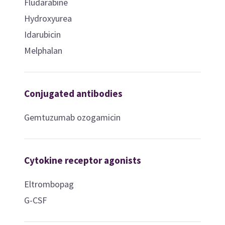
Fludarabine
Hydroxyurea
Idarubicin
Melphalan
Conjugated antibodies
Gemtuzumab ozogamicin
Cytokine receptor agonists
Eltrombopag
G-CSF