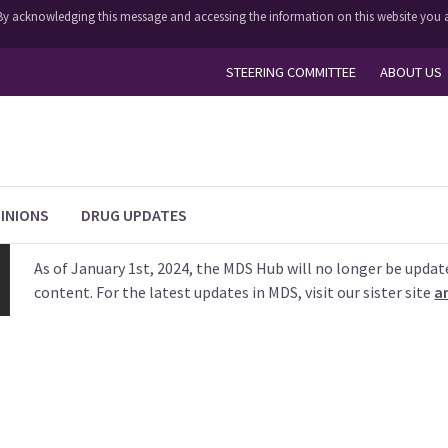
y. By acknowledging this message and accessing the information on this website you a
STEERING COMMITTEE
ABOUT US
INIONS
DRUG UPDATES
As of January 1st, 2024, the MDS Hub will no longer be updat
content. For the latest updates in MDS, visit our sister site
a