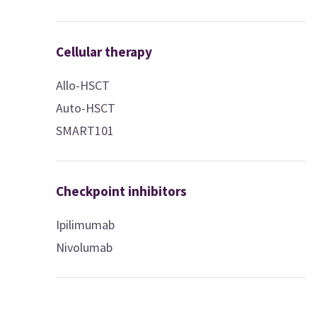
Cellular therapy
Allo-HSCT
Auto-HSCT
SMART101
Checkpoint inhibitors
Ipilimumab
Nivolumab