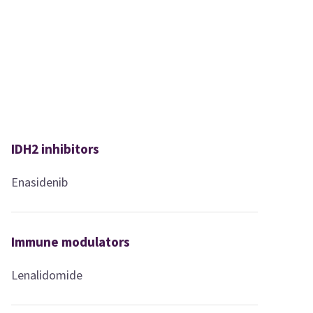
IDH2 inhibitors
Enasidenib
Immune modulators
Lenalidomide