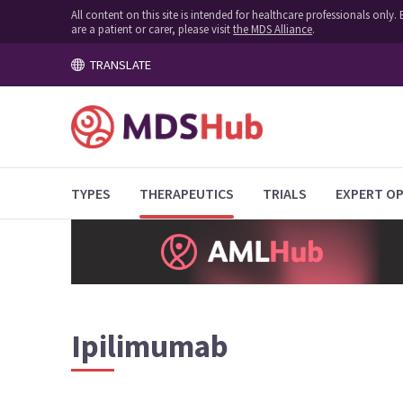
All content on this site is intended for healthcare professionals onl
are a patient or carer, please visit
the MDS Alliance
.
TRANSLATE
TYPES
THERAPEUTICS
TRIALS
EXPERT OP
Ipilimumab