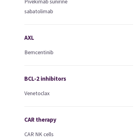
Pivekimab sunirine
sabatolimab
AXL
Bemcentinib
BCL-2 inhibitors
Venetoclax
CAR therapy
CAR NK cells