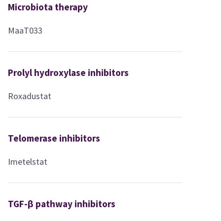
Microbiota therapy
MaaT033
Prolyl hydroxylase inhibitors
Roxadustat
Telomerase inhibitors
Imetelstat
TGF-β pathway inhibitors