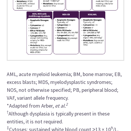
AML, acute myeloid leukemia; BM, bone marrow; EB,
excess blasts; MDS, myelodysplastic syndromes;
NOS, not otherwise specified; PB, peripheral blood;
VAF, variant allele frequency.
2
*Adapted from Arber,
et al.
†
Although dysplasia is typically present in these
entities, it is not required.
‡
9
Cytoses: sustained white blood count ≥13 × 10
/L,