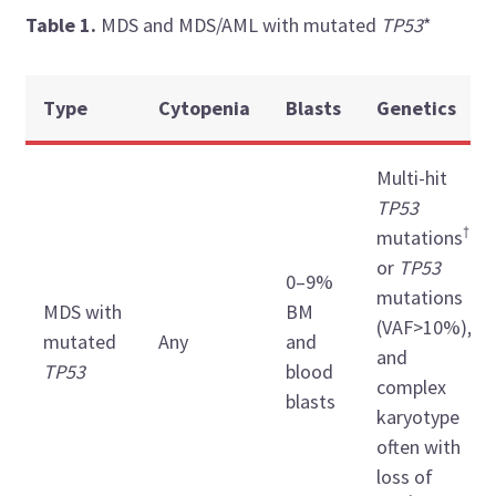
Table 1.
MDS and MDS/AML with mutated
TP53
*
Type
Cytopenia
Blasts
Genetics
Multi-hit
TP53
†
mutations
or
TP53
0–9%
mutations
MDS with
BM
(VAF>10%),
mutated
Any
and
and
TP53
blood
complex
blasts
karyotype
often with
loss of