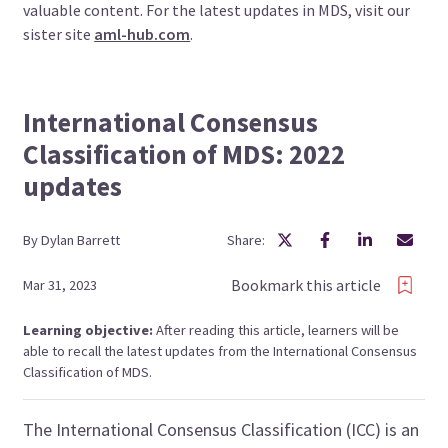
valuable content. For the latest updates in MDS, visit our
sister site
aml-hub.com
.
International Consensus
Classification of MDS: 2022
updates
By
Dylan
Barrett
Share:
Bookmark this article
Mar 31, 2023
Learning objective:
After reading this article, learners will be
able to recall the latest updates from the International Consensus
Classification of MDS.
The International Consensus Classification (ICC) is an