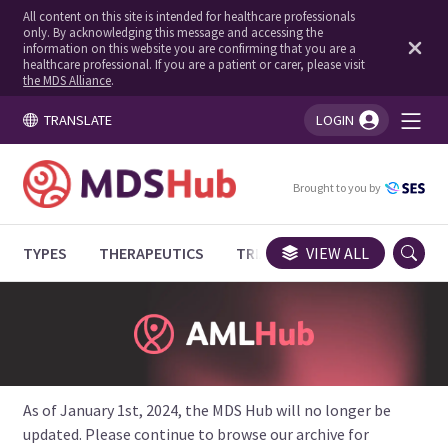
All content on this site is intended for healthcare professionals
only. By acknowledging this message and accessing the
information on this website you are confirming that you are a
healthcare professional. If you are a patient or carer, please visit
the MDS Alliance
.
TRANSLATE
LOGIN
You're logged in!
Brought to you by
TYPES
THERAPEUTICS
TRIALS
VIEW ALL
EXPERT OPINIONS
As of January 1st, 2024, the MDS Hub will no longer be
updated. Please continue to browse our archive for