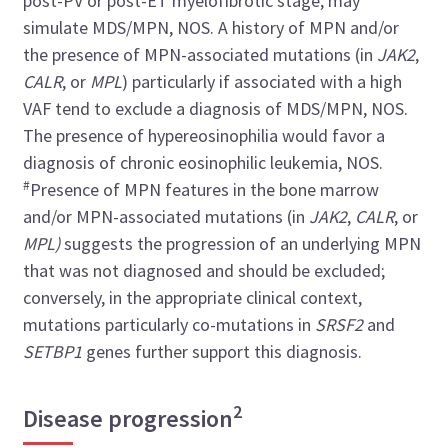
post-PV or post-ET myelofibrotic stage, may
simulate MDS/MPN, NOS. A history of MPN and/or
the presence of MPN-associated mutations (in
JAK2
,
CALR
, or
MPL
) particularly if associated with a high
VAF tend to exclude a diagnosis of MDS/MPN, NOS.
The presence of hypereosinophilia would favor a
diagnosis of chronic eosinophilic leukemia, NOS.
#
Presence of MPN features in the bone marrow
and/or MPN-associated mutations (in
JAK2
,
CALR
, or
MPL)
suggests the progression of an underlying MPN
that was not diagnosed and should be excluded;
conversely, in the appropriate clinical context,
mutations particularly co-mutations in
SRSF2
and
SETBP1
genes further support this diagnosis.
2
Disease progression