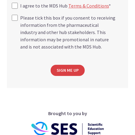
I agree to the MDS Hub
Terms & Conditions
*
Please tick this box if you consent to receiving
information from the pharmaceutical
industry and other hub stakeholders. This
information may be promotional in nature
and is not associated with the MDS Hub.
SIGN ME UP
Brought to you by