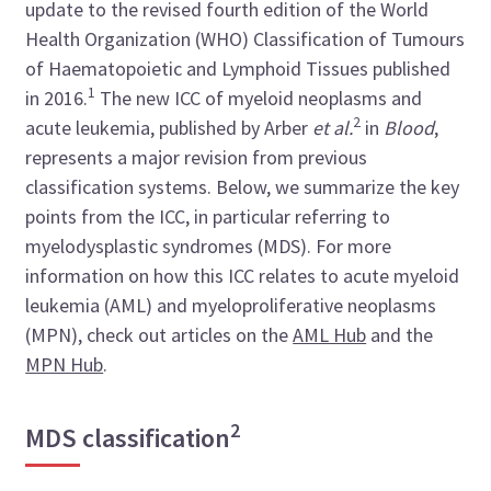
update to the revised fourth edition of the World
Health Organization (WHO) Classification of Tumours
of Haematopoietic and Lymphoid Tissues published
1
in 2016.
The new ICC of myeloid neoplasms and
2
acute leukemia, published by Arber
et al.
in
Blood
,
represents a major revision from previous
classification systems. Below, we summarize the key
points from the ICC, in particular referring to
myelodysplastic syndromes (MDS). For more
information on how this ICC relates to acute myeloid
leukemia (AML) and myeloproliferative neoplasms
(MPN), check out articles on the
AML Hub
and the
MPN Hub
.
2
MDS classification