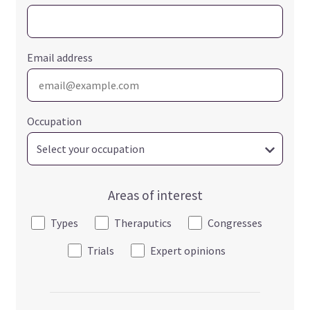
Email address
Occupation
Areas of interest
Types
Theraputics
Congresses
Trials
Expert opinions