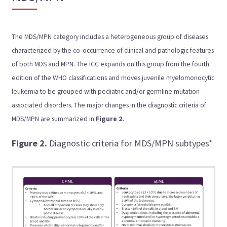
The MDS/MPN category includes a heterogeneous group of diseases
characterized by the co‑occurrence of clinical and pathologic features
of both MDS and MPN. The ICC expands on this group from the fourth
edition of the WHO classifications and moves juvenile myelomonocytic
leukemia to be grouped with pediatric and/or germline mutation-
associated disorders. The major changes in the diagnostic criteria of
MDS/MPN are summarized in
Figure 2.
Figure 2.
Diagnostic criteria for MDS/MPN subtypes*