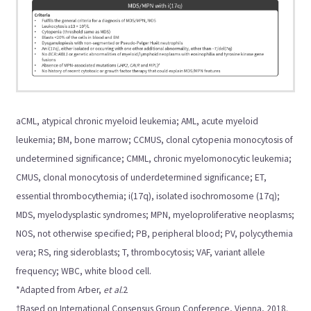
aCML, atypical chronic myeloid leukemia; AML, acute myeloid
leukemia; BM, bone marrow; CCMUS, clonal cytopenia monocytosis of
undetermined significance; CMML, chronic myelomonocytic leukemia;
CMUS, clonal monocytosis of underdetermined significance; ET,
essential thrombocythemia; i(17q), isolated isochromosome (17q);
MDS, myelodysplastic syndromes; MPN, myeloproliferative neoplasms;
NOS, not otherwise specified; PB, peripheral blood; PV, polycythemia
vera; RS, ring sideroblasts; T, thrombocytosis; VAF, variant allele
frequency; WBC, white blood cell.
*Adapted from Arber,
et al.
2
†Based on International Consensus Group Conference, Vienna, 2018.