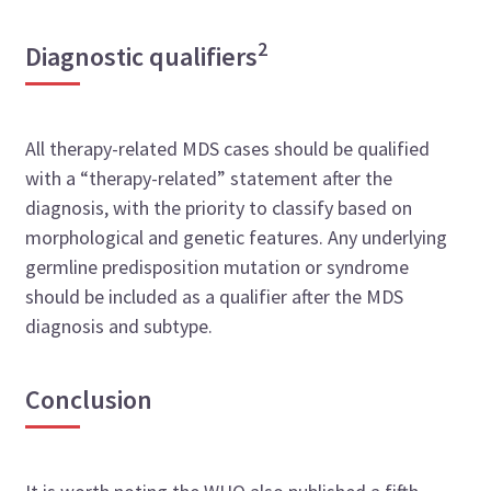
2
Diagnostic qualifiers
All therapy-related MDS cases should be qualified
with a “therapy-related” statement after the
diagnosis, with the priority to classify based on
morphological and genetic features. Any underlying
germline predisposition mutation or syndrome
should be included as a qualifier after the MDS
diagnosis and subtype.
Conclusion