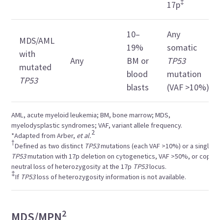
‡
17p
10–
Any
MDS/AML
19%
somatic
with
Any
BM or
TP53
mutated
blood
mutation
TP53
blasts
(VAF >10%)
AML, acute myeloid leukemia; BM, bone marrow; MDS,
myelodysplastic syndromes; VAF, variant allele frequency.
2
*Adapted from Arber,
et al.
†
Defined as two distinct
TP53
mutations (each VAF >10%) or a single
TP53
mutation with 17p deletion on cytogenetics, VAF >50%, or copy-
neutral loss of heterozygosity at the 17p
TP53
locus.
‡
If
TP53
loss of heterozygosity information is not available.
2
MDS/MPN