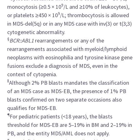
9
monocytosis (≥0.5 × 10
/L and ≥10% of leukocytes),
9
or platelets ≥450 × 10
/L; thrombocytosis is allowed
in MDS-del(5q) or in any MDS case with inv(3) or t(3;3)
cytogenetic abnormality.
§
BCR::ABL1
rearrangements or any of the
rearrangements associated with myeloid/lymphoid
neoplasms with eosinophilia and tyrosine kinase gene
fusions exclude a diagnosis of MDS, even in the
context of cytopenia.
‖
Although 2% PB blasts mandates the classification
of an MDS case as MDS-EB, the presence of 1% PB
blasts confirmed on two separate occasions also
qualifies for MDS-EB.
¶
For pediatric patients (<18 years), the blasts
threshold for MDS-EB are 5–19% in BM and 2–19% in
PB, and the entity MDS/AML does not apply.