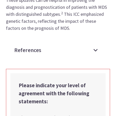
These updates can be helpful in improving the
diagnosis and prognostication of patients with MDS
2
with distinguished subtypes.
This ICC emphasized
genetic factors, reflecting the impact of these
factors on the prognosis of MDS.
References
Please indicate your level of
agreement with the following
statements: