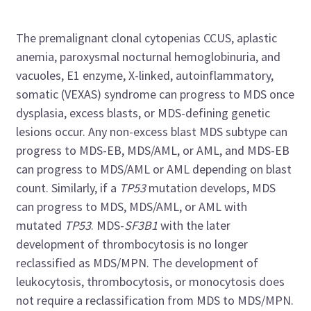
The premalignant clonal cytopenias CCUS, aplastic
anemia, paroxysmal nocturnal hemoglobinuria, and
vacuoles, E1 enzyme, X-linked, autoinflammatory,
somatic (VEXAS) syndrome can progress to MDS once
dysplasia, excess blasts, or MDS-defining genetic
lesions occur. Any non-excess blast MDS subtype can
progress to MDS-EB, MDS/AML, or AML, and MDS-EB
can progress to MDS/AML or AML depending on blast
count. Similarly, if a
TP53
mutation develops, MDS
can progress to MDS, MDS/AML, or AML with
mutated
TP53
. MDS-
SF3B1
with the later
development of thrombocytosis is no longer
reclassified as MDS/MPN. The development of
leukocytosis, thrombocytosis, or monocytosis does
not require a reclassification from MDS to MDS/MPN.