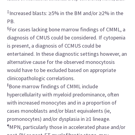
‡
Increased blasts: ≥5% in the BM and/or ≥2% in the
PB.
§
For cases lacking bone marrow findings of CMML, a
diagnosis of CMUS could be considered. If cytopenia
is present, a diagnosis of CCMUS could be
entertained. In these diagnostic settings however, an
alternative cause for the observed monocytosis
would have to be excluded based on appropriate
clinicopathologic correlations.
‖
Bone marrow findings of CMML include
hypercellularity with myeloid predominance, often
with increased monocytes and in a proportion of
cases monoblasts and/or blast equivalents (ie,
promonocytes) and/or dysplasia in ≥1 lineage.
¶
MPN, particularly those in accelerated phase and/or