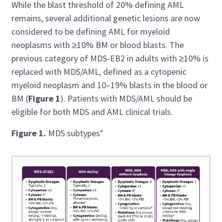
While the blast threshold of 20% defining AML
remains, several additional genetic lesions are now
considered to be defining AML for myeloid
neoplasms with ≥10% BM or blood blasts. The
previous category of MDS-EB2 in adults with ≥10% is
replaced with MDS/AML, defined as a cytopenic
myeloid neoplasm and 10–19% blasts in the blood or
BM (
Figure 1
). Patients with MDS/AML should be
eligible for both MDS and AML clinical trials.
Figure 1.
MDS subtypes*