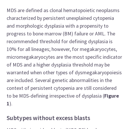
MDS are defined as clonal hematopoietic neoplasms
characterized by persistent unexplained cytopenia
and morphologic dysplasia with a propensity to
progress to bone marrow (BM) failure or AML. The
recommended threshold for defining dysplasia is
10% for all lineages; however, for megakaryocytes,
micromegakaryocytes are the most specific indicator
of MDS and a higher dysplasia threshold may be
warranted when other types of dysmegakaryopoiesis
are included. Several genetic abnormalities in the
context of persistent cytopenia are still considered
to be MDS-defining irrespective of dysplasia (
Figure
1
).
Subtypes without excess blasts