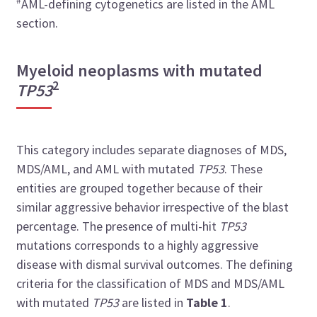
#
AML-defining cytogenetics are listed in the AML
section.
Myeloid neoplasms with mutated
2
TP53
This category includes separate diagnoses of MDS,
MDS/AML, and AML with mutated
TP53
. These
entities are grouped together because of their
similar aggressive behavior irrespective of the blast
percentage. The presence of multi-hit
TP53
mutations corresponds to a highly aggressive
disease with dismal survival outcomes. The defining
criteria for the classification of MDS and MDS/AML
with mutated
TP53
are listed in
Table 1
.