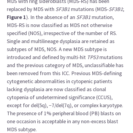
MDS with ring sideroblasts (MDS-RS) has been
replaced by MDS with
SF3B1
mutations (MDS-
SF3B1
;
Figure 1
). In the absence of an
SF3B1
mutation,
MDS-RS is now classified as MDS not otherwise
specified (NOS), irrespective of the number of RS.
Single and multilineage dysplasia are retained as
subtypes of MDS, NOS. A new MDS subtype is
introduced and defined by multi-hit
TP53
mutations
and the previous category of MDS, unclassifiable has
been removed from this ICC. Previous MDS-defining
cytogenetic abnormalities in cytopenic patients
lacking dysplasia are now classified as clonal
cytopenia of undetermined significance (CCUS),
except for del(5q), −7/del(7q), or complex karyotype.
The presence of 1% peripheral blood (PB) blasts on
one occasion is acceptable in any non-excess blast
MDS subtype.