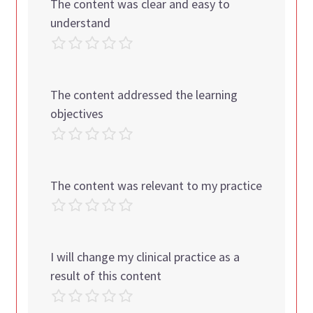
The content was clear and easy to
understand
The content addressed the learning
objectives
The content was relevant to my practice
I will change my clinical practice as a
result of this content