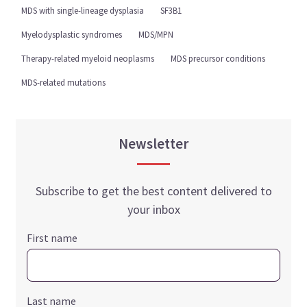
MDS with single-lineage dysplasia
SF3B1
Myelodysplastic syndromes
MDS/MPN
Therapy-related myeloid neoplasms
MDS precursor conditions
MDS-related mutations
Newsletter
Subscribe to get the best content delivered to
your inbox
First name
Last name