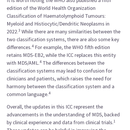
It is worth noting the WHO also published a fifth
edition of the World Health Organization
Classification of Haematolymphoid Tumours:
Myeloid and Histiocytic/Dendritic Neoplasms in
3
2022.
While there are many similarities between the
two classification systems, there are also some key
4
differences.
For example, the WHO fifth edition
retains MDS-EB2, while the ICC replaces this entity
4
with MDS/AML.
The differences between the
classification systems may lead to confusion for
clinicians and patients, which raises the need for
harmony between the classification system and a
4
common language.
Overall, the updates in this ICC represent the
advancements in the understanding of MDS, backed
1
by clinical experience and data from clinical trials.