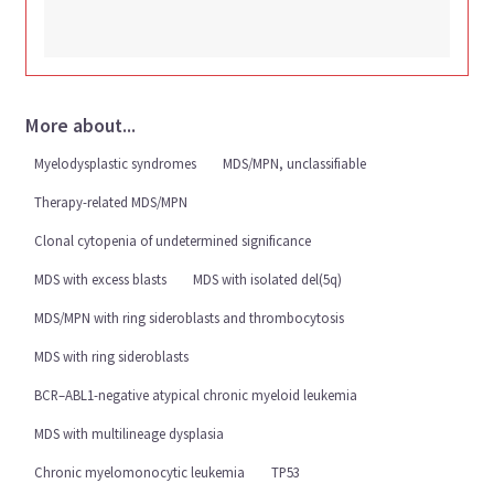
More about...
Myelodysplastic syndromes
MDS/MPN, unclassifiable
Therapy-related MDS/MPN
Clonal cytopenia of undetermined significance
MDS with excess blasts
MDS with isolated del(5q)
MDS/MPN with ring sideroblasts and thrombocytosis
MDS with ring sideroblasts
BCR–ABL1-negative atypical chronic myeloid leukemia
MDS with multilineage dysplasia
Chronic myelomonocytic leukemia
TP53