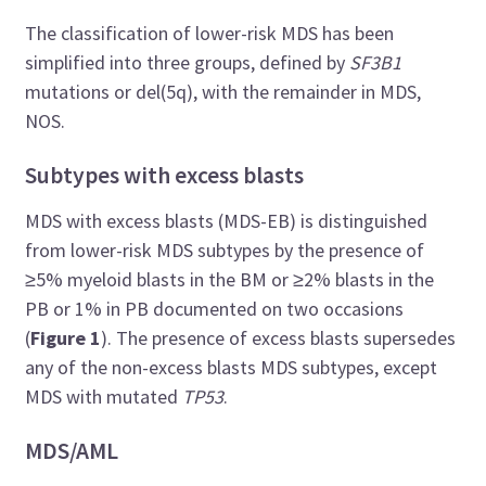
The classification of lower-risk MDS has been
simplified into three groups, defined by
SF3B1
mutations or del(5q), with the remainder in MDS,
NOS.
Subtypes with excess blasts
MDS with excess blasts (MDS-EB) is distinguished
from lower-risk MDS subtypes by the presence of
≥5% myeloid blasts in the BM or ≥2% blasts in the
PB or 1% in PB documented on two occasions
(
Figure 1
). The presence of excess blasts supersedes
any of the non-excess blasts MDS subtypes, except
MDS with mutated
TP53
.
MDS/AML