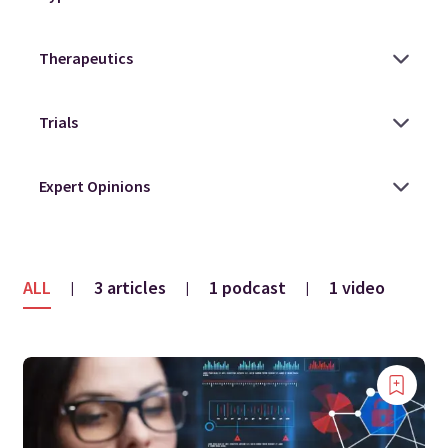
ALL
3 articles
1 podcast
1 video
|
|
|