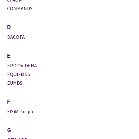
COMMANDS
D
DACOTA
E
EPICOVIDEHA
EQOL-MDS
EUMDS
F
FISiM-Luspa
G