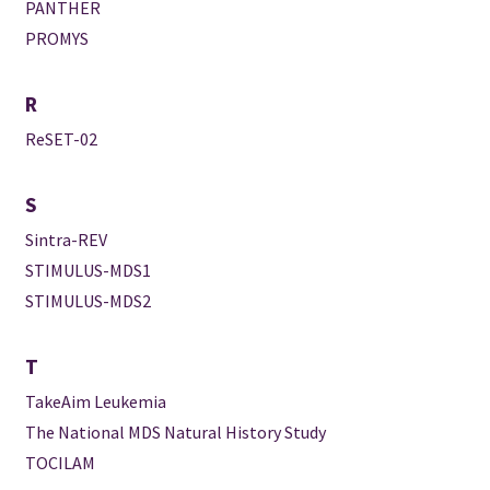
PANTHER
PROMYS
R
ReSET-02
S
Sintra-REV
STIMULUS-MDS1
STIMULUS-MDS2
T
TakeAim Leukemia
The National MDS Natural History Study
TOCILAM