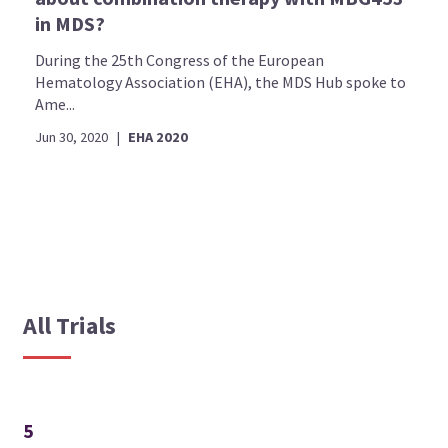
in MDS?
During the 25th Congress of the European
Hematology Association (EHA), the MDS Hub spoke to
Ame...
Jun 30, 2020
|
EHA 2020
All Trials
5