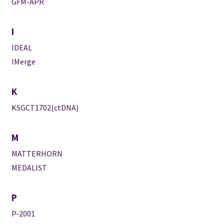
GFM-APR
I
IDEAL
IMerge
K
KSGCT1702(ctDNA)
M
MATTERHORN
MEDALIST
P
P-2001