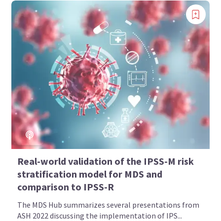
Real-world validation of the IPSS-M risk
stratification model for MDS and
comparison to IPSS-R
The MDS Hub summarizes several presentations from
ASH 2022 discussing the implementation of IPS...