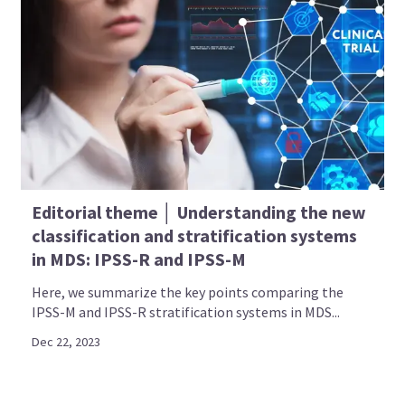
Editorial theme │ Understanding the new
classification and stratification systems
in MDS: IPSS-R and IPSS-M
Here, we summarize the key points comparing the
IPSS-M and IPSS-R stratification systems in MDS...
Dec 22, 2023