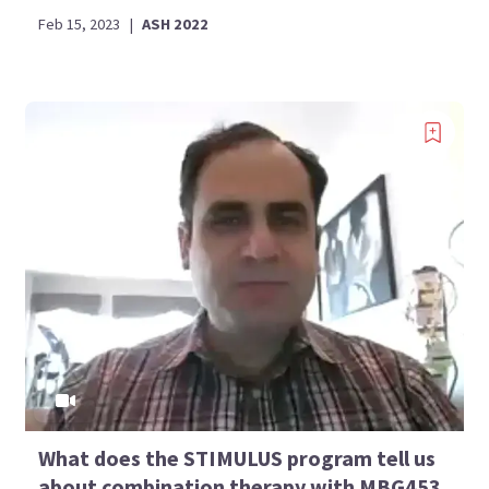
Feb 15, 2023
|
ASH 2022
What does the STIMULUS program tell us
about combination therapy with MBG453