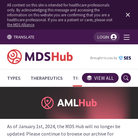
All content on this site is intended for healthcare professionals
only. By acknowledging this message and accessing the
information on this website you are confirming that you are a
healthcare professional. If you are a patient or carer, please visit
the MDS Alliance
.
TRANSLATE
LOGIN
You're logged in!
Brought to you by
TYPES
THERAPEUTICS
TRIALS
VIEW ALL
EXPERT OPINIONS
As of January 1st, 2024, the MDS Hub will no longer be
updated. Please continue to browse our archive for