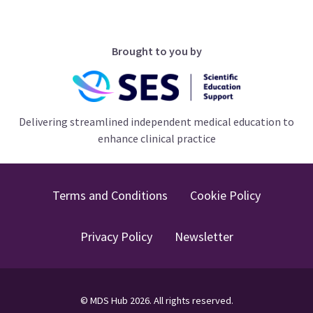
Brought to you by
Delivering streamlined independent medical education to
enhance clinical practice
Terms and Conditions
Cookie Policy
Privacy Policy
Newsletter
©
MDS Hub
2026
. All rights reserved.