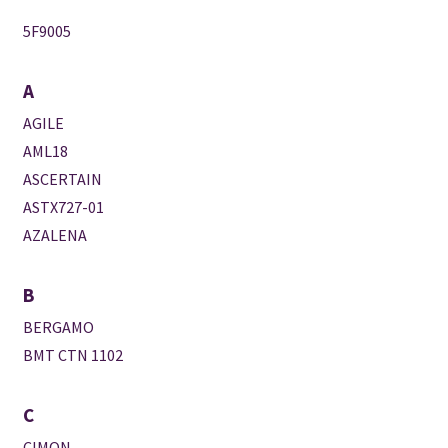
5F9005
A
AGILE
AML18
ASCERTAIN
ASTX727-01
AZALENA
B
BERGAMO
BMT CTN 1102
C
CIMON