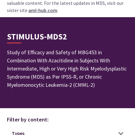
valuable content. For the latest updates in MDS, visit our
sister site
aml-hub.com
.
STIMULUS-MDS2
Study of Efficacy and Safety of MBG453 in
Combination With Azacitidine in Subjects With
Intermediate, High or Very High Risk Myelodysplastic
Syndrome (MDS) as Per IPSS-R, or Chronic
Myelomonocytic Leukemia-2 (CMML-2)
Filter by content: