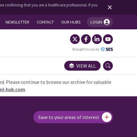
re confirming that you are a healthcare professional. If you
NEWSLETTER
CONTACT
OUR HUBS
LOGIN
You're logged in!
Brought to you by
VIEW ALL
ed. Please continue to browse our archive for valuable
ml-hub.com
.
Save to your areas of interest