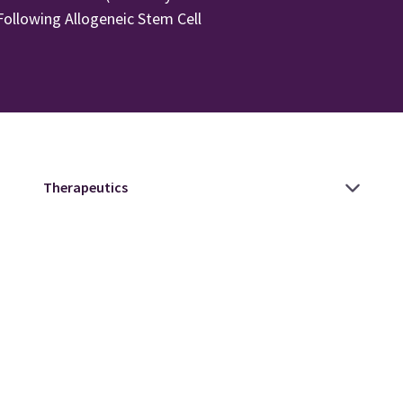
ollowing Allogeneic Stem Cell