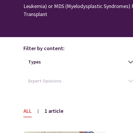
Leukemia) or MDS (Myelodysplastic Syndromes) F
Transplant
Filter by content:
ALL
1 article
|