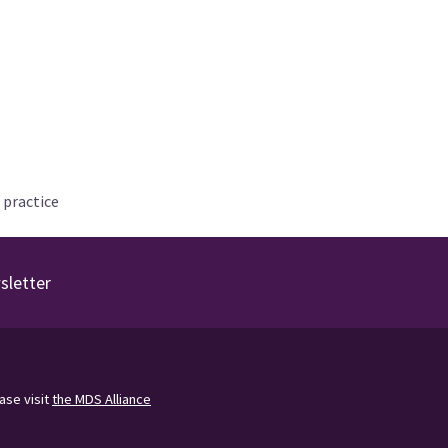
 practice
sletter
ease visit
the MDS Alliance