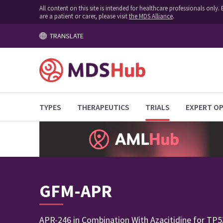
All content on this site is intended for healthcare professionals onl
are a patient or carer, please visit
the MDS Alliance
.
TRANSLATE
TYPES
THERAPEUTICS
TRIALS
EXPERT OP
GFM-APR
APR-246 in Combination With Azacitidine for TP