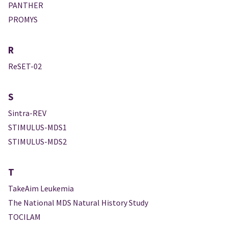
PANTHER
PROMYS
R
ReSET-02
S
Sintra-REV
STIMULUS-MDS1
STIMULUS-MDS2
T
TakeAim Leukemia
The National MDS Natural History Study
TOCILAM