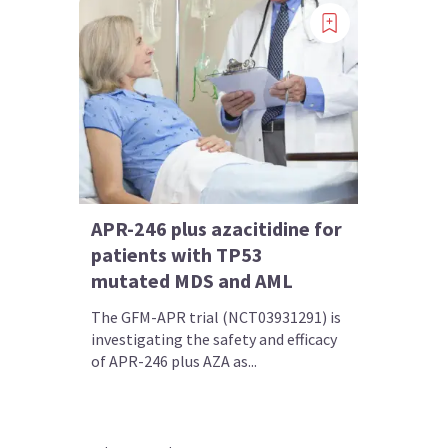
APR-246 plus azacitidine for
patients with TP53
mutated MDS and AML
The GFM-APR trial (NCT03931291) is
investigating the safety and efficacy
of APR-246 plus AZA as...