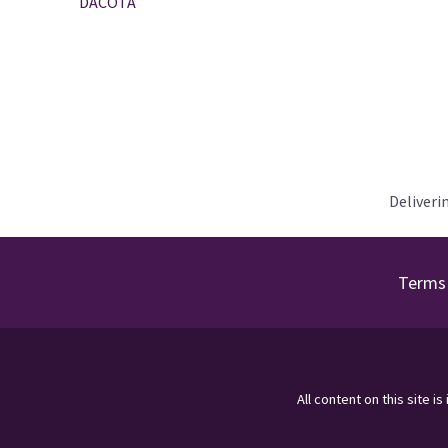
DACOTA
Deliveri
Terms 
All content on this site i