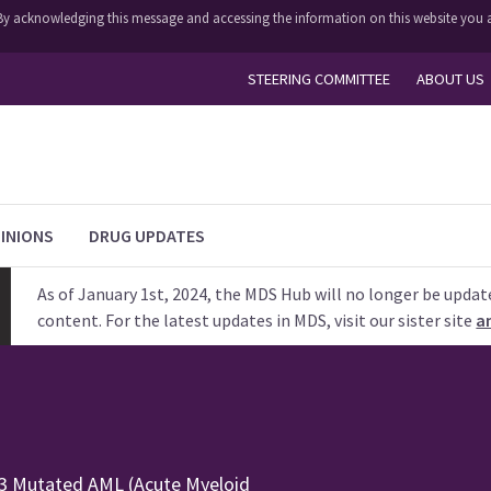
y. By acknowledging this message and accessing the information on this website you a
STEERING COMMITTEE
ABOUT US
INIONS
DRUG UPDATES
As of January 1st, 2024, the MDS Hub will no longer be updat
content. For the latest updates in MDS, visit our sister site
a
53 Mutated AML (Acute Myeloid