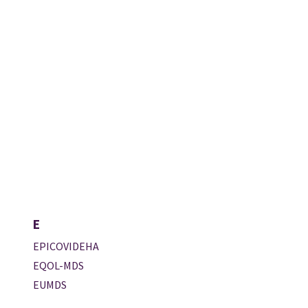
E
EPICOVIDEHA
EQOL-MDS
EUMDS