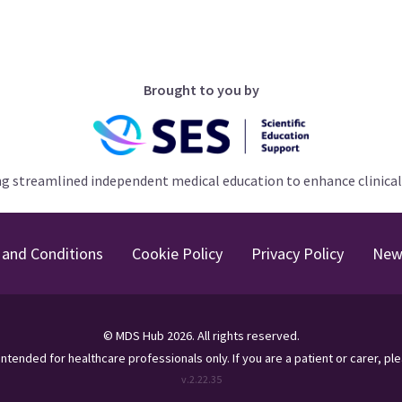
Brought to you by
ng streamlined independent medical education to enhance clinical
and Conditions
Cookie Policy
Privacy Policy
New
©
MDS Hub
2026
. All rights reserved.
s intended for healthcare professionals only.
If you are a patient or carer, pl
v.
2.22.35