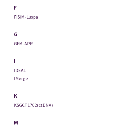
F
FISiM-Luspa
G
GFM-APR
I
IDEAL
IMerge
K
KSGCT1702(ctDNA)
M