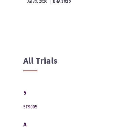
Jul 30, 2020
|
EHA 2020
All Trials
5
5F9005
A