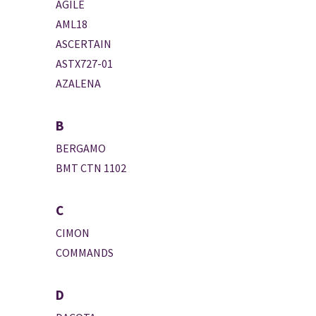
AGILE
AML18
ASCERTAIN
ASTX727-01
AZALENA
B
BERGAMO
BMT CTN 1102
C
CIMON
COMMANDS
D