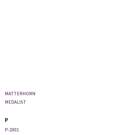
MATTERHORN
MEDALIST
P
P-2001