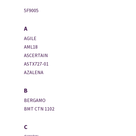
5F9005
A
AGILE
AML18
ASCERTAIN
ASTX727-01
AZALENA
B
BERGAMO
BMT CTN 1102
C