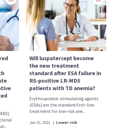
red
Will luspatercept become
the new treatment
th
standard after ESA failure in
ate
RS-positive LR-MDS
tive
patients with TD anemia?
ted
Erythropoiesis-stimulating agents
(ESAs) are the standard first-line
treatment for low-risk ane...
(MDS)
clonal
Jun 21, 2021
|
Lower-risk
r...