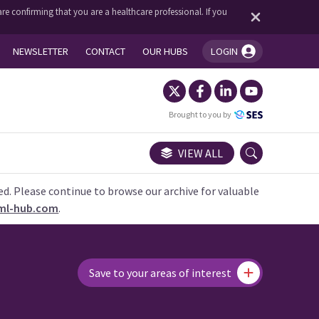
re confirming that you are a healthcare professional. If you
NEWSLETTER
CONTACT
OUR HUBS
LOGIN
You're logged in!
Brought to you by
VIEW ALL
ed. Please continue to browse our archive for valuable
ml-hub.com
.
Save to your areas of interest