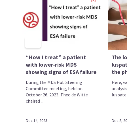
“How I treat” a patient
The l
with lower-risk MDS
luspat
showing signs of ESA failure
the ph
During the MDS Hub Steering
Here, w
Committee meeting, held on
analysi
October 26, 2023, Theo de Witte
luspater
chaired ...
Dec 14, 2023
Dec 8, 2