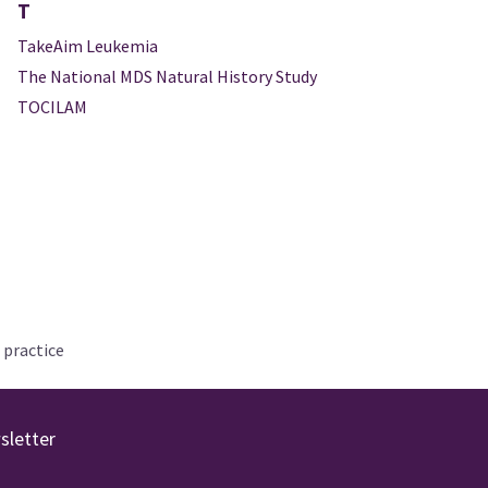
T
TakeAim Leukemia
The National MDS Natural History Study
TOCILAM
 practice
sletter