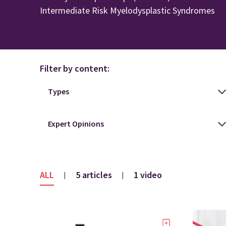
Intermediate Risk Myelodysplastic Syndromes
Filter by content:
ALL
5 articles
1 video
|
|