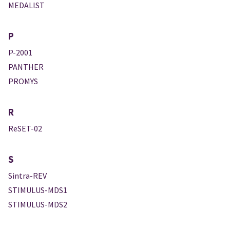
MEDALIST
P
P-2001
PANTHER
PROMYS
R
ReSET-02
S
Sintra-REV
STIMULUS-MDS1
STIMULUS-MDS2