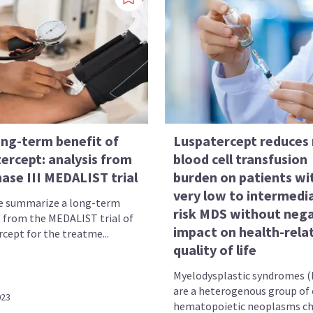
ong-term benefit of
Luspatercept reduces 
ercept: analysis from
blood cell transfusion
ase III MEDALIST trial
burden on patients wi
very low to intermedi
e summarize a long-term
risk MDS without nega
s from the MEDALIST trial of
impact on health-rela
cept for the treatme...
quality of life
Myelodysplastic syndromes 
are a heterogenous group of 
023
hematopoietic neoplasms cha