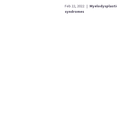
Feb 22, 2022
|
Myelodysplasti
syndromes