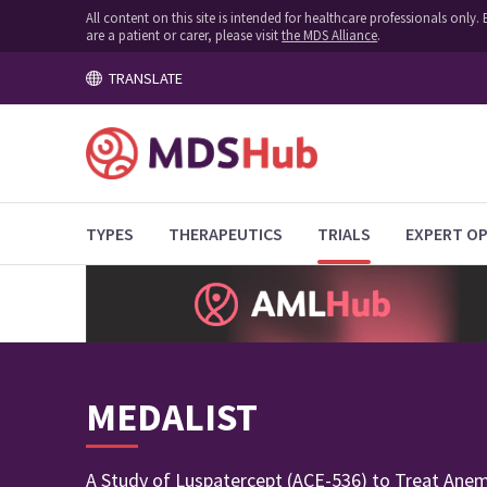
All content on this site is intended for healthcare professionals onl
are a patient or carer, please visit
the MDS Alliance
.
TRANSLATE
TYPES
THERAPEUTICS
TRIALS
EXPERT OP
MEDALIST
A Study of Luspatercept (ACE-536) to Treat Anem