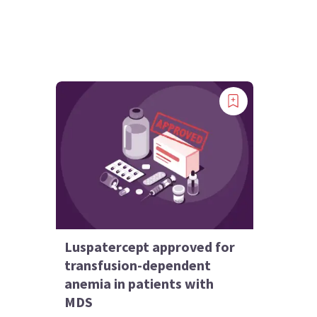
Luspatercept approved for
transfusion-dependent
anemia in patients with
MDS