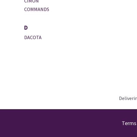
CIMON
COMMANDS
D
DACOTA
Deliveri
Terms 