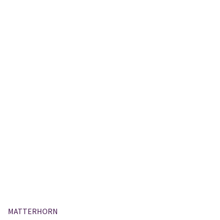
MATTERHORN