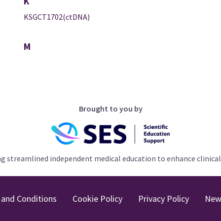
K
KSGCT1702(ctDNA)
M
Brought to you by
ng streamlined independent medical education to enhance clinical
and Conditions
Cookie Policy
Privacy Policy
New