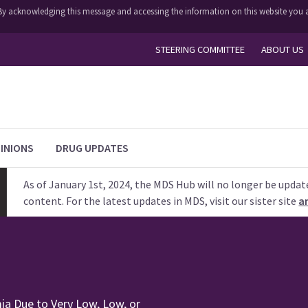
y. By acknowledging this message and accessing the information on this website you a
STEERING COMMITTEE
ABOUT US
INIONS
DRUG UPDATES
As of January 1st, 2024, the MDS Hub will no longer be updat
content. For the latest updates in MDS, visit our sister site
a
ia Due to Very Low, Low, or