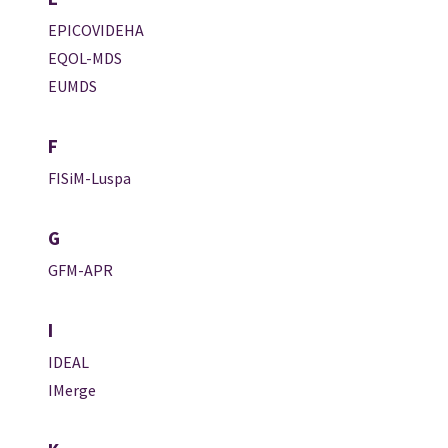
EPICOVIDEHA
EQOL-MDS
EUMDS
F
FISiM-Luspa
G
GFM-APR
I
IDEAL
IMerge