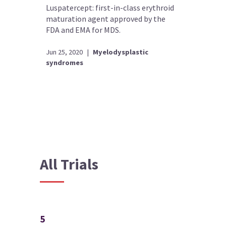
Luspatercept: first-in-class erythroid
maturation agent approved by the
FDA and EMA for MDS.
Jun 25, 2020
|
Myelodysplastic
syndromes
All Trials
5