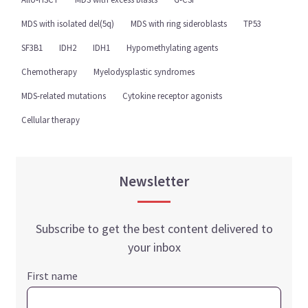
MDS with isolated del(5q)
MDS with ring sideroblasts
TP53
SF3B1
IDH2
IDH1
Hypomethylating agents
Chemotherapy
Myelodysplastic syndromes
MDS-related mutations
Cytokine receptor agonists
Cellular therapy
Newsletter
Subscribe to get the best content delivered to
your inbox
First name