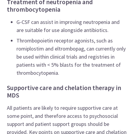
Treatment of neutropenia and
thrombocytopenia
G-CSF can assist in improving neutropenia and
are suitable for use alongside antibiotics.
Thrombopoietin receptor agonists, such as
romiplostim and eltrombopag, can currently only
be used within clinical trials and registries in
patients with < 5% blasts for the treatment of
thrombocytopenia.
Supportive care and chelation therapy in
MDS
All patients are likely to require supportive care at
some point, and therefore access to psychosocial
support and patient support groups should be
provided. Key points on supportive care and chelation