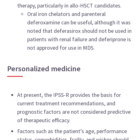
therapy, particularly in allo-HSCT candidates.
Oral iron chelators and parenteral
deferoxamine can be useful, although it was
noted that deferasirox should not be used in
patients with renal failure and deferiprone is
not approved for use in MDS.
Personalized medicine
At present, the IPSS-R provides the basis for
current treatment recommendations, and
prognostic factors are not considered predictive
of therapeutic efficacy.
Factors such as the patient’s age, performance
status, comorbidities, frailty, and wishes should