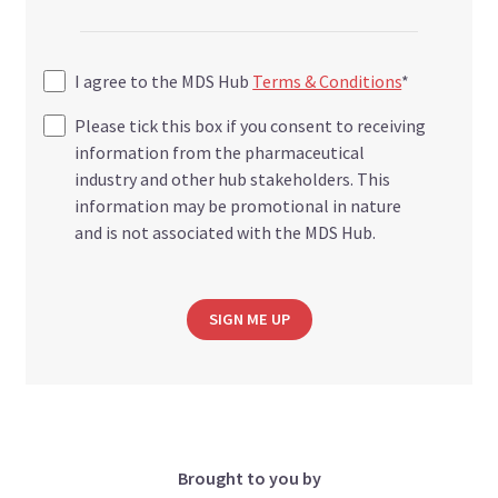
I agree to the MDS Hub
Terms & Conditions
*
Please tick this box if you consent to receiving
information from the pharmaceutical
industry and other hub stakeholders. This
information may be promotional in nature
and is not associated with the MDS Hub.
SIGN ME UP
Brought to you by