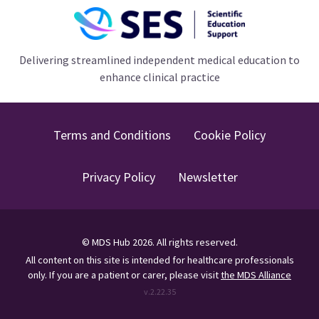
Delivering streamlined independent medical education to
enhance clinical practice
Terms and Conditions
Cookie Policy
Privacy Policy
Newsletter
©
MDS Hub
2026
. All rights reserved.
All content on this site is intended for healthcare professionals
only.
If you are a patient or carer, please visit
the MDS Alliance
v.
2.22.35