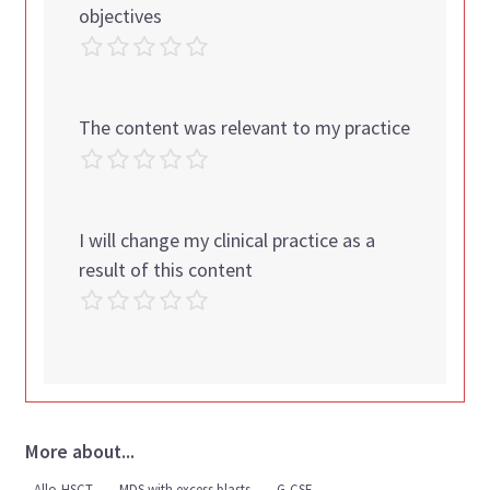
objectives
The content was relevant to my practice
I will change my clinical practice as a
result of this content
More about...
Allo-HSCT
MDS with excess blasts
G-CSF