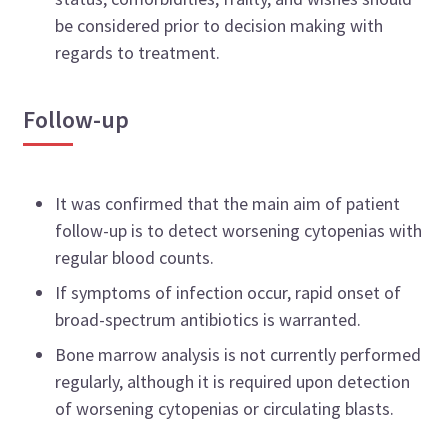
be considered prior to decision making with
regards to treatment.
Follow-up
It was confirmed that the main aim of patient
follow-up is to detect worsening cytopenias with
regular blood counts.
If symptoms of infection occur, rapid onset of
broad-spectrum antibiotics is warranted.
Bone marrow analysis is not currently performed
regularly, although it is required upon detection
of worsening cytopenias or circulating blasts.