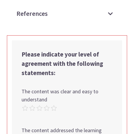
References
Please indicate your level of
agreement with the following
statements:
The content was clear and easy to
understand
The content addressed the learning