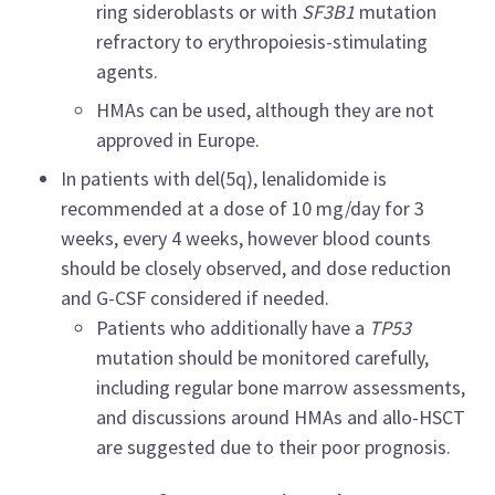
ring sideroblasts or with
SF3B1
mutation
refractory to erythropoiesis-stimulating
agents.
HMAs can be used, although they are not
approved in Europe.
In patients with del(5q), lenalidomide is
recommended at a dose of 10 mg/day for 3
weeks, every 4 weeks, however blood counts
should be closely observed, and dose reduction
and G-CSF considered if needed.
Patients who additionally have a
TP53
mutation should be monitored carefully,
including regular bone marrow assessments,
and discussions around HMAs and allo-HSCT
are suggested due to their poor prognosis.