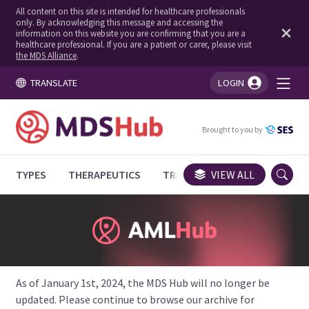
All content on this site is intended for healthcare professionals
only. By acknowledging this message and accessing the
information on this website you are confirming that you are a
healthcare professional. If you are a patient or carer, please visit
the MDS Alliance
.
TRANSLATE
LOGIN
You're logged in!
Brought to you by
TYPES
THERAPEUTICS
TRIALS
VIEW ALL
EXPERT OPINIONS
As of January 1st, 2024, the MDS Hub will no longer be
updated. Please continue to browse our archive for