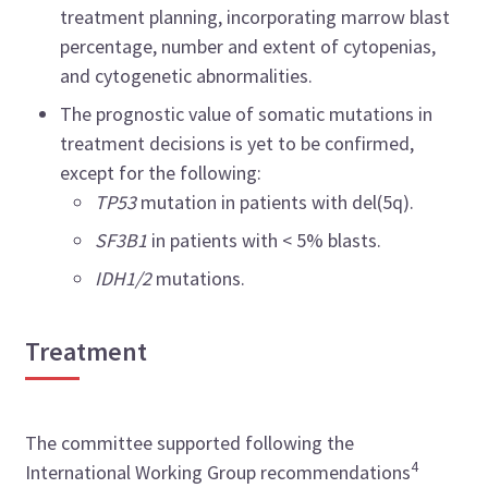
treatment planning, incorporating marrow blast
percentage, number and extent of cytopenias,
and cytogenetic abnormalities.
The prognostic value of somatic mutations in
treatment decisions is yet to be confirmed,
except for the following:
TP53
mutation in patients with del(5q).
SF3B1
in patients with < 5% blasts.
IDH1/2
mutations.
Treatment
The committee supported following the
4
International Working Group recommendations