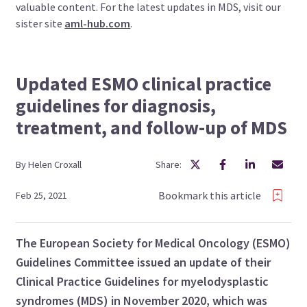
valuable content. For the latest updates in MDS, visit our
sister site
aml-hub.com
.
Updated ESMO clinical practice
guidelines for diagnosis,
treatment, and follow-up of MDS
By
Helen
Croxall
Share:
Bookmark this article
Feb 25, 2021
The European Society for Medical Oncology (ESMO)
Guidelines Committee issued an update of their
Clinical Practice Guidelines for myelodysplastic
syndromes (MDS) in November 2020, which was