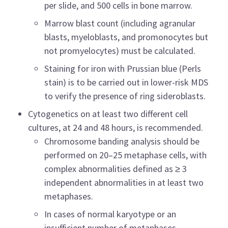
per slide, and 500 cells in bone marrow.
Marrow blast count (including agranular
blasts, myeloblasts, and promonocytes but
not promyelocytes) must be calculated.
Staining for iron with Prussian blue (Perls
stain) is to be carried out in lower-risk MDS
to verify the presence of ring sideroblasts.
Cytogenetics on at least two different cell
cultures, at 24 and 48 hours, is recommended.
Chromosome banding analysis should be
performed on 20–25 metaphase cells, with
complex abnormalities defined as ≥ 3
independent abnormalities in at least two
metaphases.
In cases of normal karyotype or an
insufficient number of metaphases,