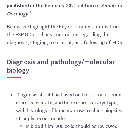
published in the February 2021 edition of
Annals of
1
Oncology
.
Below, we highlight the key recommendations from
the ESMO Guidelines Committee regarding the
diagnosis, staging, treatment, and follow-up of MDS.
Diagnosis and pathology/molecular
biology
Diagnosis should be based on blood count, bone
marrow aspirate, and bone marrow karyotype,
with histology of bone marrow trephine biopsies
strongly recommended.
In blood film, 200 cells should be reviewed