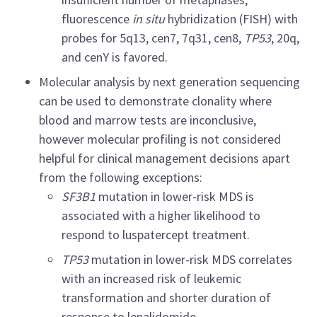
fluorescence
in situ
hybridization (FISH) with
probes for 5q13, cen7, 7q31, cen8,
TP53
, 20q,
and cenY is favored.
Molecular analysis by next generation sequencing
can be used to demonstrate clonality where
blood and marrow tests are inconclusive,
however molecular profiling is not considered
helpful for clinical management decisions apart
from the following exceptions:
SF3B1
mutation in lower-risk MDS is
associated with a higher likelihood to
respond to luspatercept treatment.
TP53
mutation in lower-risk MDS correlates
with an increased risk of leukemic
transformation and shorter duration of
response to lenalidomide.