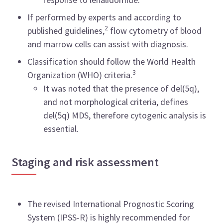
If performed by experts and according to
2
published guidelines,
flow cytometry of blood
and marrow cells can assist with diagnosis.
Classification should follow the World Health
3
Organization (WHO) criteria.
It was noted that the presence of del(5q),
and not morphological criteria, defines
del(5q) MDS, therefore cytogenic analysis is
essential.
Staging and risk assessment
The revised International Prognostic Scoring
System (IPSS-R) is highly recommended for