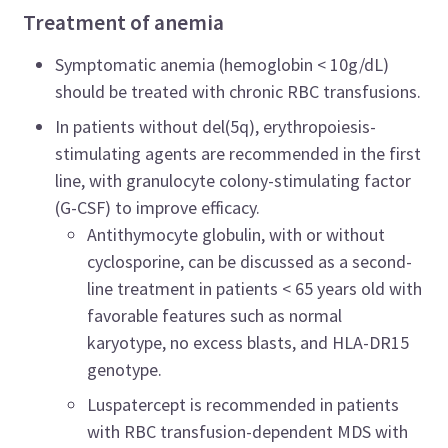
Treatment of anemia
Symptomatic anemia (hemoglobin < 10g/dL)
should be treated with chronic RBC transfusions.
In patients without del(5q), erythropoiesis-
stimulating agents are recommended in the first
line, with granulocyte colony-stimulating factor
(G-CSF) to improve efficacy.
Antithymocyte globulin, with or without
cyclosporine, can be discussed as a second-
line treatment in patients < 65 years old with
favorable features such as normal
karyotype, no excess blasts, and HLA-DR15
genotype.
Luspatercept is recommended in patients
with RBC transfusion-dependent MDS with