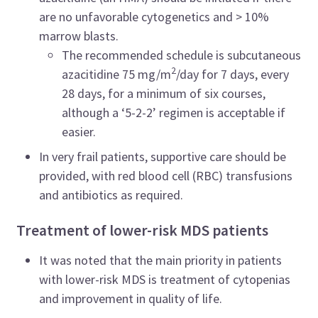
are no unfavorable cytogenetics and > 10%
marrow blasts.
The recommended schedule is subcutaneous
2
azacitidine 75 mg/m
/day for 7 days, every
28 days, for a minimum of six courses,
although a ‘5-2-2’ regimen is acceptable if
easier.
In very frail patients, supportive care should be
provided, with red blood cell (RBC) transfusions
and antibiotics as required.
Treatment of lower-risk MDS patients
It was noted that the main priority in patients
with lower-risk MDS is treatment of cytopenias
and improvement in quality of life.