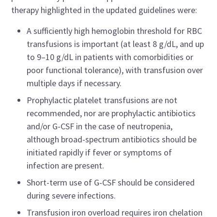
therapy highlighted in the updated guidelines were:
A sufficiently high hemoglobin threshold for RBC
transfusions is important (at least 8 g/dL, and up
to 9–10 g/dL in patients with comorbidities or
poor functional tolerance), with transfusion over
multiple days if necessary.
Prophylactic platelet transfusions are not
recommended, nor are prophylactic antibiotics
and/or G-CSF in the case of neutropenia,
although broad-spectrum antibiotics should be
initiated rapidly if fever or symptoms of
infection are present.
Short-term use of G-CSF should be considered
during severe infections.
Transfusion iron overload requires iron chelation