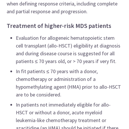
when defining response criteria, including complete
and partial response and progression.
Treatment of higher-risk MDS patients
Evaluation for allogeneic hematopoietic stem
cell transplant (allo-HSCT) eligibility at diagnosis
and during disease course is suggested for all
patients ≤ 70 years old, or > 70 years if very fit.
In fit patients ≤ 70 years with a donor,
chemotherapy or administration of a
hypomethylating agent (HMA) prior to allo-HSCT
are to be considered.
In patients not immediately eligible for allo-
HSCT or without a donor, acute myeloid
leukemia-like chemotherapy treatment or
azacitidine (an HMA) should be initiated if there