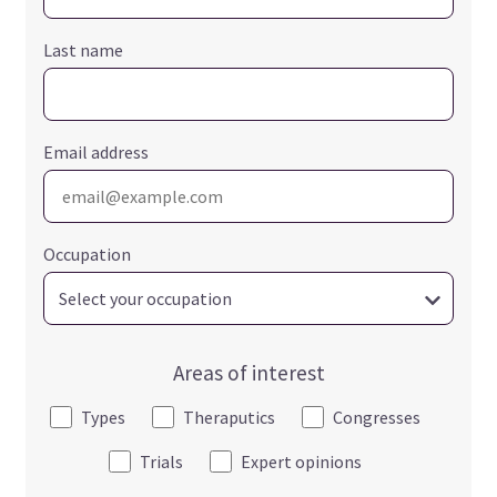
Last name
Email address
Occupation
Areas of interest
Types
Theraputics
Congresses
Trials
Expert opinions