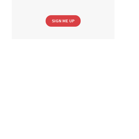
SIGN ME UP