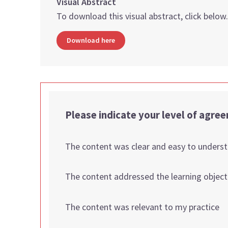
Visual Abstract
To download this visual abstract, click below
Download here
Please indicate your level of agre
The content was clear and easy to unders
The content addressed the learning object
The content was relevant to my practice