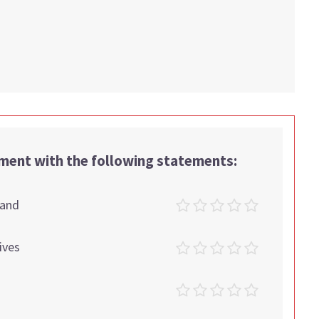
.
ement with the following statements:
tand
ives