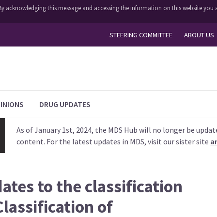
y. By acknowledging this message and accessing the information on this website you a
STEERING COMMITTEE
ABOUT US
INIONS
DRUG UPDATES
As of January 1st, 2024, the MDS Hub will no longer be updat
content. For the latest updates in MDS, visit our sister site
a
ates to the classification
lassification of