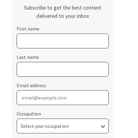
Subscribe to get the best content
delivered to your inbox
First name
Last name
Email address
Occupation