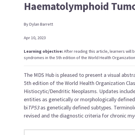
Haematolymphoid Tum
By
Dylan
Barrett
Apr 10, 2023
Learning objective:
After reading this article, learners will
syndromes in the 5th edition of the World Health Organizatio
The MDS Hub is pleased to present a visual abst
5th edition of the World Health Organization
Cla
Histiocytic/Dendritic Neoplasms. Updates includ
entities as genetically or morphologically define
bi
TP53
as genetically defined subtypes. Termino
revised and the diagnostic criteria for chronic