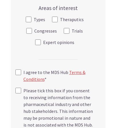
Areas of interest
Types
Theraputics
Congresses
Trials
Expert opinions
I agree to the MDS Hub
Terms &
Conditions
*
Please tick this box if you consent
to receiving information from the
pharmaceutical industry and other
hub stakeholders. This information
may be promotional in nature and
is not associated with the MDS Hub.