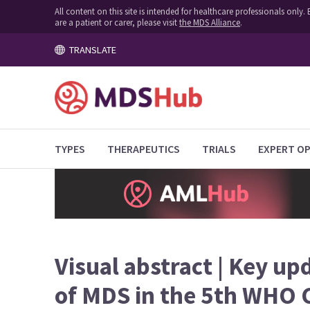
All content on this site is intended for healthcare professionals onl
are a patient or carer, please visit
the MDS Alliance
.
TRANSLATE
TYPES
THERAPEUTICS
TRIALS
EXPERT OP
Visual abstract | Key upd
of MDS in the 5th WHO C