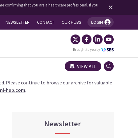
re confirming that you are a healthcare professional. If you
NEWSLETTER
CONTACT
OUR HUBS
LOGIN
You're logged in!
Brought to you by
VIEW ALL
ed. Please continue to browse our archive for valuable
ml-hub.com
.
Newsletter