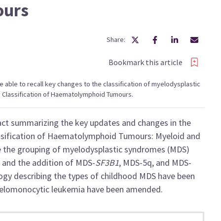
ours
Share:
Bookmark this article
 be able to recall key changes to the classification of myelodysplastic
n Classification of Haematolymphoid Tumours.
ract summarizing the key updates and changes in the
ssification of Haematolymphoid Tumours: Myeloid and
e the grouping of myelodysplastic syndromes (MDS)
d and the addition of MDS-
SF3B1
, MDS-5q, and MDS-
logy describing the types of childhood MDS have been
 myelomonocytic leukemia have been amended.