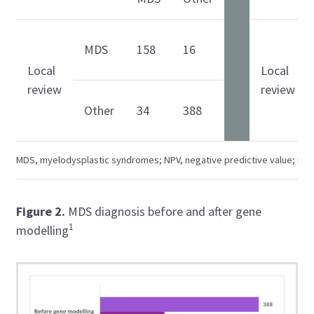
MDS
158
16
Local
Local
review
review
Other
34
388
MDS, myelodysplastic syndromes; NPV, negative predictive value; PPV, 
Figure 2
.
MDS diagnosis before and after gene
1
modelling