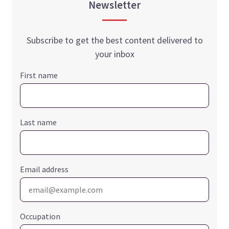
Newsletter
Subscribe to get the best content delivered to
your inbox
First name
Last name
Email address
Occupation