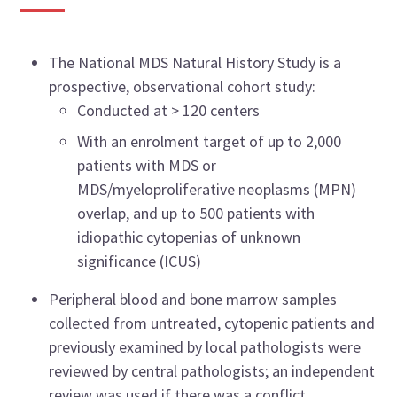
The National MDS Natural History Study is a
prospective, observational cohort study:
Conducted at > 120 centers
With an enrolment target of up to 2,000
patients with MDS or
MDS/myeloproliferative neoplasms (MPN)
overlap, and up to 500 patients with
idiopathic cytopenias of unknown
significance (ICUS)
Peripheral blood and bone marrow samples
collected from untreated, cytopenic patients and
previously examined by local pathologists were
reviewed by central pathologists; an independent
review was used if there was a conflict