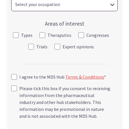
Areas of interest
Types
Theraputics
Congresses
Trials
Expert opinions
I agree to the MDS Hub
Terms & Conditions
*
Please tick this box if you consent to receiving
information from the pharmaceutical
industry and other hub stakeholders. This
information may be promotional in nature
and is not associated with the MDS Hub.