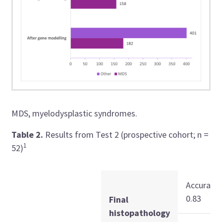
MDS, myelodysplastic syndromes.
Table 2.
Results from Test 2 (prospective cohort; n =
1
52)
Accuracy:
0.83
Final
histopathology