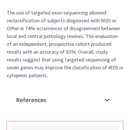
The use of targeted exon sequencing allowed
reclassification of subjects diagnosed with MDS or
Other in 74% occurrences of disagreement between
local and central pathology reviews. The evaluation
of an independent, prospective cohort produced
results with an accuracy of 83%. Overall, study
results suggest that using targeted sequencing of
seven genes may improve the classification of MDS in
cytopenic patients.
References