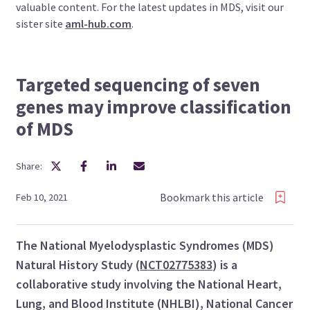
valuable content. For the latest updates in MDS, visit our
sister site
aml-hub.com
.
Targeted sequencing of seven
genes may improve classification
of MDS
Share:
Bookmark this article
Feb 10, 2021
The National Myelodysplastic Syndromes (MDS)
Natural History Study (
NCT02775383
) is a
collaborative study involving the National Heart,
Lung, and Blood Institute (NHLBI), National Cancer