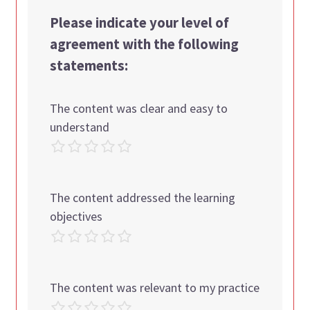
Please indicate your level of
agreement with the following
statements:
The content was clear and easy to
understand
The content addressed the learning
objectives
The content was relevant to my practice