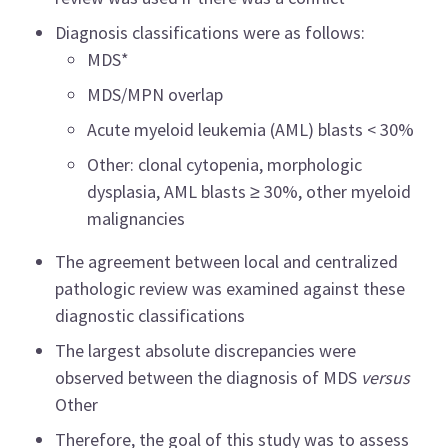
Diagnosis classifications were as follows:
MDS*
MDS/MPN overlap
Acute myeloid leukemia (AML) blasts < 30%
Other: clonal cytopenia, morphologic
dysplasia, AML blasts ≥ 30%, other myeloid
malignancies
The agreement between local and centralized
pathologic review was examined against these
diagnostic classifications
The largest absolute discrepancies were
observed between the diagnosis of MDS
versus
Other
Therefore, the goal of this study was to assess