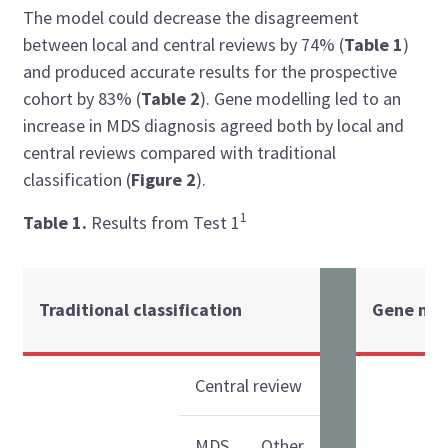
The model could decrease the disagreement
between local and central reviews by 74% (
Table 1
)
and produced accurate results for the prospective
cohort by 83% (
Table 2
). Gene modelling led to an
increase in MDS diagnosis agreed both by local and
central reviews compared with traditional
classification (
Figure 2
).
1
Table 1.
Results from Test 1
Traditional classification
Gene mod
Central review
MDS
Other