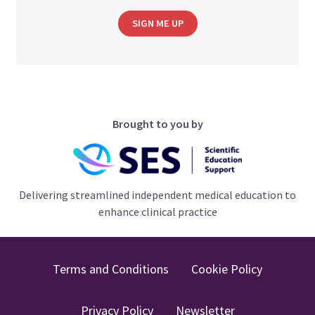
SIGN ME UP
Brought to you by
Delivering streamlined independent medical education to
enhance clinical practice
Terms and Conditions
Cookie Policy
Privacy Policy
Newsletter