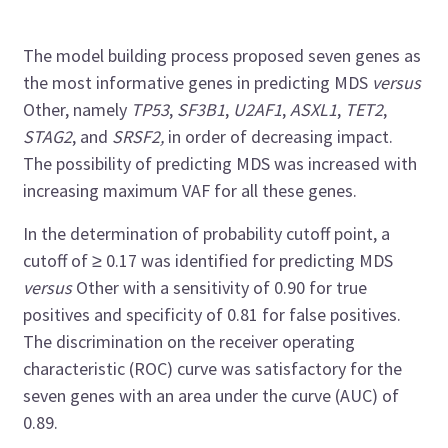
The model building process proposed seven genes as
the most informative genes in predicting MDS
versus
Other, namely
TP53
,
SF3B1
,
U2AF1
,
ASXL1
,
TET2
,
STAG2
, and
SRSF2,
in order of decreasing impact.
The possibility of predicting MDS was increased with
increasing maximum VAF for all these genes.
In the determination of probability cutoff point, a
cutoff of ≥ 0.17 was identified for predicting MDS
versus
Other with a sensitivity of 0.90 for true
positives and specificity of 0.81 for false positives.
The discrimination on the receiver operating
characteristic (ROC) curve was satisfactory for the
seven genes with an area under the curve (AUC) of
0.89.