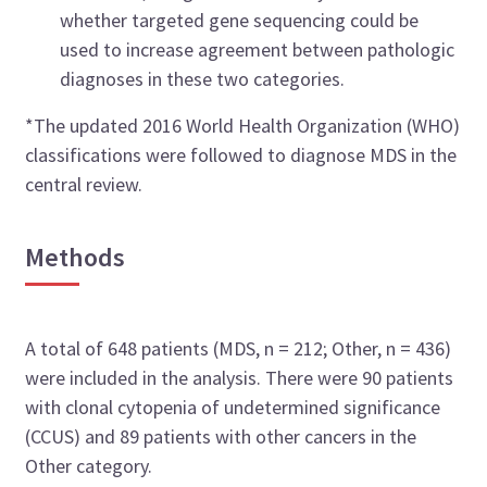
whether targeted gene sequencing could be
used to increase agreement between pathologic
diagnoses in these two categories.
*The updated 2016 World Health Organization (WHO)
classifications were followed to diagnose MDS in the
central review.
Methods
A total of 648 patients (MDS, n = 212; Other, n = 436)
were included in the analysis. There were 90 patients
with clonal cytopenia of undetermined significance
(CCUS) and 89 patients with other cancers in the
Other category.