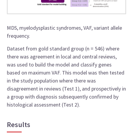
MDS, myelodysplastic syndromes, VAF, variant allele
frequency.
Dataset from gold standard group (n = 546) where
there was agreement in local and central reviews,
was used to build the model and classify genes
based on maximum VAF. This model was then tested
in the study population where there was
disagreement in reviews (Test 1), and prospectively in
a group with diagnosis subsequently confirmed by
histological assessment (Test 2).
Results