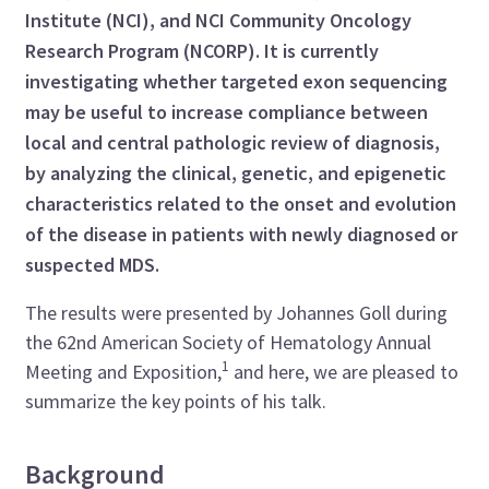
Institute (NCI), and NCI Community Oncology
Research Program (NCORP). It is currently
investigating whether targeted exon sequencing
may be useful to increase compliance between
local and central pathologic review of diagnosis,
by analyzing the clinical, genetic, and epigenetic
characteristics related to the onset and evolution
of the disease in patients with newly diagnosed or
suspected MDS.
The results were presented by Johannes Goll during
the 62nd American Society of Hematology Annual
1
Meeting and Exposition,
and here, we are pleased to
summarize the key points of his talk.
Background