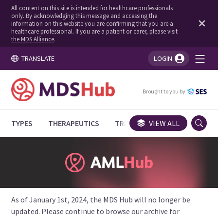
All content on this site is intended for healthcare professionals
only. By acknowledging this message and accessing the
information on this website you are confirming that you are a
healthcare professional. If you are a patient or carer, please visit
the MDS Alliance
.
TRANSLATE
LOGIN
You're logged in!
Brought to you by
TYPES
THERAPEUTICS
TRIALS
VIEW ALL
EXPERT OPINIONS
As of January 1st, 2024, the MDS Hub will no longer be
updated. Please continue to browse our archive for