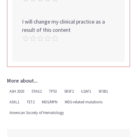
I will change my clinical practice as a
result of this content
More about...
ASH 2020
STAG2
TP53
SRSF2
U2AF1
SF3B1
ASXL1
TET2
MDS/MPN
MDS-related mutations
American Society of Hematology