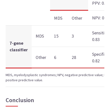
PPV: 0.83
NPV: 0.82
MDS
Other
Sensitivit
MDS
15
3
0.83
7-gene
classifier
Specificit
Other
6
28
0.82
MDS, myelodysplastic syndromes; NPV, negative predictive value; PPV
positive predictive value.
Conclusion