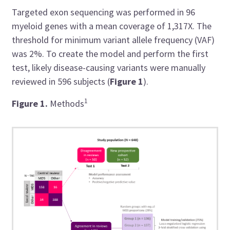
Targeted exon sequencing was performed in 96
myeloid genes with a mean coverage of 1,317X. The
threshold for minimum variant allele frequency (VAF)
was 2%. To create the model and perform the first
test, likely disease-causing variants were manually
reviewed in 596 subjects (
Figure 1
).
1
Figure 1
.
Methods