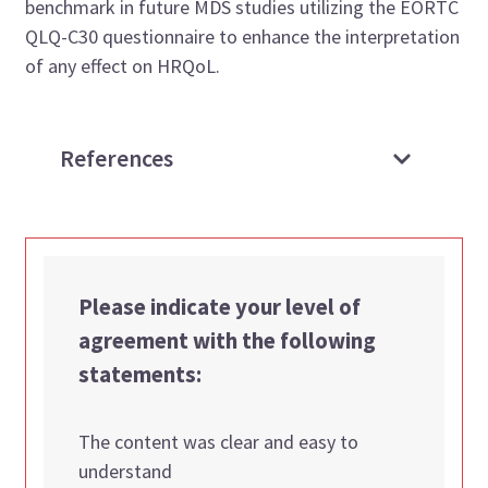
benchmark in future MDS studies utilizing the EORTC
QLQ-C30 questionnaire to enhance the interpretation
of any effect on HRQoL.
References
Please indicate your level of
agreement with the following
statements:
The content was clear and easy to
understand