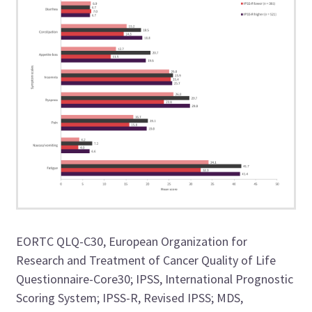
EORTC QLQ-C30, European Organization for
Research and Treatment of Cancer Quality of Life
Questionnaire-Core30; IPSS, International Prognostic
Scoring System; IPSS-R, Revised IPSS; MDS,