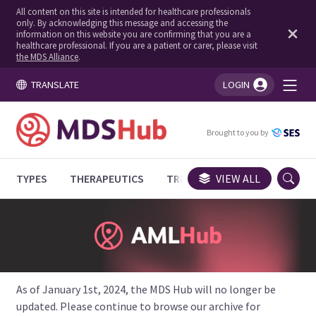
All content on this site is intended for healthcare professionals
only. By acknowledging this message and accessing the
information on this website you are confirming that you are a
healthcare professional. If you are a patient or carer, please visit
the MDS Alliance
.
TRANSLATE
LOGIN
You're logged in!
Brought to you by
TYPES
THERAPEUTICS
TRIALS
VIEW ALL
EXPERT OPINIONS
As of January 1st, 2024, the MDS Hub will no longer be
updated. Please continue to browse our archive for