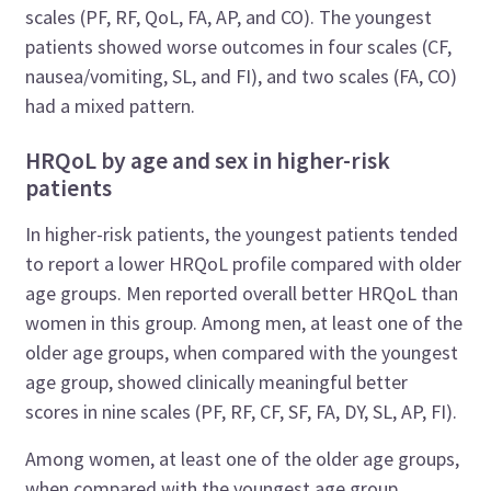
scales (PF, RF, QoL, FA, AP, and CO). The youngest
patients showed worse outcomes in four scales (CF,
nausea/vomiting, SL, and FI), and two scales (FA, CO)
had a mixed pattern.
HRQoL by age and sex in higher-risk
patients
In higher-risk patients, the youngest patients tended
to report a lower HRQoL profile compared with older
age groups. Men reported overall better HRQoL than
women in this group. Among men, at least one of the
older age groups, when compared with the youngest
age group, showed clinically meaningful better
scores in nine scales (PF, RF, CF, SF, FA, DY, SL, AP, FI).
Among women, at least one of the older age groups,
when compared with the youngest age group,