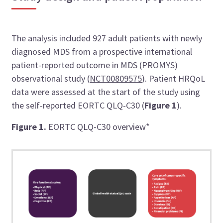
The analysis included 927 adult patients with newly
diagnosed MDS from a prospective international
patient-reported outcome in MDS (PROMYS)
observational study (
NCT00809575
). Patient HRQoL
data were assessed at the start of the study using
the self-reported EORTC QLQ-C30 (
Figure 1
).
Figure 1.
EORTC QLQ-C30 overview*