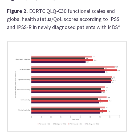
Figure 2.
EORTC QLQ-C30 functional scales and
global health status/QoL scores according to IPSS
and IPSS-R in newly diagnosed patients with MDS*