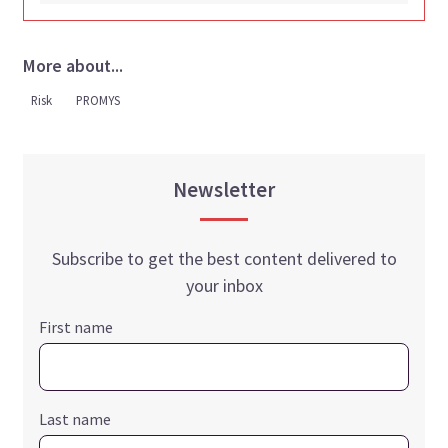
More about...
Risk
PROMYS
Newsletter
Subscribe to get the best content delivered to
your inbox
First name
Last name