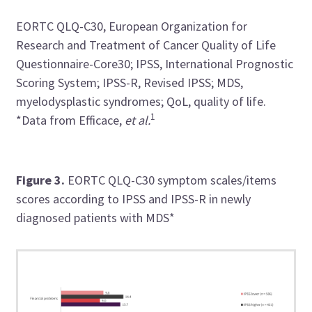
EORTC QLQ-C30, European Organization for
Research and Treatment of Cancer Quality of Life
Questionnaire-Core30; IPSS, International Prognostic
Scoring System; IPSS-R, Revised IPSS; MDS,
myelodysplastic syndromes; QoL, quality of life.
1
*Data from Efficace,
et al.
Figure 3.
EORTC QLQ-C30 symptom scales/items
scores according to IPSS and IPSS-R in newly
diagnosed patients with MDS*