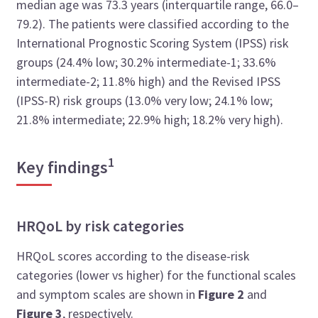
median age was 73.3 years (interquartile range, 66.0–
79.2). The patients were classified according to the
International Prognostic Scoring System (IPSS) risk
groups (24.4% low; 30.2% intermediate-1; 33.6%
intermediate-2; 11.8% high) and the Revised IPSS
(IPSS-R) risk groups (13.0% very low; 24.1% low;
21.8% intermediate; 22.9% high; 18.2% very high).
1
Key findings
HRQoL by risk categories
HRQoL scores according to the disease-risk
categories (lower vs higher) for the functional scales
and symptom scales are shown in
Figure 2
and
Figure 3
, respectively.