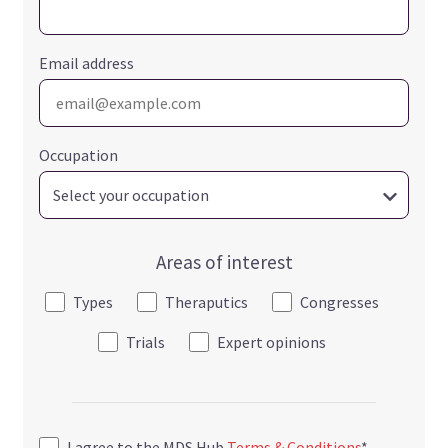
Email address
Occupation
Areas of interest
Types
Theraputics
Congresses
Trials
Expert opinions
I agree to the MDS Hub
Terms & Conditions
*