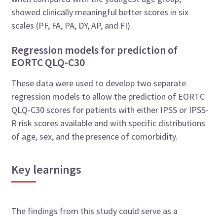
showed clinically meaningful better scores in six
scales (PF, FA, PA, DY, AP, and FI).
Regression models for prediction of
EORTC QLQ-C30
These data were used to develop two separate
regression models to allow the prediction of EORTC
QLQ-C30 scores for patients with either IPSS or IPSS-
R risk scores available and with specific distributions
of age, sex, and the presence of comorbidity.
Key learnings
The findings from this study could serve as a