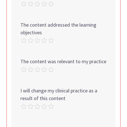
The content addressed the learning
objectives
The content was relevant to my practice
I will change my clinical practice as a
result of this content