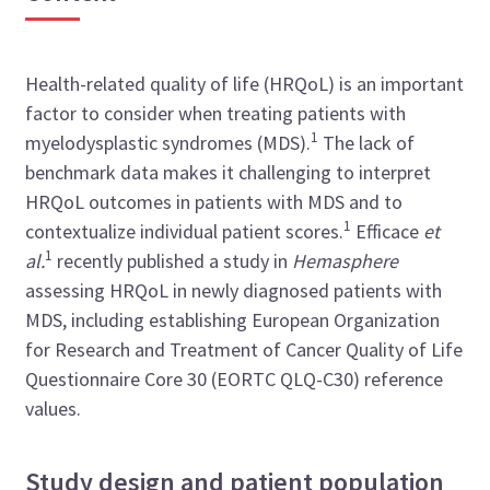
Health-related quality of life (HRQoL) is an important
factor to consider when treating patients with
1
myelodysplastic syndromes (MDS).
The lack of
benchmark data makes it challenging to interpret
HRQoL outcomes in patients with MDS and to
1
contextualize individual patient scores.
Efficace
et
1
al.
recently published a study in
Hemasphere
assessing HRQoL in newly diagnosed patients with
MDS, including establishing European Organization
for Research and Treatment of Cancer Quality of Life
Questionnaire Core 30 (EORTC QLQ-C30) reference
values.
Study design and patient population