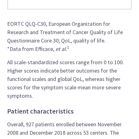
EORTC QLQ-C30, European Organization for
Research and Treatment of Cancer Quality of Life
Questionnaire Core 30; QoL, quality of life.
1
*Data from Efficace,
et al.
All scale-standardized scores range from 0 to 100.
Higher scores indicate better outcomes for the
functional scales and global QoL, whereas higher
scores for the symptom scale mean more severe
symptoms.
Patient characteristics
Overall, 927 patients enrolled between November
2008 and December 2018 across 53 centers. The