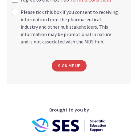
Please tick this box if you consent to receiving
information from the pharmaceutical
industry and other hub stakeholders. This
information may be promotional in nature
and is not associated with the MDS Hub.
SIGN ME UP
Brought to you by