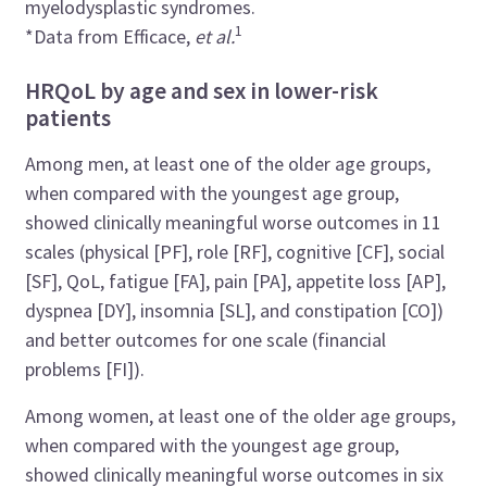
myelodysplastic syndromes.
1
*Data from Efficace,
et al.
HRQoL by age and sex in lower-risk
patients
Among men, at least one of the older age groups,
when compared with the youngest age group,
showed clinically meaningful worse outcomes in 11
scales (physical [PF], role [RF], cognitive [CF], social
[SF], QoL, fatigue [FA], pain [PA], appetite loss [AP],
dyspnea [DY], insomnia [SL], and constipation [CO])
and better outcomes for one scale (financial
problems [FI]).
Among women, at least one of the older age groups,
when compared with the youngest age group,
showed clinically meaningful worse outcomes in six