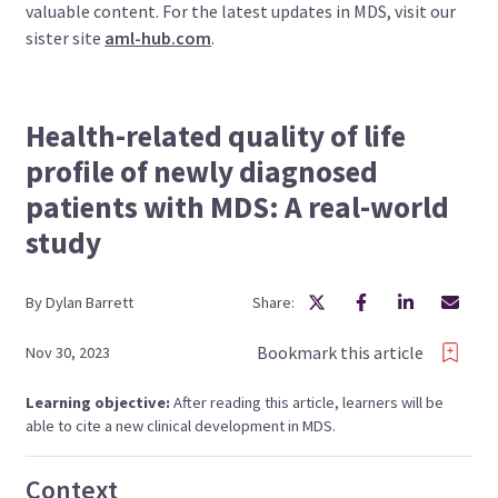
valuable content. For the latest updates in MDS, visit our
sister site
aml-hub.com
.
Health-related quality of life
profile of newly diagnosed
patients with MDS: A real-world
study
By
Dylan
Barrett
Share:
Bookmark this article
Nov 30, 2023
Learning objective:
After reading this article, learners will be
able to cite a new clinical development in MDS.
Context