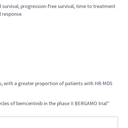
l survival, progression-free survival, time to treatment
l response.
, with a greater proportion of patients with HR-MDS
ycles of bemcentinib in the phase II BERGAMO trial*