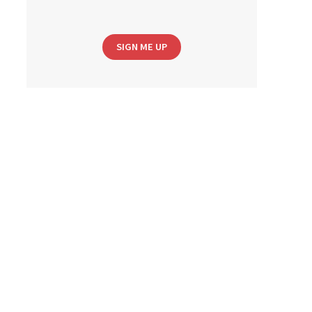
SIGN ME UP