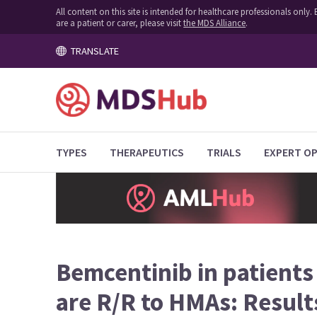
All content on this site is intended for healthcare professionals onl
are a patient or carer, please visit
the MDS Alliance
.
TRANSLATE
TYPES
THERAPEUTICS
TRIALS
EXPERT OP
Bemcentinib in patient
are R/R to HMAs: Result