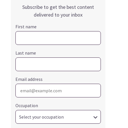
Subscribe to get the best content
delivered to your inbox
First name
Last name
Email address
Occupation