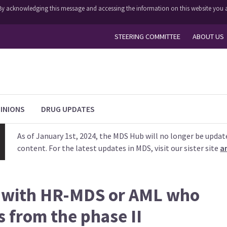
y. By acknowledging this message and accessing the information on this website you a
STEERING COMMITTEE
ABOUT US
INIONS
DRUG UPDATES
As of January 1st, 2024, the MDS Hub will no longer be updat
content. For the latest updates in MDS, visit our sister site
a
s with HR-MDS or AML who
s from the phase II