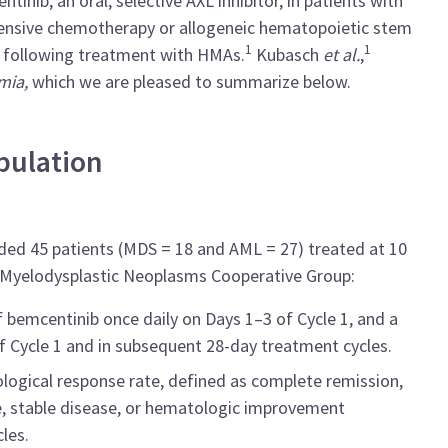
tinib, an oral, selective AXL inhibitor, in patients with
tensive chemotherapy or allogeneic hematopoietic stem
1
1
y following treatment with HMAs.
Kubasch
et al.
,
mia,
which we are pleased to summarize below.
pulation
uded 45 patients (MDS = 18 and AML = 27) treated at 10
n Myelodysplastic Neoplasms Cooperative Group:
f bemcentinib once daily on Days 1–3 of Cycle 1, and a
 Cycle 1 and in subsequent 28-day treatment cycles.
logical response rate, defined as complete remission,
e, stable disease, or hematologic improvement
les.