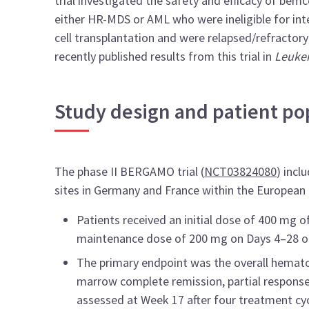
trial investigated the safety and efficacy of bemcen
either HR-MDS or AML who were ineligible for in
cell transplantation and were relapsed/refractor
recently published results from this trial in
Leuke
Study design and patient po
The phase II BERGAMO trial (
NCT03824080
) incl
sites in Germany and France within the Europea
Patients received an initial dose of 400 mg o
maintenance dose of 200 mg on Days 4–28 of
The primary endpoint was the overall hemato
marrow complete remission, partial respons
assessed at Week 17 after four treatment cyc