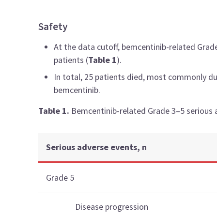
Safety
At the data cutoff, bemcentinib-related Grad
patients (
Table 1
).
In total, 25 patients died, most commonly du
bemcentinib.
Table 1.
Bemcentinib-related Grade 3–5 serious 
Serious adverse events, n
Grade 5
Disease progression