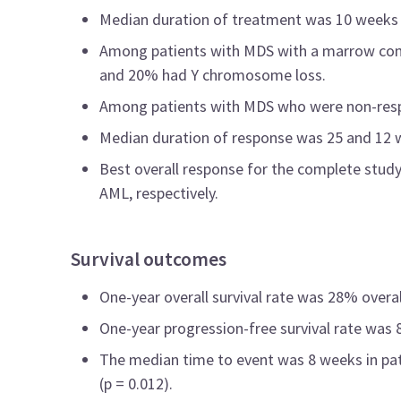
Median duration of treatment was 10 weeks 
Among patients with MDS with a marrow comp
and 20% had Y chromosome loss.
Among patients with MDS who were non-resp
Median duration of response was 25 and 12 w
Best overall response for the complete stu
AML, respectively.
Survival outcomes
One-year overall survival rate was 28% overa
One-year progression-free survival rate was
The median time to event was 8 weeks in pat
(p = 0.012).