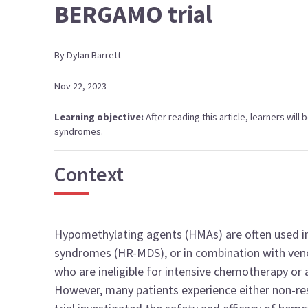
BERGAMO trial
By
Dylan
Barrett
Nov 22, 2023
Learning objective:
After reading this article, learners wil
syndromes.
Context
Hypomethylating agents (HMAs) are often used in
syndromes (HR-MDS), or in combination with vene
who are ineligible for intensive chemotherapy or 
However, many patients experience either non-re