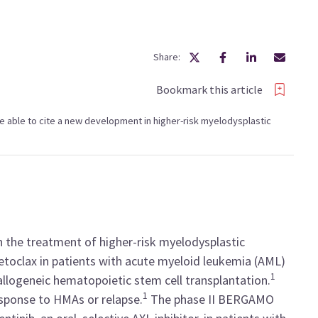
Share:
Bookmark this article
l be able to cite a new development in higher-risk myelodysplastic
 the treatment of higher-risk myelodysplastic
toclax in patients with acute myeloid leukemia (AML)
1
allogeneic hematopoietic stem cell transplantation.
1
sponse to HMAs or relapse.
The phase II BERGAMO