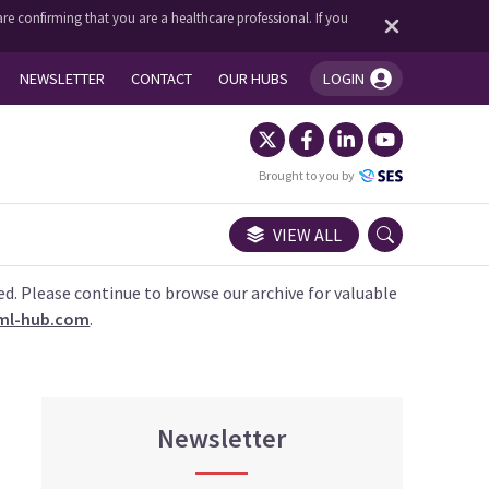
re confirming that you are a healthcare professional. If you
NEWSLETTER
CONTACT
OUR HUBS
LOGIN
You're logged in!
Brought to you by
VIEW ALL
ed. Please continue to browse our archive for valuable
ml-hub.com
.
Newsletter