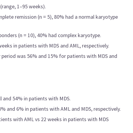
(range, 1–95 weeks).
lete remission (n = 5), 80% had a normal karyotype
onders (n = 10), 40% had complex karyotype.
eeks in patients with MDS and AML, respectively.
dy period was 56% and 15% for patients with MDS and
ll and 54% in patients with MDS.
 8% and 6% in patients with AML and MDS, respectively.
ients with AML vs 22 weeks in patients with MDS