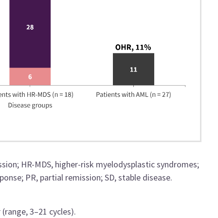
ssion; HR-MDS, higher-risk myelodysplastic syndromes;
nse; PR, partial remission; SD, stable disease.
(range, 3–21 cycles).