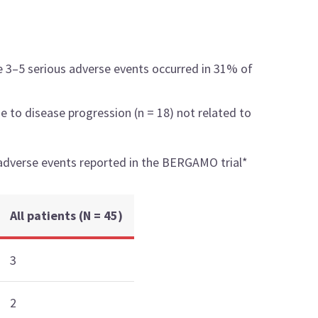
e 3–5 serious adverse events occurred in 31% of
e to disease progression (n = 18) not related to
adverse events reported in the BERGAMO trial*
All patients (N = 45)
3
2