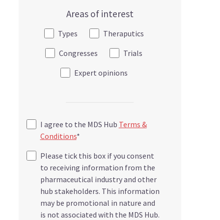
Areas of interest
Types
Theraputics
Congresses
Trials
Expert opinions
I agree to the MDS Hub
Terms &
Conditions
*
Please tick this box if you consent
to receiving information from the
pharmaceutical industry and other
hub stakeholders. This information
may be promotional in nature and
is not associated with the MDS Hub.