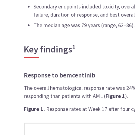
Secondary endpoints included toxicity, overal
failure, duration of response, and best overal
The median age was 79 years (range, 62–86).
1
Key findings
Response to bemcentinib
The overall hematological response rate was 24%
responding than patients with AML (
Figure 1
).
Figure 1.
Response rates at Week 17 after four c