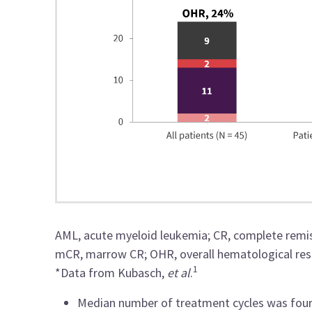
AML, acute myeloid leukemia; CR, complete remi
mCR, marrow CR; OHR, overall hematological respo
1
*Data from Kubasch,
et al
.
Median number of treatment cycles was four 