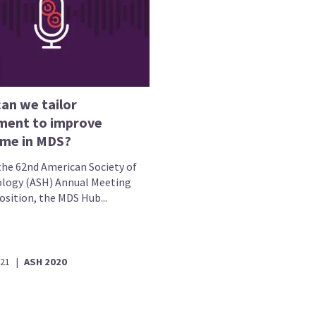
an we tailor
ment to improve
me in MDS?
the 62nd American Society of
ogy (ASH) Annual Meeting
osition, the MDS Hub...
021
|
ASH 2020