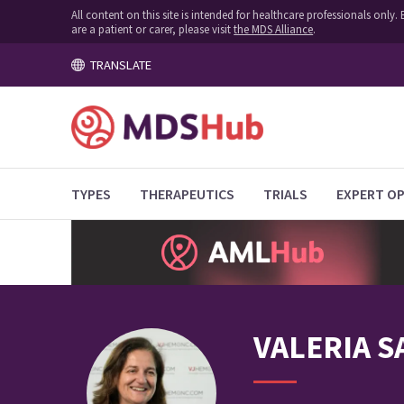
All content on this site is intended for healthcare professionals onl
are a patient or carer, please visit
the MDS Alliance
.
TRANSLATE
TYPES
THERAPEUTICS
TRIALS
EXPERT OP
VALERIA
S