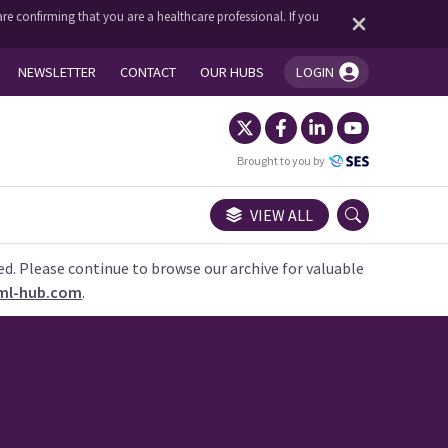
re confirming that you are a healthcare professional. If you
NEWSLETTER
CONTACT
OUR HUBS
LOGIN
You're logged in!
Brought to you by
VIEW ALL
ed. Please continue to browse our archive for valuable
ml-hub.com
.