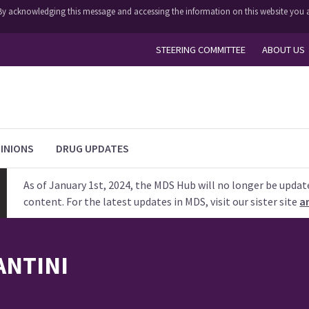
y. By acknowledging this message and accessing the information on this website you a
STEERING COMMITTEE
ABOUT US
INIONS
DRUG UPDATES
As of January 1st, 2024, the MDS Hub will no longer be updat
content. For the latest updates in MDS, visit our sister site
a
ANTINI