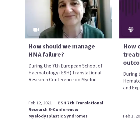
How should we manage
How c
HMA failure?
treat
outco
During the 7th European School of
Haematology (ESH) Translational
During 
Research Conference on Myelod...
Hematol
and Exp
Feb 12, 2021
|
ESH 7th Translational
Research E-Conference:
Myelodysplastic Syndromes
Feb 1, 2