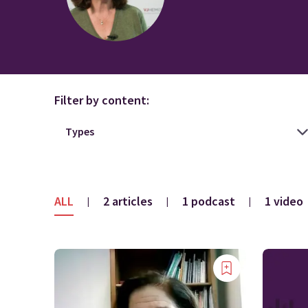
Filter by content:
ALL
2 articles
1 podcast
1 video
|
|
|