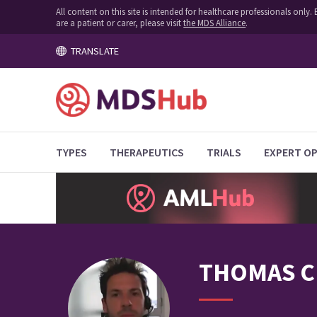
All content on this site is intended for healthcare professionals onl
are a patient or carer, please visit
the MDS Alliance
.
TRANSLATE
TYPES
THERAPEUTICS
TRIALS
EXPERT OP
THOMAS
C