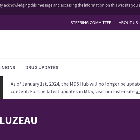
y. By acknowledging this message and accessing the information on this website you a
STEERING COMMITTEE
ABOUT US
INIONS
DRUG UPDATES
As of January 1st, 2024, the MDS Hub will no longer be updat
content. For the latest updates in MDS, visit our sister site
a
LUZEAU