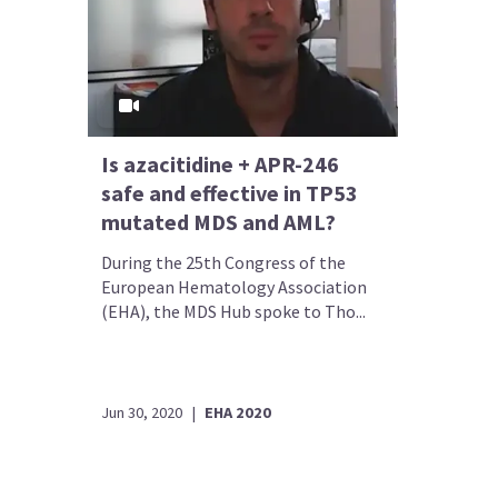
Is azacitidine + APR-246
safe and effective in TP53
mutated MDS and AML?
During the 25th Congress of the
European Hematology Association
(EHA), the MDS Hub spoke to Tho...
Jun 30, 2020
|
EHA 2020