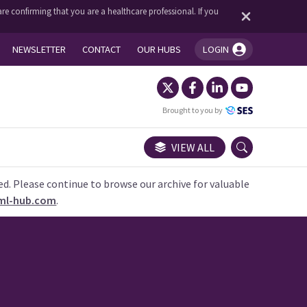
re confirming that you are a healthcare professional. If you
NEWSLETTER
CONTACT
OUR HUBS
LOGIN
You're logged in!
Brought to you by
VIEW ALL
ed. Please continue to browse our archive for valuable
ml-hub.com
.