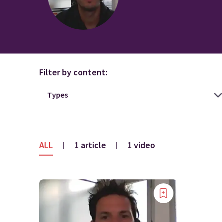
Filter by content:
ALL
1 article
1 video
|
|