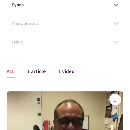
ALL
1 article
1 video
|
|