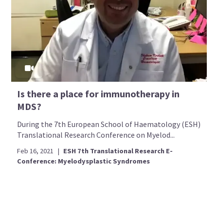
Is there a place for immunotherapy in
MDS?
During the 7th European School of Haematology (ESH)
Translational Research Conference on Myelod...
Feb 16, 2021
|
ESH 7th Translational Research E-
Conference: Myelodysplastic Syndromes