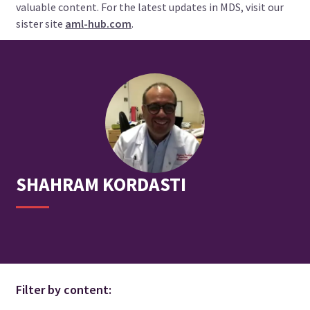
valuable content. For the latest updates in MDS, visit our
sister site
aml-hub.com
.
SHAHRAM
KORDASTI
Filter by content: