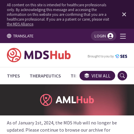
All content on this site is intended for healthcare professionals
only. By acknowledging this message and accessing the
information on this website you are confirming that you are a
healthcare professional. If you are a patient or carer, please visit
the MDS Alliance
.
TRANSLATE
LOGIN
You're logged in!
Brought to you by
TYPES
THERAPEUTICS
TRIALS
VIEW ALL
EXPERT OPINIONS
As of January 1st, 2024, the MDS Hub will no longer be
updated. Please continue to browse our archive for