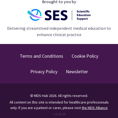
Brought to you by
Delivering streamlined independent medical education to
enhance clinical practice
Terms and Conditions
Cookie Policy
Privacy Policy
Newsletter
©
MDS Hub
2026
. All rights reserved.
All content on this site is intended for healthcare professionals
only.
If you are a patient or carer, please visit
the MDS Alliance
v.
2.22.35