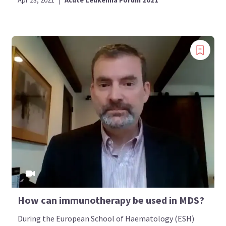
How can immunotherapy be used in MDS?
During the European School of Haematology (ESH)