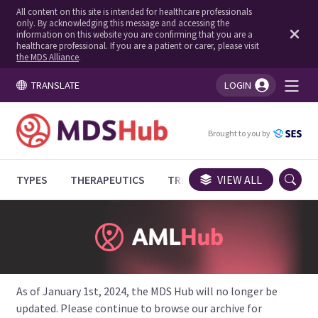
All content on this site is intended for healthcare professionals
only. By acknowledging this message and accessing the
information on this website you are confirming that you are a
healthcare professional. If you are a patient or carer, please visit
the MDS Alliance
.
TRANSLATE
LOGIN
You're logged in!
Brought to you by
TYPES
THERAPEUTICS
TRIALS
VIEW ALL
EXPERT OPINIONS
As of January 1st, 2024, the MDS Hub will no longer be
updated. Please continue to browse our archive for