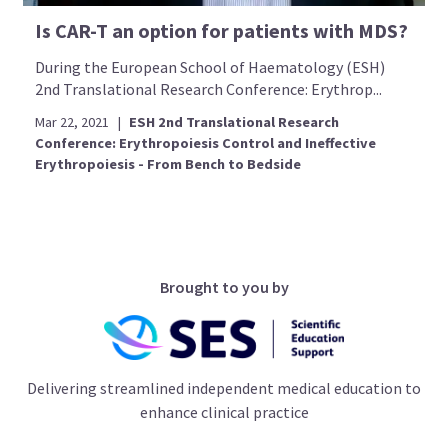
Is CAR-T an option for patients with MDS?
During the European School of Haematology (ESH)
2nd Translational Research Conference: Erythrop...
Mar 22, 2021
|
ESH 2nd Translational Research
Conference: Erythropoiesis Control and Ineffective
Erythropoiesis - From Bench to Bedside
Brought to you by
Delivering streamlined independent medical education to
enhance clinical practice