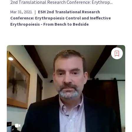
2nd Translational Research Conference: Erythrop...
Mar 31, 2021
|
ESH 2nd Translational Research
Conference: Erythropoiesis Control and Ineffective
Erythropoiesis - From Bench to Bedside