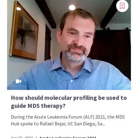
How should molecular profiling be used to
guide MDS therapy?
During the Acute Leukemia Forum (ALF) 2021, the MDS
Hub spoke to Rafael Bejar, UC San Diego, Sa...
Apr 23, 2021
|
Acute Leukemia Forum 2021