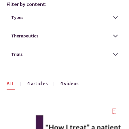
Filter by content:
ALL
4 articles
4 videos
|
|