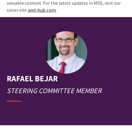
valuable content. For the latest updates in MDS, visit our
sister site
aml-hub.com
.
RAFAEL
BEJAR
STEERING COMMITTEE MEMBER