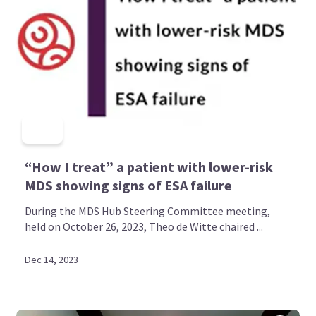
“How I treat” a patient with lower-risk
MDS showing signs of ESA failure
During the MDS Hub Steering Committee meeting,
held on October 26, 2023, Theo de Witte chaired ...
Dec 14, 2023