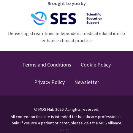
Brought to you by
Delivering streamlined independent medical education to
enhance clinical practice
Terms and Conditions
Cookie Policy
Privacy Policy
Newsletter
©
MDS Hub
2026
. All rights reserved.
All content on this site is intended for healthcare professionals
only.
If you are a patient or carer, please visit
the MDS Alliance
v.
2.22.35