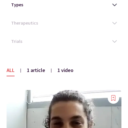
ALL
1 article
1 video
|
|