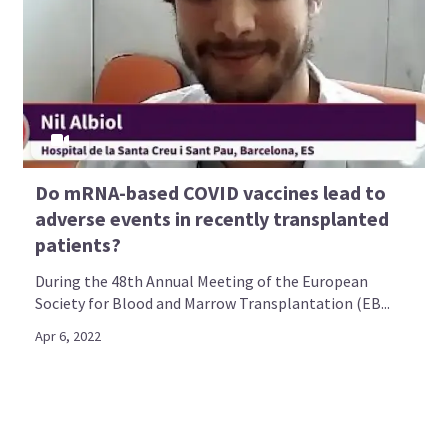
Do mRNA-based COVID vaccines lead to
adverse events in recently transplanted
patients?
During the 48th Annual Meeting of the European
Society for Blood and Marrow Transplantation (EB...
Apr 6, 2022