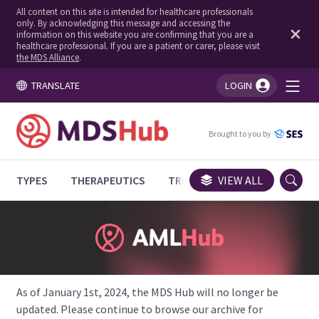
All content on this site is intended for healthcare professionals
only. By acknowledging this message and accessing the
information on this website you are confirming that you are a
healthcare professional. If you are a patient or carer, please visit
the MDS Alliance
.
TRANSLATE
LOGIN
You're logged in!
Brought to you by
TYPES
THERAPEUTICS
TRIALS
VIEW ALL
EXPERT OPINIONS
As of January 1st, 2024, the MDS Hub will no longer be
updated. Please continue to browse our archive for