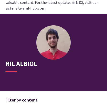
valuable content. For the latest updates in MDS, visit our
sister site
aml-hub.com
.
NIL
ALBIOL
Filter by content: