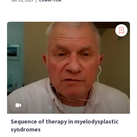
Sequence of therapy in myelodysplastic
syndromes