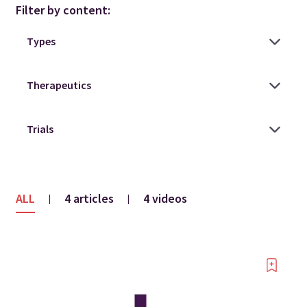
Filter by content:
ALL
4 articles
4 videos
|
|