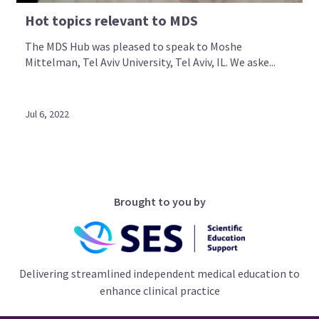
Hot topics relevant to MDS
The MDS Hub was pleased to speak to Moshe
Mittelman, Tel Aviv University, Tel Aviv, IL. We aske...
Jul 6, 2022
Brought to you by
Delivering streamlined independent medical education to
enhance clinical practice