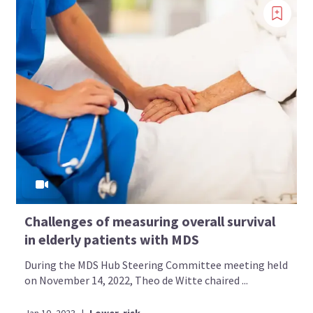
Challenges of measuring overall survival
in elderly patients with MDS
During the MDS Hub Steering Committee meeting held
on November 14, 2022, Theo de Witte chaired ...
Jan 10, 2023
|
Lower-risk