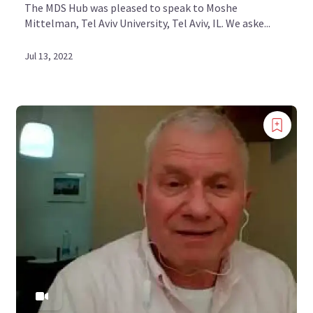
The MDS Hub was pleased to speak to Moshe
Mittelman, Tel Aviv University, Tel Aviv, IL. We aske...
Jul 13, 2022