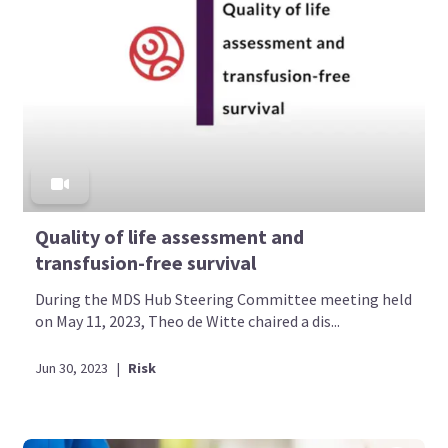
Quality of life assessment and
transfusion-free survival
During the MDS Hub Steering Committee meeting held
on May 11, 2023, Theo de Witte chaired a dis...
Jun 30, 2023
|
Risk