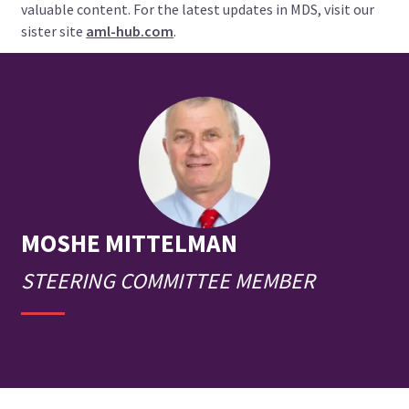
valuable content. For the latest updates in MDS, visit our
sister site
aml-hub.com
.
MOSHE
MITTELMAN
STEERING COMMITTEE MEMBER