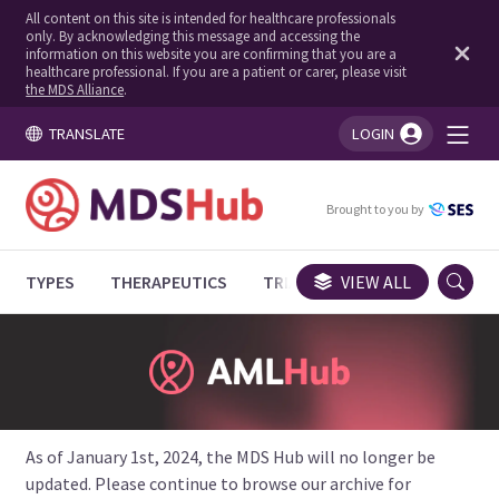
All content on this site is intended for healthcare professionals
only. By acknowledging this message and accessing the
information on this website you are confirming that you are a
healthcare professional. If you are a patient or carer, please visit
the MDS Alliance
.
TRANSLATE
LOGIN
You're logged in!
Brought to you by
TYPES
THERAPEUTICS
TRIALS
VIEW ALL
EXPERT OPINIONS
As of January 1st, 2024, the MDS Hub will no longer be
updated. Please continue to browse our archive for