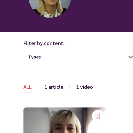
Filter by content:
ALL
1 article
1 video
|
|