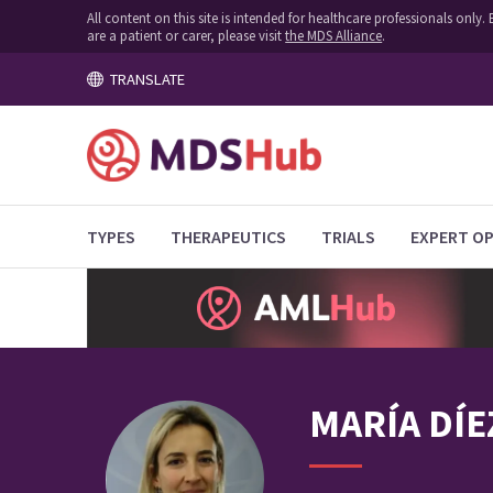
All content on this site is intended for healthcare professionals onl
are a patient or carer, please visit
the MDS Alliance
.
TRANSLATE
TYPES
THERAPEUTICS
TRIALS
EXPERT OP
MARÍA
DÍE