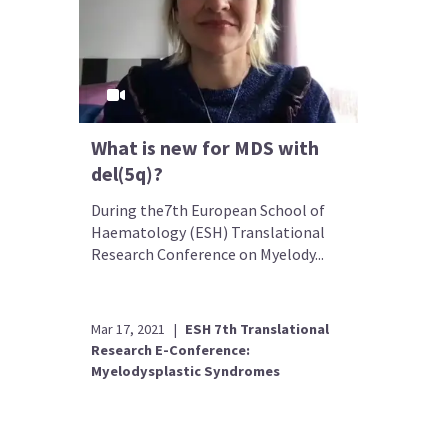
What is new for MDS with
del(5q)?
During the7th European School of
Haematology (ESH) Translational
Research Conference on Myelody...
Mar 17, 2021
|
ESH 7th Translational
Research E-Conference:
Myelodysplastic Syndromes