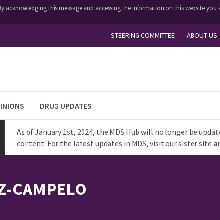
y. By acknowledging this message and accessing the information on this website you a
STEERING COMMITTEE
ABOUT US
INIONS
DRUG UPDATES
As of January 1st, 2024, the MDS Hub will no longer be updat
content. For the latest updates in MDS, visit our sister site
a
Z-CAMPELO