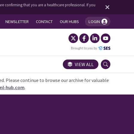
re confirming that you are a healthcare professional. If you
NEWSLETTER
CONTACT
OUR HUBS
LOGIN
You're logged in!
Brought to you by
VIEW ALL
ed. Please continue to browse our archive for valuable
ml-hub.com
.