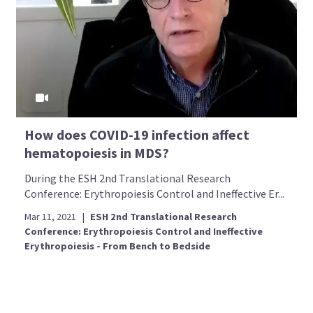
How does COVID-19 infection affect
hematopoiesis in MDS?
During the ESH 2nd Translational Research
Conference: Erythropoiesis Control and Ineffective Er...
Mar 11, 2021
|
ESH 2nd Translational Research
Conference: Erythropoiesis Control and Ineffective
Erythropoiesis - From Bench to Bedside