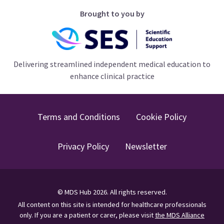
Brought to you by
Delivering streamlined independent medical education to
enhance clinical practice
Terms and Conditions
Cookie Policy
Privacy Policy
Newsletter
©
MDS Hub
2026
. All rights reserved.
All content on this site is intended for healthcare professionals
only.
If you are a patient or carer, please visit
the MDS Alliance