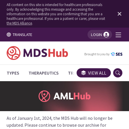
All content on this site is intended for healthcare professionals
only. By acknowledging this message and accessing the
information on this website you are confirming that you are a
healthcare professional. If you are a patient or carer, please visit
the MDS Alliance
.
TRANSLATE
LOGIN
You're logged in!
Brought to you by
TYPES
THERAPEUTICS
TRIALS
VIEW ALL
EXPERT OPINIONS
As of January 1st, 2024, the MDS Hub will no longer be
updated. Please continue to browse our archive for