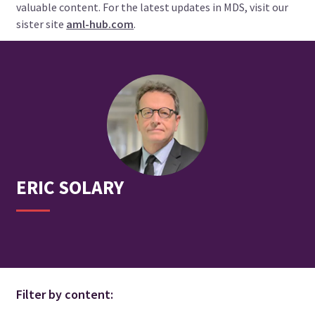
valuable content. For the latest updates in MDS, visit our
sister site
aml-hub.com
.
ERIC
SOLARY
Filter by content: