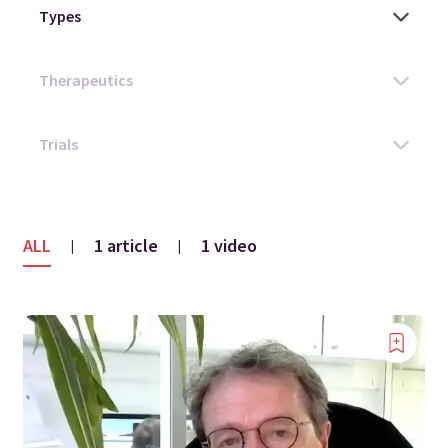
ALL
1 article
1 video
|
|