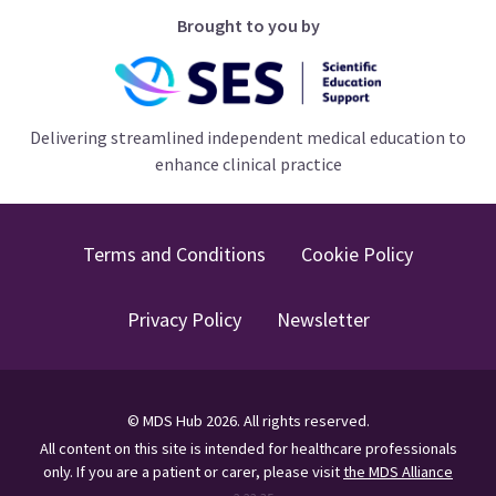
Brought to you by
Delivering streamlined independent medical education to
enhance clinical practice
Terms and Conditions
Cookie Policy
Privacy Policy
Newsletter
©
MDS Hub
2026
. All rights reserved.
All content on this site is intended for healthcare professionals
only.
If you are a patient or carer, please visit
the MDS Alliance