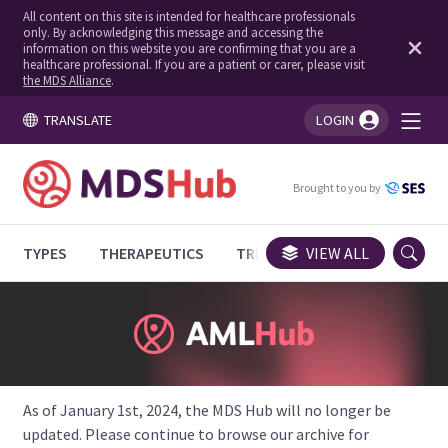
All content on this site is intended for healthcare professionals
only. By acknowledging this message and accessing the
information on this website you are confirming that you are a
healthcare professional. If you are a patient or carer, please visit
the MDS Alliance
.
TRANSLATE
LOGIN
You're logged in!
Brought to you by
TYPES
THERAPEUTICS
TRIALS
VIEW ALL
EXPERT OPINIONS
As of January 1st, 2024, the MDS Hub will no longer be
updated. Please continue to browse our archive for