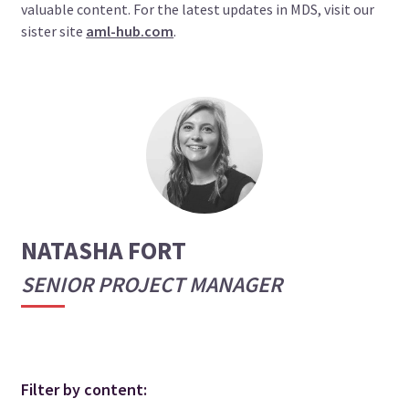
valuable content. For the latest updates in MDS, visit our
sister site
aml-hub.com
.
NATASHA FORT
SENIOR PROJECT MANAGER
Filter by content: