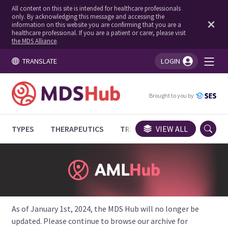
All content on this site is intended for healthcare professionals
only. By acknowledging this message and accessing the
information on this website you are confirming that you are a
healthcare professional. If you are a patient or carer, please visit
the MDS Alliance
.
TRANSLATE
LOGIN
You're logged in!
Brought to you by
TYPES
THERAPEUTICS
TRIALS
VIEW ALL
EXPERT OPINIONS
As of January 1st, 2024, the MDS Hub will no longer be
updated. Please continue to browse our archive for