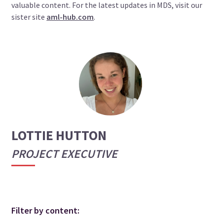
valuable content. For the latest updates in MDS, visit our
sister site
aml-hub.com
.
LOTTIE HUTTON
PROJECT EXECUTIVE
Filter by content: