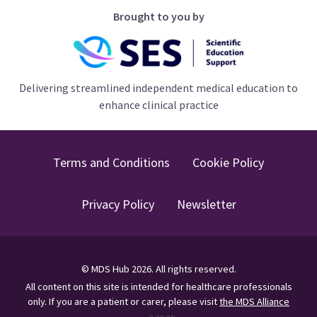
Brought to you by
Delivering streamlined independent medical education to
enhance clinical practice
Terms and Conditions
Cookie Policy
Privacy Policy
Newsletter
©
MDS Hub
2026
. All rights reserved.
All content on this site is intended for healthcare professionals
only.
If you are a patient or carer, please visit
the MDS Alliance