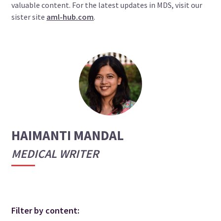
valuable content. For the latest updates in MDS, visit our
sister site
aml-hub.com
.
HAIMANTI MANDAL
MEDICAL WRITER
Filter by content: