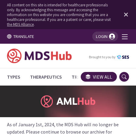
All content on this site is intended for healthcare professionals
only. By acknowledging this message and accessing the
information on this website you are confirming that you are a
healthcare professional. If you are a patient or carer, please visit
the MDS Alliance
.
TRANSLATE
LOGIN
You're logged in!
Brought to you by
TYPES
THERAPEUTICS
TRIALS
VIEW ALL
EXPERT OPINIONS
As of January 1st, 2024, the MDS Hub will no longer be
updated. Please continue to browse our archive for