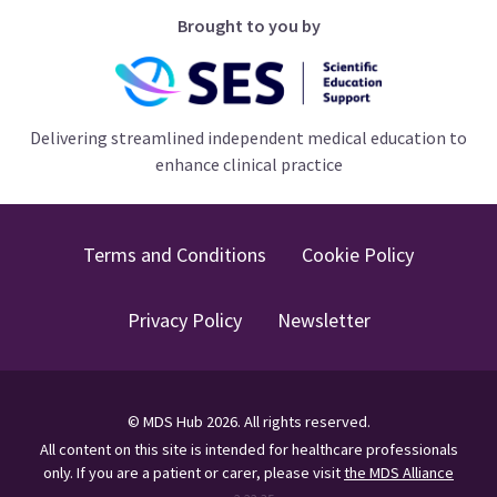
Brought to you by
Delivering streamlined independent medical education to
enhance clinical practice
Terms and Conditions
Cookie Policy
Privacy Policy
Newsletter
©
MDS Hub
2026
. All rights reserved.
All content on this site is intended for healthcare professionals
only.
If you are a patient or carer, please visit
the MDS Alliance