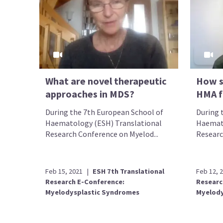
What are novel therapeutic
How s
approaches in MDS?
HMA f
During the 7th European School of
During 
Haematology (ESH) Translational
Haemato
Research Conference on Myelod...
Researc
Feb 15, 2021
|
ESH 7th Translational
Feb 12, 
Research E-Conference:
Researc
Myelodysplastic Syndromes
Myelody