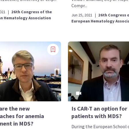
Compr...
2021
|
26th Congress of the
Jun 25, 2021
|
26th Congress o
n Hematology Association
European Hematology Associ
are the new
Is CAR-T an option for
aches for anemia
patients with MDS?
ment in MDS?
During the European School 