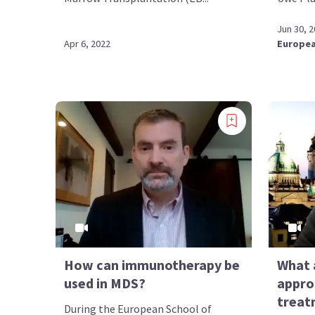
Jun 30, 
Apr 6, 2022
Europea
How can immunotherapy be
What 
used in MDS?
appro
treat
During the European School of