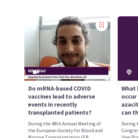
Do mRNA-based COVID
What 
vaccines lead to adverse
occur 
events in recently
azaci
transplanted patients?
can t
During the 48th Annual Meeting of
During 
the European Society for Blood and
Congres
Marrow Transplantation (EB...
Uwe Plat