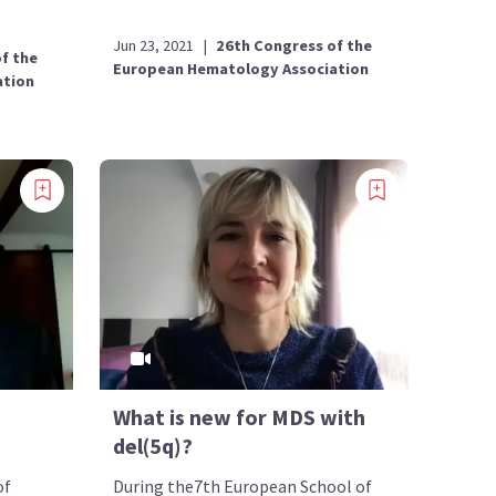
Jun 23, 2021
|
26th Congress of the
f the
European Hematology Association
ation
What is new for MDS with
del(5q)?
of
During the7th European School of