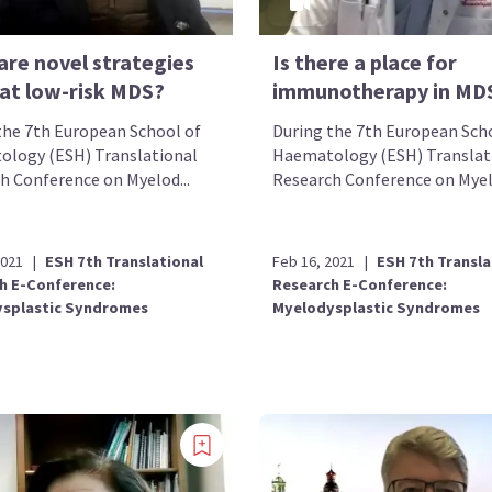
are novel strategies
Is there a place for
eat low-risk MDS?
immunotherapy in MD
the 7th European School of
During the 7th European Sch
logy (ESH) Translational
Haematology (ESH) Translat
h Conference on Myelod...
Research Conference on Myelo
2021
|
ESH 7th Translational
Feb 16, 2021
|
ESH 7th Transla
h E-Conference:
Research E-Conference:
splastic Syndromes
Myelodysplastic Syndromes