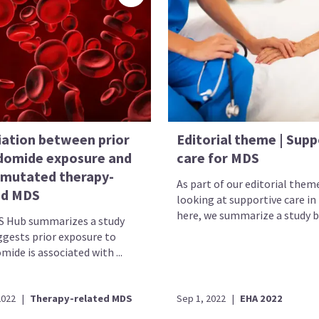
iation between prior
Editorial theme | Supp
idomide exposure and
care for MDS
mutated therapy-
As part of our editorial them
ed MDS
looking at supportive care in
here, we summarize a study by
 Hub summarizes a study
ggests prior exposure to
mide is associated with ...
2022
|
Therapy-related MDS
Sep 1, 2022
|
EHA 2022