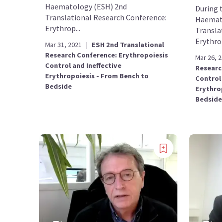
Haematology (ESH) 2nd
During 
Translational Research Conference:
Haemat
Erythrop...
Transla
Erythrop
Mar 31, 2021
|
ESH 2nd Translational
Research Conference: Erythropoiesis
Mar 26, 
Control and Ineffective
Researc
Erythropoiesis - From Bench to
Control 
Bedside
Erythro
Bedside