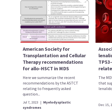
American Society for
Assoc
Transplantation and Cellular
lenal
Therapy recommendations
TP53-
for allo-HSCT in MDS
relat
Here we summarize the recent
The MDS
recommendations by the ASTCT
that su
relating to frequently asked
lenalido
question...
Jul 7, 2023
|
Myelodysplastic
Dec 15, 
syndromes