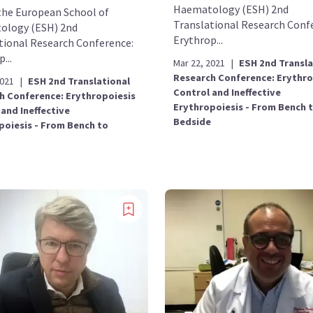
Haematology (ESH) 2nd
the European School of
Translational Research Conf
ology (ESH) 2nd
Erythrop...
tional Research Conference:
...
Mar 22, 2021
|
ESH 2nd Transla
Research Conference: Erythro
2021
|
ESH 2nd Translational
Control and Ineffective
h Conference: Erythropoiesis
Erythropoiesis - From Bench 
and Ineffective
Bedside
poiesis - From Bench to