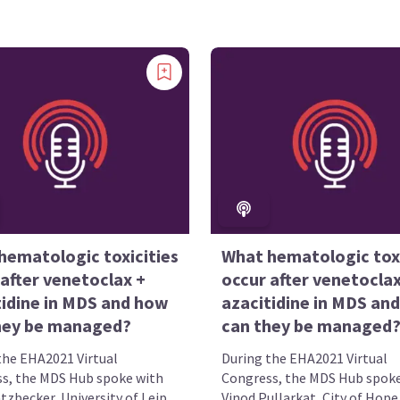
hematologic toxicities
What hematologic toxi
after venetoclax +
occur after venetoclax
tidine in MDS and how
azacitidine in MDS an
hey be managed?
can they be managed
the EHA2021 Virtual
During the EHA2021 Virtual
s, the MDS Hub spoke with
Congress, the MDS Hub spoke
zbecker, University of Leip...
Vinod Pullarkat, City of Hope