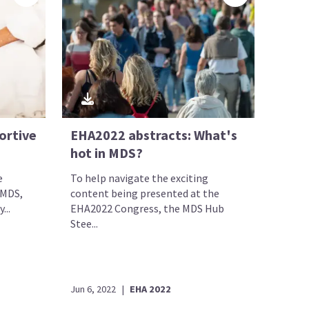
ortive
EHA2022 abstracts: What's
hot in MDS?
e
To help navigate the exciting
 MDS,
content being presented at the
...
EHA2022 Congress, the MDS Hub
Stee...
Jun 6, 2022
|
EHA 2022