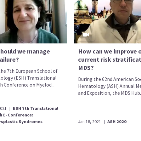
hould we manage
How can we improve 
ailure?
current risk stratificat
MDS?
the 7th European School of
logy (ESH) Translational
During the 62nd American Soc
h Conference on Myelod...
Hematology (ASH) Annual M
and Exposition, the MDS Hub..
2021
|
ESH 7th Translational
h E-Conference:
splastic Syndromes
Jan 18, 2021
|
ASH 2020