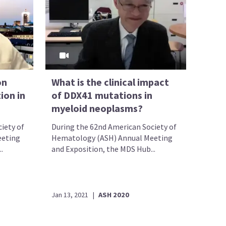
on
What is the clinical impact
ion in
of DDX41 mutations in
myeloid neoplasms?
iety of
During the 62nd American Society of
eeting
Hematology (ASH) Annual Meeting
.
and Exposition, the MDS Hub...
Jan 13, 2021
|
ASH 2020