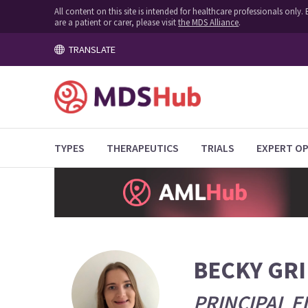
All content on this site is intended for healthcare professionals onl
are a patient or carer, please visit
the MDS Alliance
.
TRANSLATE
TYPES
THERAPEUTICS
TRIALS
EXPERT OP
BECKY GR
PRINCIPAL E