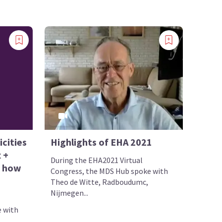
cities
Highlights of EHA 2021
 +
During the EHA2021 Virtual
d how
Congress, the MDS Hub spoke with
?
Theo de Witte, Radboudumc,
Nijmegen...
 with