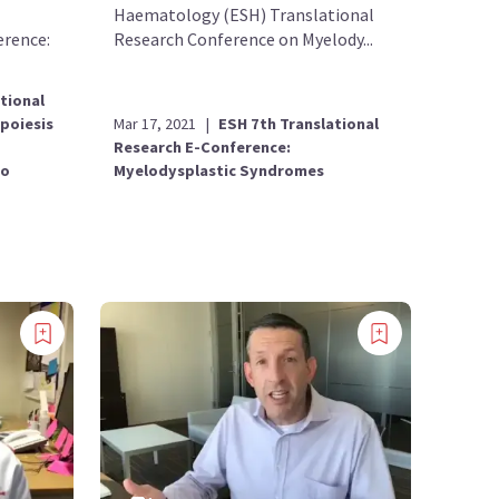
Haematology (ESH) Translational
erence:
Research Conference on Myelody...
tional
Mar 17, 2021
|
ESH 7th Translational
poiesis
Research E-Conference:
Myelodysplastic Syndromes
to