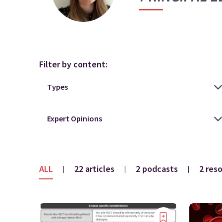
Filter by content:
ALL
22 articles
2 podcasts
2 res
|
|
|