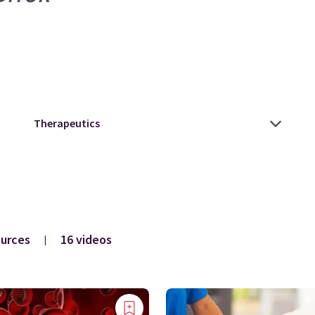
ources
16 videos
|