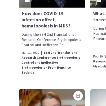
How does COVID-19
What 
infection affect
to tr
hematopoiesis in MDS?
During 
Haemato
During the ESH 2nd Translational
Researc
Research Conference: Erythropoiesis
Control and Ineffective Er...
Mar 11, 2021
|
ESH 2nd Translational
Feb 20, 
Research Conference: Erythropoiesis
Researc
Control and Ineffective
Myelody
Erythropoiesis - From Bench to
Bedside