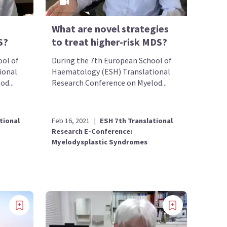
What are novel strategies
S?
to treat higher-risk MDS?
ool of
During the 7th European School of
ional
Haematology (ESH) Translational
d...
Research Conference on Myelod...
tional
Feb 16, 2021
|
ESH 7th Translational
Research E-Conference:
Myelodysplastic Syndromes