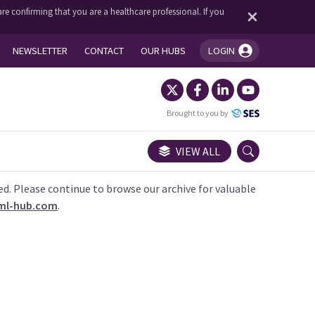
re confirming that you are a healthcare professional. If you
NEWSLETTER
CONTACT
OUR HUBS
LOGIN
You're logged in!
Brought to you by
VIEW ALL
ed. Please continue to browse our archive for valuable
ml-hub.com
.