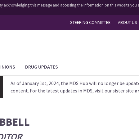
y. By acknowledging this message and accessing the information on this website you a
STEERING COMMITTEE
ABOUT US
INIONS
DRUG UPDATES
As of January 1st, 2024, the MDS Hub will no longer be updat
content. For the latest updates in MDS, visit our sister site
a
IBBELL
DITOR